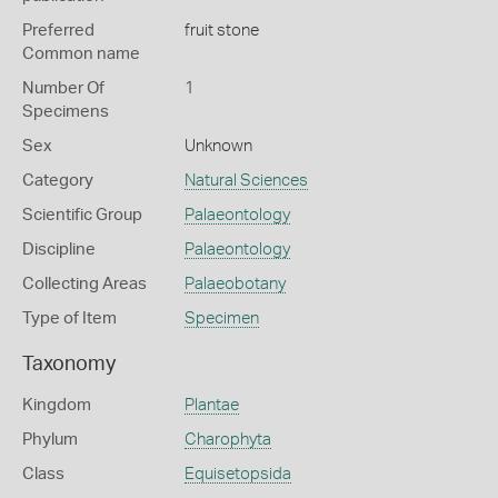
Preferred
fruit stone
Common name
Number Of
1
Specimens
Sex
Unknown
Category
Natural Sciences
Scientific Group
Palaeontology
Discipline
Palaeontology
Collecting Areas
Palaeobotany
Type of Item
Specimen
Taxonomy
Kingdom
Plantae
Phylum
Charophyta
Class
Equisetopsida