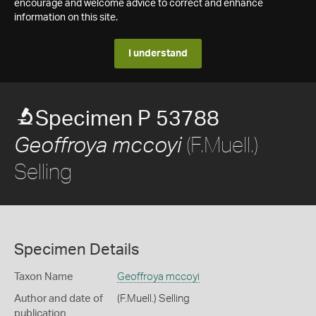
encourage and welcome advice to correct and enhance
information on this site.
I understand
Specimen P 53788
(F.Muell.)
Geoffroya mccoyi
Selling
Specimen Details
Taxon Name
Geoffroya mccoyi
Author and date of
(F.Muell.) Selling
publication