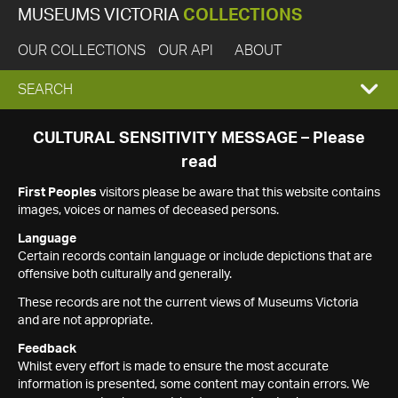
MUSEUMS VICTORIA
COLLECTIONS
OUR COLLECTIONS
OUR API
ABOUT
EXPAND
SEARCH
SEARCH
CULTURAL SENSITIVITY MESSAGE – Please
read
BOX
First Peoples
visitors please be aware that this website contains
images, voices or names of deceased persons.
Language
Certain records contain language or include depictions that are
offensive both culturally and generally.
These records are not the current views of Museums Victoria
and are not appropriate.
Feedback
Whilst every effort is made to ensure the most accurate
information is presented, some content may contain errors. We