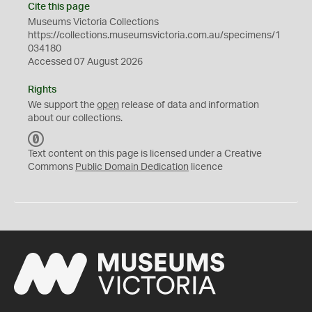
Cite this page
Museums Victoria Collections
https://collections.museumsvictoria.com.au/specimens/1
034180
Accessed 07 August 2026
Rights
We support the
open
release of data and information
about our collections.
C
C
Text content on this page is licensed under a Creative
0
Commons
Public Domain Dedication
licence