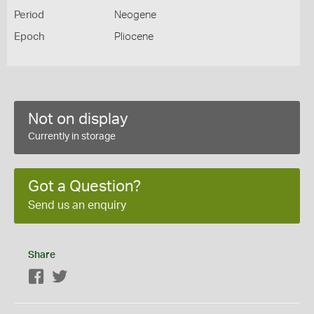
Period
Neogene
Epoch
Pliocene
Not on display
Currently in storage
Got a Question?
Send us an enquiry
Share
Facebook
Twitter