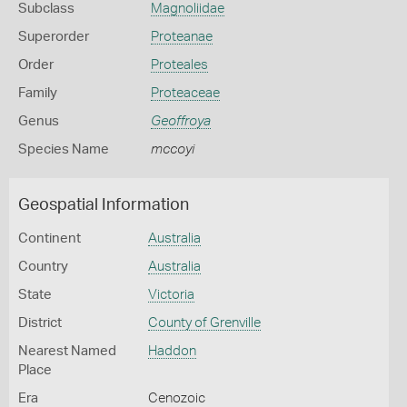
Subclass
Magnoliidae
Superorder
Proteanae
Order
Proteales
Family
Proteaceae
Genus
Geoffroya
Species Name
mccoyi
Geospatial Information
Continent
Australia
Country
Australia
State
Victoria
District
County of Grenville
Nearest Named
Haddon
Place
Era
Cenozoic