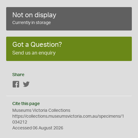
Not on display
Currently in storage
Got a Question?
Send us an enquiry
Share
Facebook
Twitter
Cite this page
Museums Victoria Collections
https://collections.museumsvictoria.com.au/specimens/1
034212
Accessed 06 August 2026