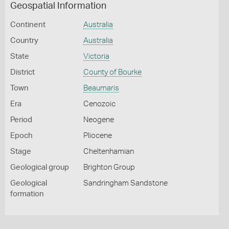
Geospatial Information
Continent
Australia
Country
Australia
State
Victoria
District
County of Bourke
Town
Beaumaris
Era
Cenozoic
Period
Neogene
Epoch
Pliocene
Stage
Cheltenhamian
Geological group
Brighton Group
Geological
Sandringham Sandstone
formation