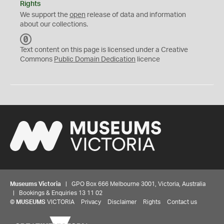
Rights
We support the
open
release of data and information
about our collections.
C
C
Text content on this page is licensed under a Creative
0
Commons
Public Domain Dedication
licence
Museums Victoria
| GPO Box 666 Melbourne 3001, Victoria, Australia
| Bookings & Enquiries 13 11 02
©
MUSEUMS
VICTORIA
Privacy
Disclaimer
Rights
Contact us