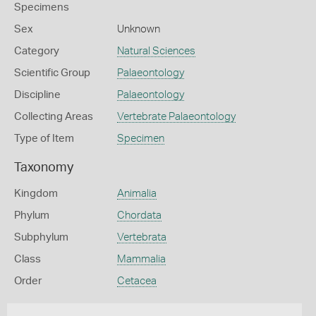
Specimens
Sex
Unknown
Category
Natural Sciences
Scientific Group
Palaeontology
Discipline
Palaeontology
Collecting Areas
Vertebrate Palaeontology
Type of Item
Specimen
Taxonomy
Kingdom
Animalia
Phylum
Chordata
Subphylum
Vertebrata
Class
Mammalia
Order
Cetacea