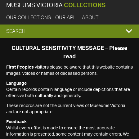
MUSEUMS VICTORIA
COLLECTIONS
OUR COLLECTIONS
OUR API
ABOUT
EXPAND
SEARCH
SEARCH
CULTURAL SENSITIVITY MESSAGE – Please
read
BOX
First Peoples
visitors please be aware that this website contains
images, voices or names of deceased persons.
Language
Certain records contain language or include depictions that are
offensive both culturally and generally.
These records are not the current views of Museums Victoria
and are not appropriate.
Feedback
Whilst every effort is made to ensure the most accurate
information is presented, some content may contain errors. We