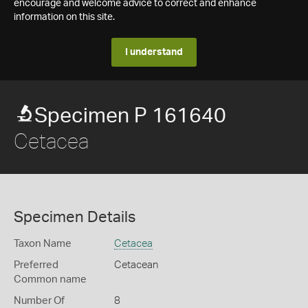
encourage and welcome advice to correct and enhance
information on this site.
I understand
Specimen P 161640
Cetacea
Specimen Details
Taxon Name
Cetacea
Preferred
Cetacean
Common name
Number Of
8