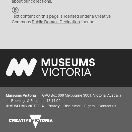
about our collections.
C
C
Text content on this page is licensed under a Creative
0
Commons
Public Domain Dedication
licence
Museums Victoria
| GPO Box 666 Melbourne 3001, Victoria, Australia
| Bookings & Enquiries 13 11 02
©
MUSEUMS
VICTORIA
Privacy
Disclaimer
Rights
Contact us