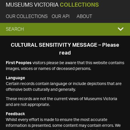
MUSEUMS VICTORIA
COLLECTIONS
OUR COLLECTIONS
OUR API
ABOUT
EXPAND
SEARCH
SEARCH
CULTURAL SENSITIVITY MESSAGE – Please
read
BOX
First Peoples
visitors please be aware that this website contains
images, voices or names of deceased persons.
Language
Certain records contain language or include depictions that are
offensive both culturally and generally.
These records are not the current views of Museums Victoria
and are not appropriate.
Feedback
Whilst every effort is made to ensure the most accurate
information is presented, some content may contain errors. We