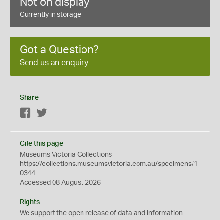
Not on display
Currently in storage
Got a Question?
Send us an enquiry
Share
Facebook
Twitter
Cite this page
Museums Victoria Collections
https://collections.museumsvictoria.com.au/specimens/1
0344
Accessed 08 August 2026
Rights
We support the
open
release of data and information