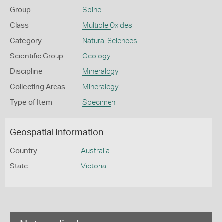
Group
Spinel
Class
Multiple Oxides
Category
Natural Sciences
Scientific Group
Geology
Discipline
Mineralogy
Collecting Areas
Mineralogy
Type of Item
Specimen
Geospatial Information
Country
Australia
State
Victoria