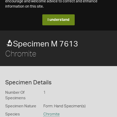
encourage and welcome advice to correct and enhance
information on this site.
I understand
Specimen M 7613
Chromite
Specimen Details
Number Of
1
Specimens
Specimen Nature
Form: Hand Specimen(s)
Species
Chromite