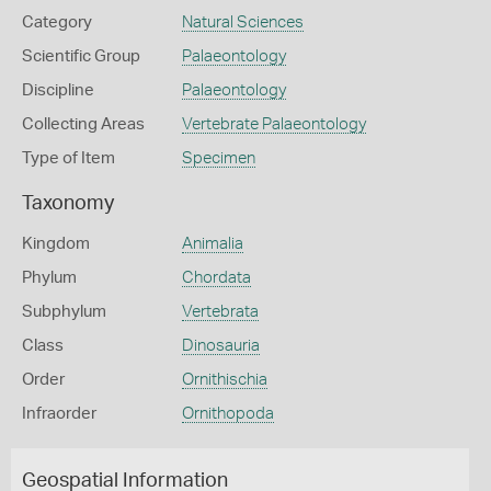
Category
Natural Sciences
Scientific Group
Palaeontology
Discipline
Palaeontology
Collecting Areas
Vertebrate Palaeontology
Type of Item
Specimen
Taxonomy
Kingdom
Animalia
Phylum
Chordata
Subphylum
Vertebrata
Class
Dinosauria
Order
Ornithischia
Infraorder
Ornithopoda
Geospatial Information