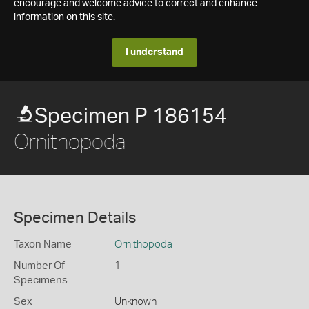
encourage and welcome advice to correct and enhance
information on this site.
I understand
Specimen P 186154
Ornithopoda
Specimen Details
Taxon Name
Ornithopoda
Number Of
1
Specimens
Sex
Unknown