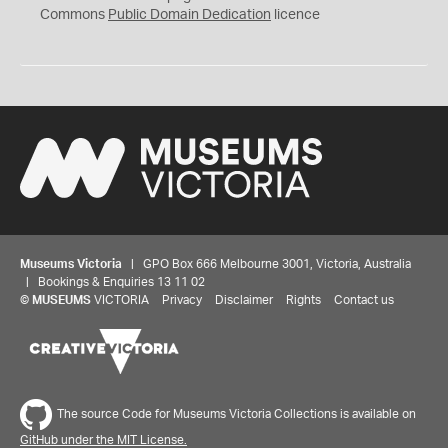
0
Commons
Public Domain Dedication
licence
Museums Victoria
| GPO Box 666 Melbourne 3001, Victoria, Australia
| Bookings & Enquiries 13 11 02
©
MUSEUMS
VICTORIA
Privacy
Disclaimer
Rights
Contact us
The source Code for Museums Victoria Collections is available on
GitHub under the MIT License.