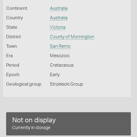
Continent
Australia
Country
Australia
State
Victoria
District
County of Mornington
Town
San Remo
Era
Mesozoic
Period
Cretaceous
Epoch
Early
Geological group
Strzelecki Group
Not on display
Currently in storage