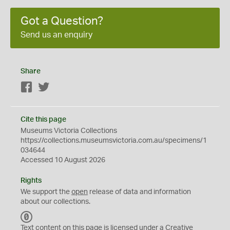
Got a Question?
Send us an enquiry
Share
Facebook
Twitter
Cite this page
Museums Victoria Collections
https://collections.museumsvictoria.com.au/specimens/1
034644
Accessed 10 August 2026
Rights
We support the
open
release of data and information
about our collections.
C
C
Text content on this page is licensed under a Creative