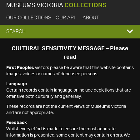
MUSEUMS VICTORIA
COLLECTIONS
OUR COLLECTIONS
OUR API
ABOUT
EXPAND
SEARCH
SEARCH
CULTURAL SENSITIVITY MESSAGE – Please
read
BOX
First Peoples
visitors please be aware that this website contains
images, voices or names of deceased persons.
Language
Certain records contain language or include depictions that are
offensive both culturally and generally.
These records are not the current views of Museums Victoria
and are not appropriate.
Feedback
Whilst every effort is made to ensure the most accurate
information is presented, some content may contain errors. We