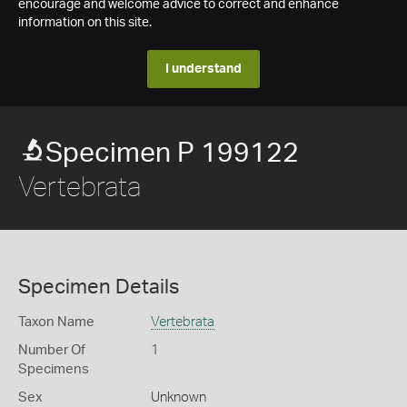
encourage and welcome advice to correct and enhance
information on this site.
I understand
Specimen P 199122
Vertebrata
Specimen Details
Taxon Name
Vertebrata
Number Of
1
Specimens
Sex
Unknown