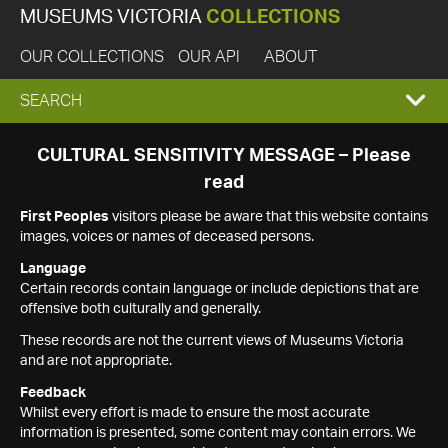
MUSEUMS VICTORIA
COLLECTIONS
OUR COLLECTIONS
OUR API
ABOUT
EXPAND
SEARCH
SEARCH
CULTURAL SENSITIVITY MESSAGE – Please
read
BOX
First Peoples
visitors please be aware that this website contains
images, voices or names of deceased persons.
Language
Certain records contain language or include depictions that are
offensive both culturally and generally.
These records are not the current views of Museums Victoria
and are not appropriate.
Feedback
Whilst every effort is made to ensure the most accurate
information is presented, some content may contain errors. We