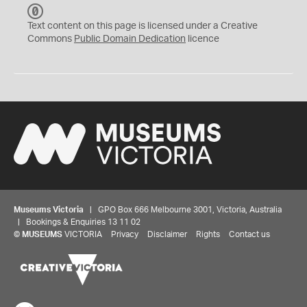
C
C
Text content on this page is licensed under a Creative
0
Commons
Public Domain Dedication
licence
Museums Victoria
| GPO Box 666 Melbourne 3001, Victoria, Australia
| Bookings & Enquiries 13 11 02
©
MUSEUMS
VICTORIA
Privacy
Disclaimer
Rights
Contact us