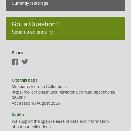
Currently in storage
Got a Question?
Send us an enquiry
Share
Facebook
Twitter
Cite this page
Museums Victoria Collections
https://collections.museumsvictoria.com.au/specimens/1
034652
Accessed 10 August 2026
Rights
We support the
open
release of data and information
about our collections.