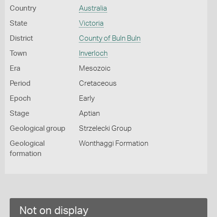
Country
Australia
State
Victoria
District
County of Buln Buln
Town
Inverloch
Era
Mesozoic
Period
Cretaceous
Epoch
Early
Stage
Aptian
Geological group
Strzelecki Group
Geological
Wonthaggi Formation
formation
Not on display