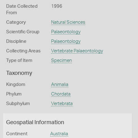
Date Collected
1996
From
Category
Natural Sciences
Scientific Group
Palaeontology
Discipline
Palaeontology
Collecting Areas
Vertebrate Palaeontology
Type of Item
Specimen
Taxonomy
Kingdom
Animalia
Phylum
Chordata
Subphylum
Vertebrata
Geospatial Information
Continent
Australia