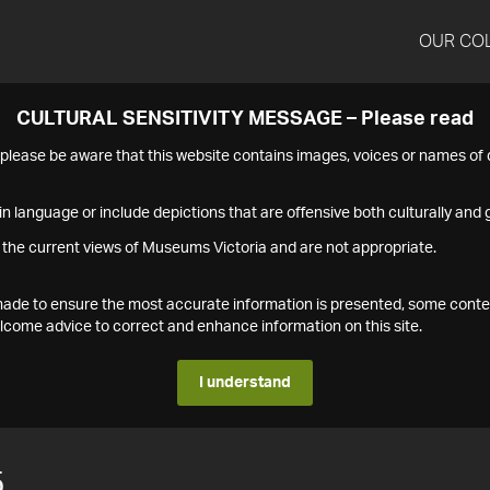
OUR CO
CULTURAL SENSITIVITY MESSAGE – Please read
s please be aware that this website contains images, voices or names o
n language or include depictions that are offensive both culturally and g
 the current views of Museums Victoria and are not appropriate.
s made to ensure the most accurate information is presented, some conte
ome advice to correct and enhance information on this site.
I understand
5