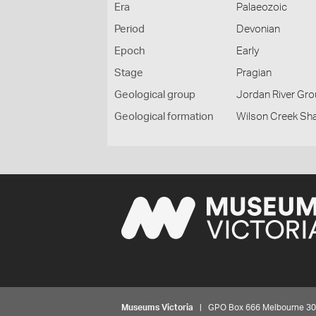
Era
Palaeozoic
Period
Devonian
Epoch
Early
Stage
Pragian
Geological group
Jordan River Gr
Geological formation
Wilson Creek Sh
Museums Victoria
| GPO Box 666 Melbourne 3001,