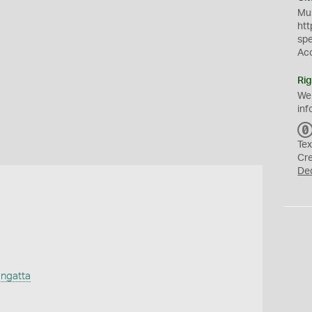
Mus
htt
sp
Ac
Rig
We
inf
Tex
Cr
De
ngatta