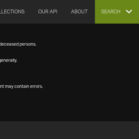
LLECTIONS
OUR API
ABOUT
EXPAND
SEARCH
SEARCH
f deceased persons.
BOX
enerally.
nt may contain errors.