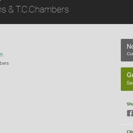
s & T.C.Chambers
No
is
Cur
mbers
G
Se
s
Sh
Cit