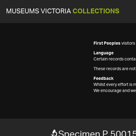
MUSEUMS VICTORIA
COLLECTIONS
First Peoples
visitor
Language
Certain records contai
These records are not
Feedback
Whilst every effort i
We encourage and welc
Specimen P 5001