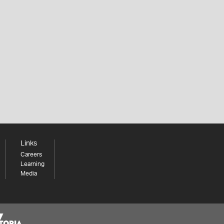
Links
Careers
Learning
Media