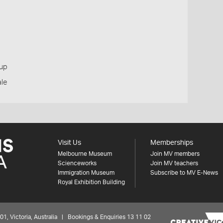
oup
ale
Visit Us
Memberships
Melbourne Museum
Join MV members
Scienceworks
Join MV teachers
Immigration Museum
Subscribe to MV E-News
Royal Exhibition Building
 Victoria, Australia | Bookings & Enquiries 13 11 02