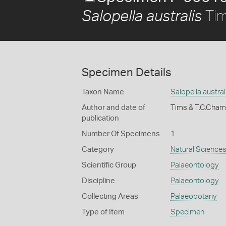
Tim
Salopella australis
Specimen Details
Taxon Name
Salopella austral
Author and date of
Tims & T.C.Cha
publication
Number Of Specimens
1
Category
Natural Science
Scientific Group
Palaeontology
Discipline
Palaeontology
Collecting Areas
Palaeobotany
Type of Item
Specimen