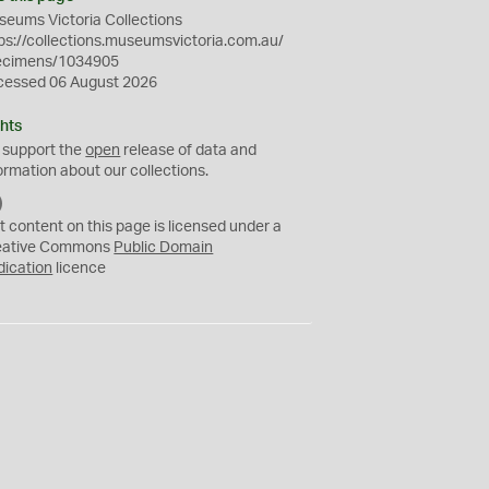
eums Victoria Collections
ps://collections.museumsvictoria.com.au/
ecimens/1034905
cessed 06 August 2026
hts
 support the
open
release of data and
ormation about our collections.
C
C
t content on this page is licensed under a
0
eative Commons
Public Domain
dication
licence