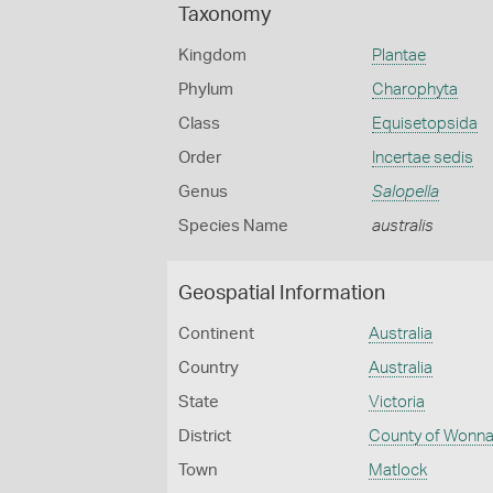
Taxonomy
Kingdom
Plantae
Phylum
Charophyta
Class
Equisetopsida
Order
Incertae sedis
Genus
Salopella
Species Name
australis
Geospatial Information
Continent
Australia
Country
Australia
State
Victoria
District
County of Wonna
Town
Matlock