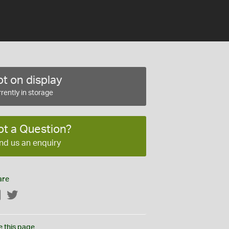
t on display
rently in storage
ot a Question?
nd us an enquiry
are
Facebook
Twitter
e this page