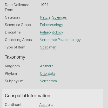
Date Collected
1991
From
Category
Natural Sciences
Scientific Group
Palaeontology
Discipline
Palaeontology
Collecting Areas
Vertebrate Palaeontology
Type of Item
Specimen
Taxonomy
Kingdom
Animalia
Phylum
Chordata
Subphylum
Vertebrata
Geospatial Information
Continent
Australia