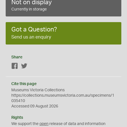
Not on display
Currently in storage
Got a Question?
Send us an enquiry
Share
Facebook
Twitter
Cite this page
Museums Victoria Collections
https://collections.museumsvictoria.com.au/specimens/1
035410
Accessed 09 August 2026
Rights
We support the
open
release of data and information