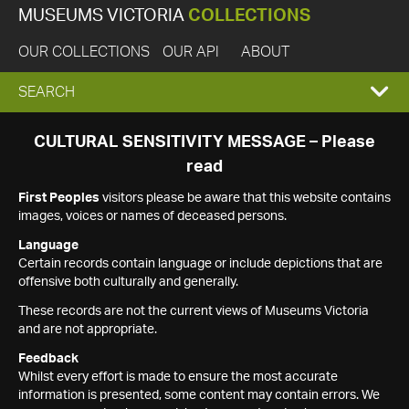
MUSEUMS VICTORIA
COLLECTIONS
OUR COLLECTIONS
OUR API
ABOUT
EXPAND
SEARCH
SEARCH
CULTURAL SENSITIVITY MESSAGE – Please
read
BOX
First Peoples
visitors please be aware that this website contains
images, voices or names of deceased persons.
Language
Certain records contain language or include depictions that are
offensive both culturally and generally.
These records are not the current views of Museums Victoria
and are not appropriate.
Feedback
Whilst every effort is made to ensure the most accurate
information is presented, some content may contain errors. We