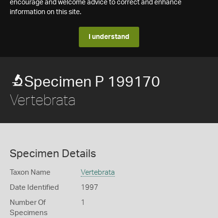
encourage and welcome advice to correct and enhance
information on this site.
I understand
Specimen P 199170
Vertebrata
Specimen Details
Taxon Name
Vertebrata
Date Identified
1997
Number Of
1
Specimens