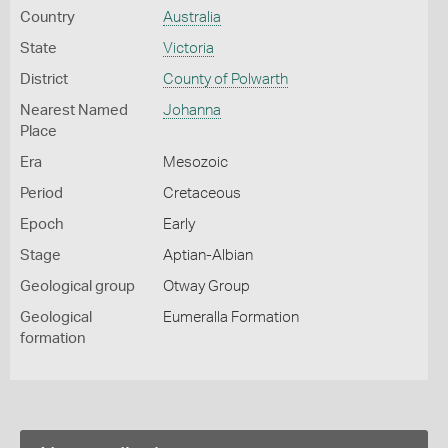
Country
Australia
State
Victoria
District
County of Polwarth
Nearest Named
Johanna
Place
Era
Mesozoic
Period
Cretaceous
Epoch
Early
Stage
Aptian-Albian
Geological group
Otway Group
Geological
Eumeralla Formation
formation