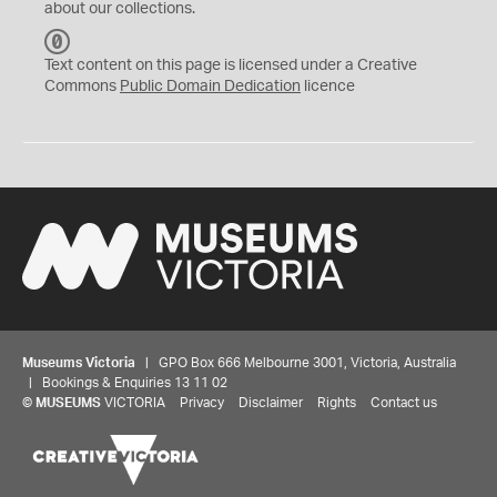
about our collections.
C
C
Text content on this page is licensed under a Creative
0
Commons
Public Domain Dedication
licence
Museums Victoria
| GPO Box 666 Melbourne 3001, Victoria, Australia
| Bookings & Enquiries 13 11 02
©
MUSEUMS
VICTORIA
Privacy
Disclaimer
Rights
Contact us