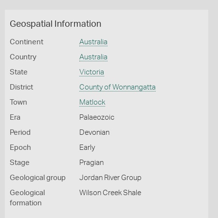
Geospatial Information
Continent
Australia
Country
Australia
State
Victoria
District
County of Wonnangatta
Town
Matlock
Era
Palaeozoic
Period
Devonian
Epoch
Early
Stage
Pragian
Geological group
Jordan River Group
Geological
Wilson Creek Shale
formation