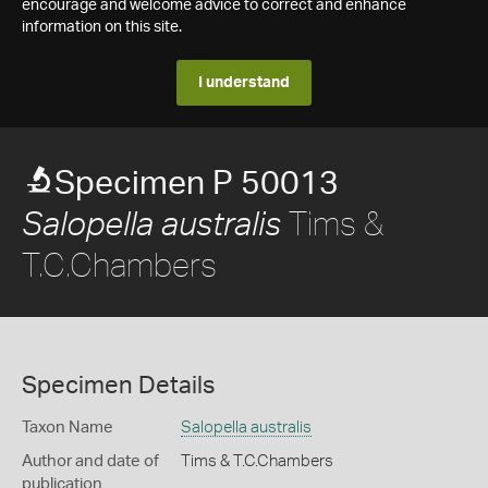
encourage and welcome advice to correct and enhance
information on this site.
I understand
Specimen P 50013
Tims &
Salopella australis
T.C.Chambers
Specimen Details
Taxon Name
Salopella australis
Author and date of
Tims & T.C.Chambers
publication