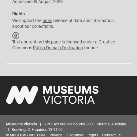
Accessed 09 August 2026
Rights
We support the
open
release of data and information
about our collections.
C
C
Text content on this page is licensed under a Creative
0
Commons
Public Domain Dedication
licence
Museums Victoria
| GPO Box 666 Melbourne 3001, Victoria, Australia
| Bookings & Enquiries 13 11 02
©
MUSEUMS
VICTORIA
Privacy
Disclaimer
Rights
Contact us