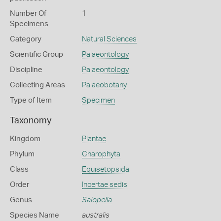
Number Of
1
Specimens
Category
Natural Sciences
Scientific Group
Palaeontology
Discipline
Palaeontology
Collecting Areas
Palaeobotany
Type of Item
Specimen
Taxonomy
Kingdom
Plantae
Phylum
Charophyta
Class
Equisetopsida
Order
Incertae sedis
Genus
Salopella
Species Name
australis