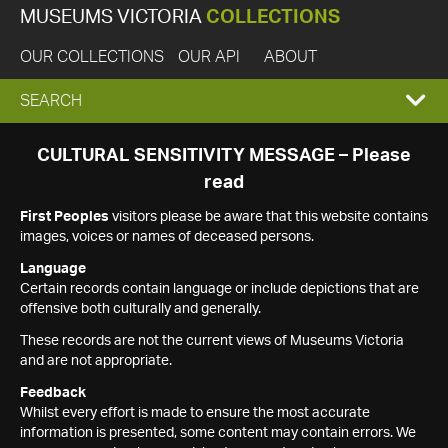
MUSEUMS VICTORIA
COLLECTIONS
OUR COLLECTIONS
OUR API
ABOUT
EXPAND
SEARCH
SEARCH
CULTURAL SENSITIVITY MESSAGE – Please
read
BOX
First Peoples
visitors please be aware that this website contains
images, voices or names of deceased persons.
Language
Certain records contain language or include depictions that are
offensive both culturally and generally.
These records are not the current views of Museums Victoria
and are not appropriate.
Feedback
Whilst every effort is made to ensure the most accurate
information is presented, some content may contain errors. We