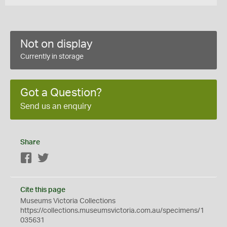
Not on display
Currently in storage
Got a Question?
Send us an enquiry
Share
Facebook
Twitter
Cite this page
Museums Victoria Collections
https://collections.museumsvictoria.com.au/specimens/1
035631