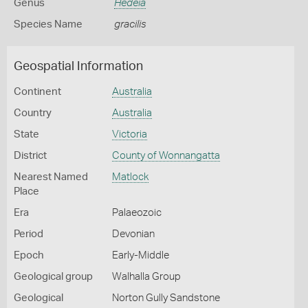
Genus
Hedeia
Species Name
gracilis
Geospatial Information
Continent
Australia
Country
Australia
State
Victoria
District
County of Wonnangatta
Nearest Named
Matlock
Place
Era
Palaeozoic
Period
Devonian
Epoch
Early-Middle
Geological group
Walhalla Group
Geological
Norton Gully Sandstone