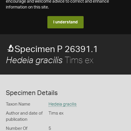
encourage and welcome advice to correct and enhance
information on this site.
I understand
Specimen P 26391.1
Tims ex
Hedeia gracilis
Specimen Details
Taxon Name
Hedeia gracilis
Author and date of
Tims ex
publication
Number Of
5