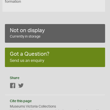
formation
Not on display
Currently in storage
Got a Question?
Send us an enquiry
Share
Facebook
Twitter
Cite this page
Museums Victoria Collections