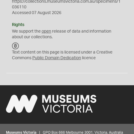
https://collections.museumsvictoria.com.au/specimens/1
036110
Accessed 07 August 2026
Rights
We support the
open
release of data and information
about our collections.
C
C
Text content on this page is licensed under a Creative
0
Commons
Public Domain Dedication
licence
Museums Victoria
| GPO Box 666 Melbourne 3001, Victoria, Australia