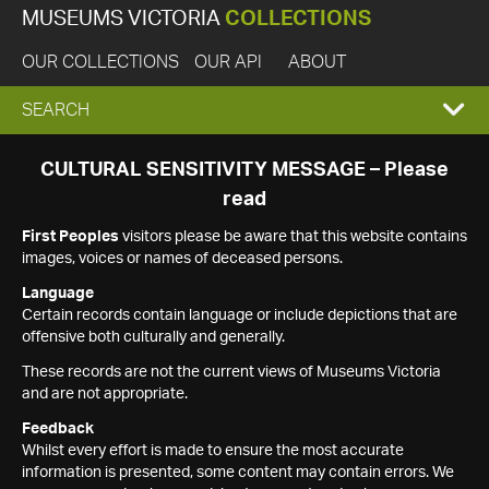
MUSEUMS VICTORIA
COLLECTIONS
OUR COLLECTIONS
OUR API
ABOUT
EXPAND
SEARCH
SEARCH
CULTURAL SENSITIVITY MESSAGE – Please
read
BOX
First Peoples
visitors please be aware that this website contains
images, voices or names of deceased persons.
Language
Certain records contain language or include depictions that are
offensive both culturally and generally.
These records are not the current views of Museums Victoria
and are not appropriate.
Feedback
Whilst every effort is made to ensure the most accurate
information is presented, some content may contain errors. We