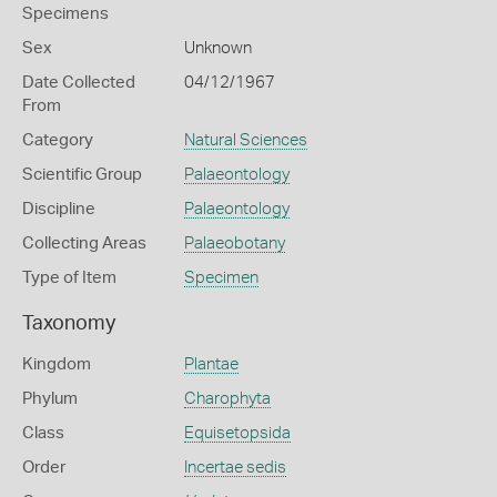
Specimens
Sex
Unknown
Date Collected
04/12/1967
From
Category
Natural Sciences
Scientific Group
Palaeontology
Discipline
Palaeontology
Collecting Areas
Palaeobotany
Type of Item
Specimen
Taxonomy
Kingdom
Plantae
Phylum
Charophyta
Class
Equisetopsida
Order
Incertae sedis