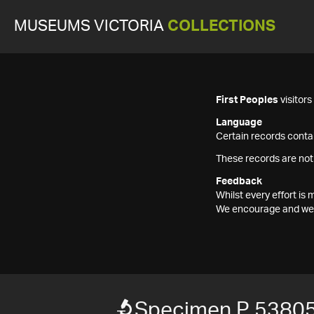
MUSEUMS VICTORIA
COLLECTIONS
First Peoples
visitor
Language
Certain records contai
These records are not
Feedback
Whilst every effort i
We encourage and welc
Specimen P 5380