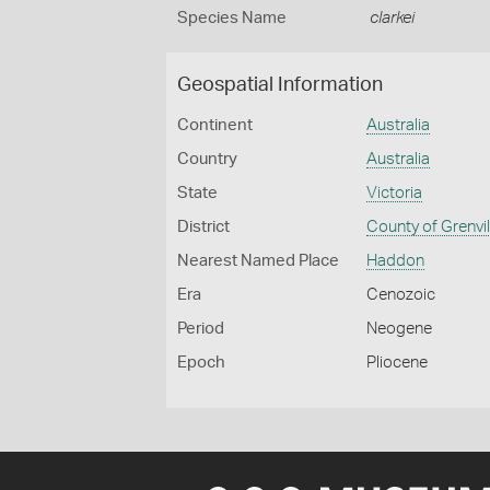
Species Name
clarkei
Geospatial Information
Continent
Australia
Country
Australia
State
Victoria
District
County of Grenvil
Nearest Named Place
Haddon
Era
Cenozoic
Period
Neogene
Epoch
Pliocene