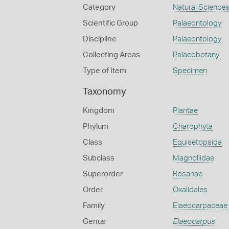
Category
Natural Science
Scientific Group
Palaeontology
Discipline
Palaeontology
Collecting Areas
Palaeobotany
Type of Item
Specimen
Taxonomy
Kingdom
Plantae
Phylum
Charophyta
Class
Equisetopsida
Subclass
Magnoliidae
Superorder
Rosanae
Order
Oxalidales
Family
Elaeocarpaceae
Genus
Elaeocarpus