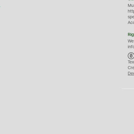
s
Mus
htt
sp
Ac
Rig
We
inf
Tex
Cr
De