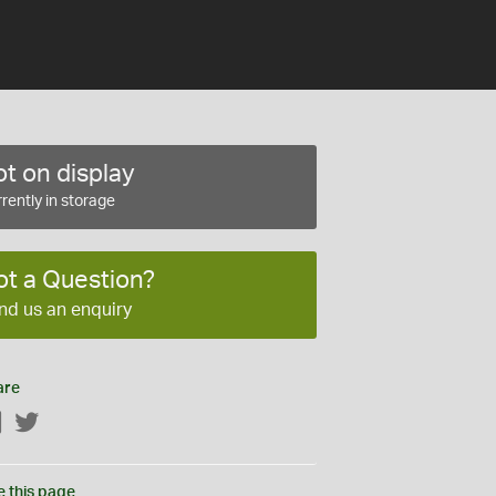
t on display
rently in storage
ot a Question?
nd us an enquiry
are
Facebook
Twitter
e this page