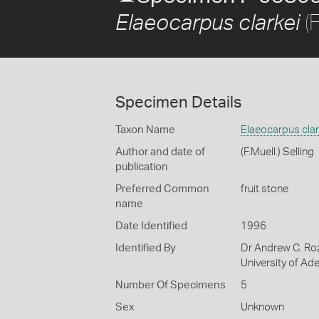
(F
Elaeocarpus clarkei
Specimen Details
Taxon Name
Elaeocarpus clar
Author and date of
(F.Muell.) Selling
publication
Preferred Common
fruit stone
name
Date Identified
1996
Identified By
Dr Andrew C. Roz
University of Ade
Number Of Specimens
5
Sex
Unknown