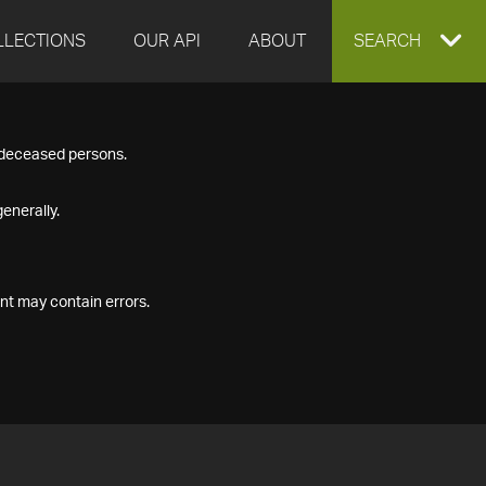
LLECTIONS
OUR API
ABOUT
EXPAND
SEARCH
SEARCH
f deceased persons.
BOX
enerally.
nt may contain errors.