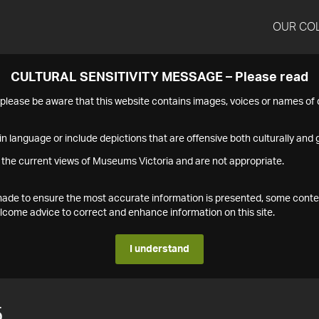
OUR CO
CULTURAL SENSITIVITY MESSAGE – Please read
s please be aware that this website contains images, voices or names o
n language or include depictions that are offensive both culturally and g
 the current views of Museums Victoria and are not appropriate.
s made to ensure the most accurate information is presented, some conte
ome advice to correct and enhance information on this site.
I understand
5