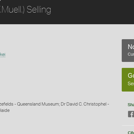
.Muell.) Selling
No
kei
Cur
G
Se
efelds - Queensland Museum; Dr David C. Christophel -
Sh
laide
Cit