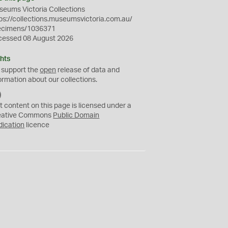
eums Victoria Collections
ps://collections.museumsvictoria.com.au/
ecimens/1036371
cessed 08 August 2026
hts
 support the
open
release of data and
ormation about our collections.
C
C
t content on this page is licensed under a
0
eative Commons
Public Domain
dication
licence