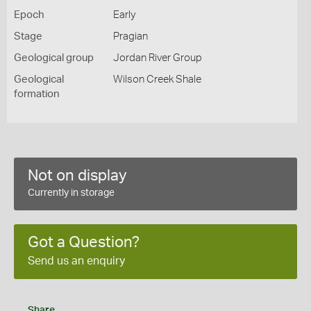
Epoch
Early
Stage
Pragian
Geological group
Jordan River Group
Geological
Wilson Creek Shale
formation
Not on display
Currently in storage
Got a Question?
Send us an enquiry
Share