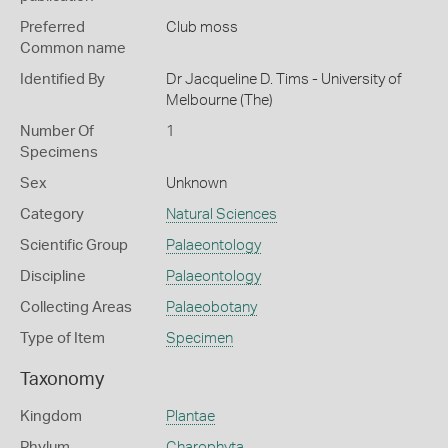
Preferred
Club moss
Common name
Identified By
Dr Jacqueline D. Tims - University of
Melbourne (The)
Number Of
1
Specimens
Sex
Unknown
Category
Natural Sciences
Scientific Group
Palaeontology
Discipline
Palaeontology
Collecting Areas
Palaeobotany
Type of Item
Specimen
Taxonomy
Kingdom
Plantae
Phylum
Charophyta