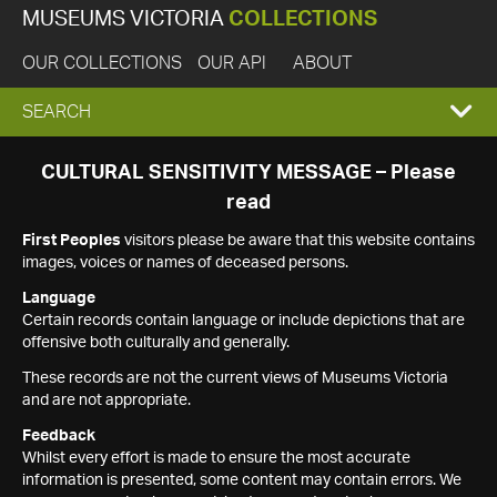
MUSEUMS VICTORIA
COLLECTIONS
OUR COLLECTIONS
OUR API
ABOUT
EXPAND
SEARCH
SEARCH
CULTURAL SENSITIVITY MESSAGE – Please
read
BOX
First Peoples
visitors please be aware that this website contains
images, voices or names of deceased persons.
Language
Certain records contain language or include depictions that are
offensive both culturally and generally.
These records are not the current views of Museums Victoria
and are not appropriate.
Feedback
Whilst every effort is made to ensure the most accurate
information is presented, some content may contain errors. We