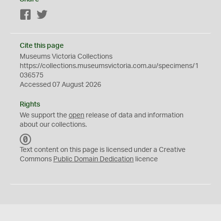
Facebook
Twitter
Cite this page
Museums Victoria Collections
https://collections.museumsvictoria.com.au/specimens/1
036575
Accessed 07 August 2026
Rights
We support the
open
release of data and information
about our collections.
C
C
Text content on this page is licensed under a Creative
0
Commons
Public Domain Dedication
licence