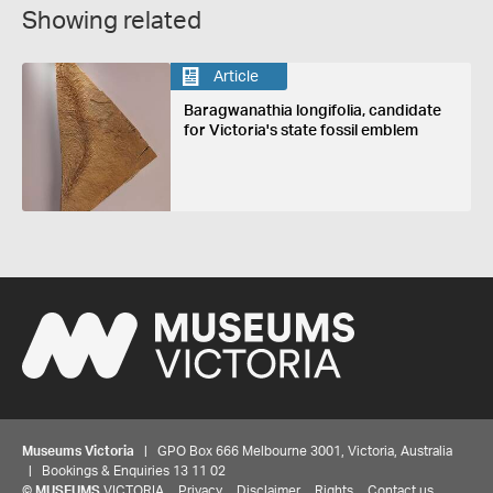
Showing related
Article
Baragwanathia longifolia, candidate
for Victoria's state fossil emblem
Museums Victoria
| GPO Box 666 Melbourne 3001, Victoria, Australia
| Bookings & Enquiries 13 11 02
©
MUSEUMS
VICTORIA
Privacy
Disclaimer
Rights
Contact us