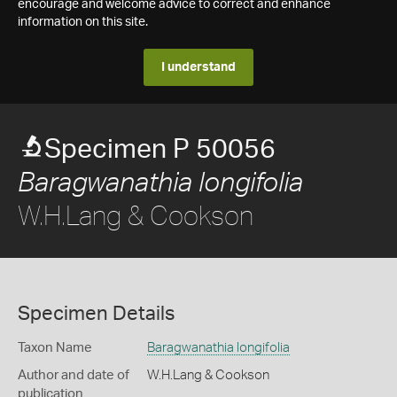
encourage and welcome advice to correct and enhance
information on this site.
I understand
Specimen P 50056
Baragwanathia longifolia
W.H.Lang & Cookson
Specimen Details
Taxon Name
Baragwanathia longifolia
Author and date of
W.H.Lang & Cookson
publication