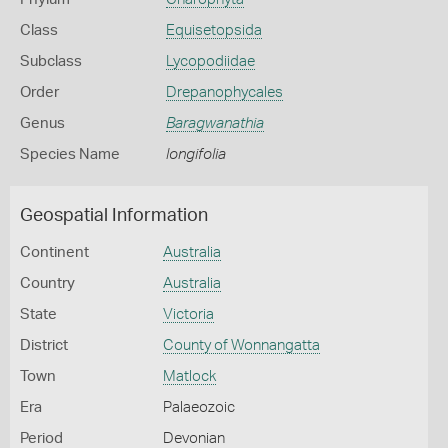
Class
Equisetopsida
Subclass
Lycopodiidae
Order
Drepanophycales
Genus
Baragwanathia
Species Name
longifolia
Geospatial Information
Continent
Australia
Country
Australia
State
Victoria
District
County of Wonnangatta
Town
Matlock
Era
Palaeozoic
Period
Devonian