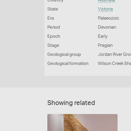
Country
Australia
State
Victoria
Era
Palaeozoic
Period
Devonian
Epoch
Early
Stage
Pragian
Geological group
Jordan River Gr
Geological formation
Wilson Creek Sh
Showing related