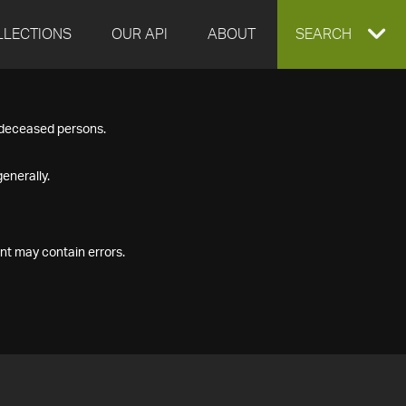
LLECTIONS
OUR API
ABOUT
EXPAND
SEARCH
SEARCH
f deceased persons.
BOX
enerally.
nt may contain errors.