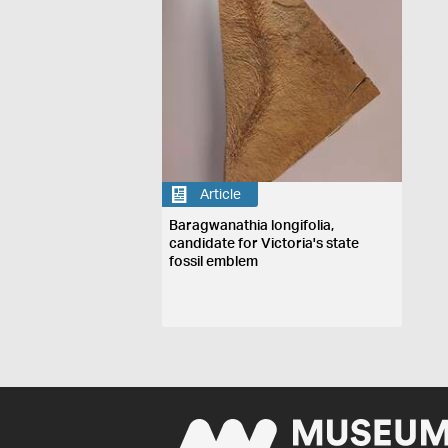
Article
Baragwanathia longifolia,
candidate for Victoria's state
fossil emblem