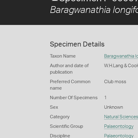
Baragwanathia longifo
Specimen Details
Taxon Name
Baragwanathia lo
Author and date of
W.H.Lang & Coo
publication
Preferred Common
Club moss
name
Number Of Specimens
1
Sex
Unknown
Category
Natural Science
Scientific Group
Palaeontology
Discipline
Palaeontology