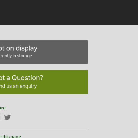
t on display
rently in storage
ot a Question?
nd us an enquiry
are
Facebook
Twitter
e this page