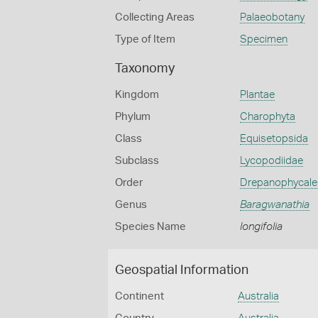
Collecting Areas
Palaeobotany
Type of Item
Specimen
Taxonomy
Kingdom
Plantae
Phylum
Charophyta
Class
Equisetopsida
Subclass
Lycopodiidae
Order
Drepanophycale
Genus
Baragwanathia
Species Name
longifolia
Geospatial Information
Continent
Australia