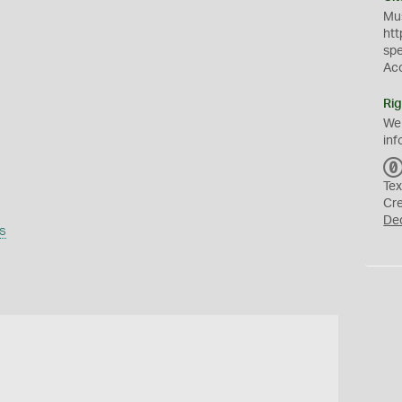
Mus
htt
sp
Ac
Rig
We
inf
Tex
Cr
De
s