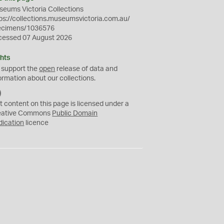
eums Victoria Collections
ps://collections.museumsvictoria.com.au/
ecimens/1036576
cessed 07 August 2026
hts
 support the
open
release of data and
ormation about our collections.
C
C
t content on this page is licensed under a
0
eative Commons
Public Domain
dication
licence