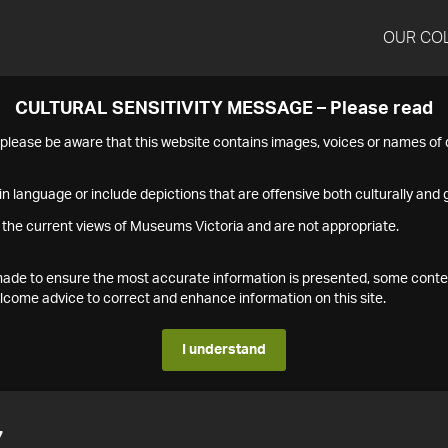
OUR CO
CULTURAL SENSITIVITY MESSAGE – Please read
s please be aware that this website contains images, voices or names o
n language or include depictions that are offensive both culturally and g
 the current views of Museums Victoria and are not appropriate.
s made to ensure the most accurate information is presented, some conte
ome advice to correct and enhance information on this site.
I understand
7