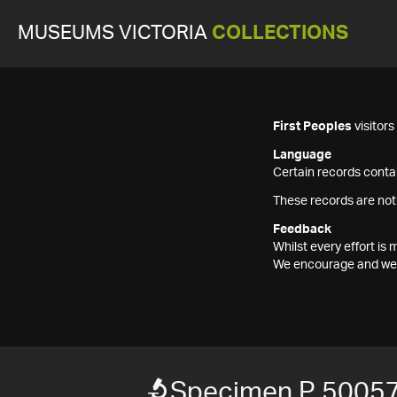
MUSEUMS VICTORIA
COLLECTIONS
First Peoples
visitor
Language
Certain records contai
These records are not
Feedback
Whilst every effort i
We encourage and welc
Specimen P 5005