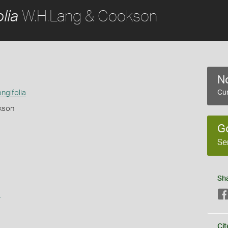
W.H.Lang & Cookson
lia
No
ngifolia
Cur
kson
G
Se
Sh
s
Cit