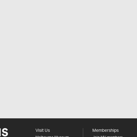
Visit Us
Memberships