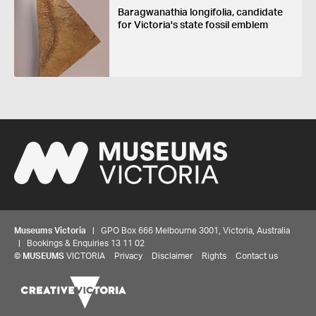
Baragwanathia longifolia, candidate
for Victoria's state fossil emblem
Museums Victoria
| GPO Box 666 Melbourne 3001, Victoria, Australia
| Bookings & Enquiries 13 11 02
©
MUSEUMS
VICTORIA
Privacy
Disclaimer
Rights
Contact us