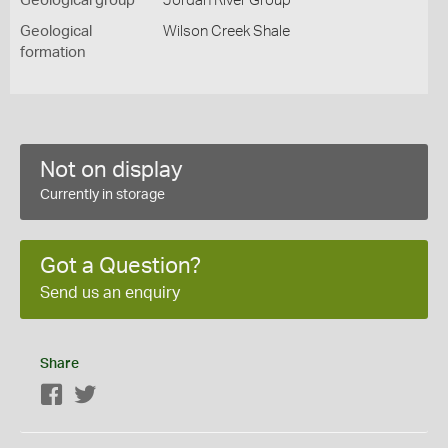
Geological group
Jordan River Group
Geological
Wilson Creek Shale
formation
Not on display
Currently in storage
Got a Question?
Send us an enquiry
Share
Facebook
Twitter