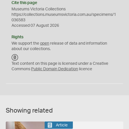
Cite this page
Museums Victoria Collections
https://collections.museumsvictoria.com.au/specimens/1
036583
Accessed 07 August 2026
Rights
We support the
open
release of data and information
about our collections.
C
C
Text content on this page is licensed under a Creative
0
Commons
Public Domain Dedication
licence
Showing related
Article