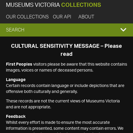
MUSEUMS VICTORIA
COLLECTIONS
OUR COLLECTIONS
OUR API
ABOUT
EXPAND
SEARCH
SEARCH
CULTURAL SENSITIVITY MESSAGE – Please
read
BOX
First Peoples
visitors please be aware that this website contains
images, voices or names of deceased persons.
Language
Certain records contain language or include depictions that are
offensive both culturally and generally.
These records are not the current views of Museums Victoria
and are not appropriate.
Feedback
Whilst every effort is made to ensure the most accurate
information is presented, some content may contain errors. We