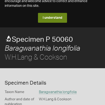
encourage and welcome advice to correct and enhance
information on this site.
I understand
Specimen P 50060
Baragwanathia longifolia
W.H.Lang & Cookson
Specimen Details
Taxon Name
Baragwanathia longifolia
Author and date of
W.H.Lang & Cookson
publication