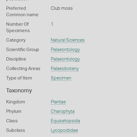
Preferred
Club moss
Common name
Number Of
1
Specimens
Category
Natural Sciences
Scientific Group
Palaeontology
Discipline
Palaeontology
Collecting Areas
Palaeobotany
Type of Item
Specimen
Taxonomy
Kingdom
Plantae
Phylum
Charophyta
Class
Equisetopsida
Subclass
Lycopodiidae