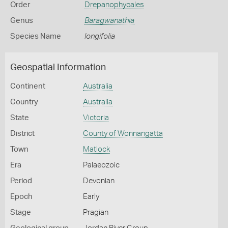
Order
Drepanophycales
Genus
Baragwanathia
Species Name
longifolia
Geospatial Information
Continent
Australia
Country
Australia
State
Victoria
District
County of Wonnangatta
Town
Matlock
Era
Palaeozoic
Period
Devonian
Epoch
Early
Stage
Pragian