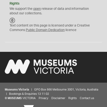
Rights
We support the
open
release of data and information
about our collections.
C
C
Text content on this page is licensed under a Creative
0
Commons
Public Domain Dedication
licence
Museums Victoria
| GPO Box 666 Melbourne 3001, Victoria, Australia
| Bookings & Enquiries 13 11 02
©
MUSEUMS
VICTORIA
Privacy
Disclaimer
Rights
Contact us