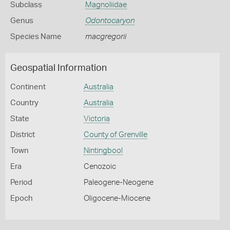
Subclass
Magnoliidae
Genus
Odontocaryon
Species Name
macgregorii
Geospatial Information
Continent
Australia
Country
Australia
State
Victoria
District
County of Grenville
Town
Nintingbool
Era
Cenozoic
Period
Paleogene-Neogene
Epoch
Oligocene-Miocene