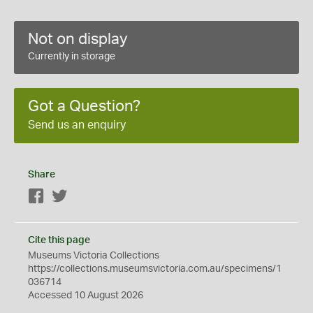
Not on display
Currently in storage
Got a Question?
Send us an enquiry
Share
Facebook
Twitter
Cite this page
Museums Victoria Collections
https://collections.museumsvictoria.com.au/specimens/1
036714
Accessed 10 August 2026