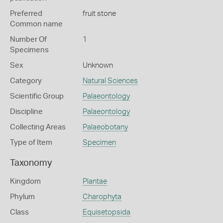
Preferred
fruit stone
Common name
Number Of
1
Specimens
Sex
Unknown
Category
Natural Sciences
Scientific Group
Palaeontology
Discipline
Palaeontology
Collecting Areas
Palaeobotany
Type of Item
Specimen
Taxonomy
Kingdom
Plantae
Phylum
Charophyta
Class
Equisetopsida