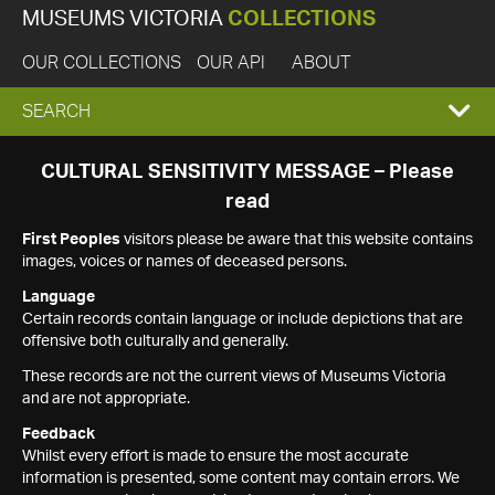
MUSEUMS VICTORIA
COLLECTIONS
OUR COLLECTIONS
OUR API
ABOUT
EXPAND
SEARCH
SEARCH
CULTURAL SENSITIVITY MESSAGE – Please
read
BOX
First Peoples
visitors please be aware that this website contains
images, voices or names of deceased persons.
Language
Certain records contain language or include depictions that are
offensive both culturally and generally.
These records are not the current views of Museums Victoria
and are not appropriate.
Feedback
Whilst every effort is made to ensure the most accurate
information is presented, some content may contain errors. We