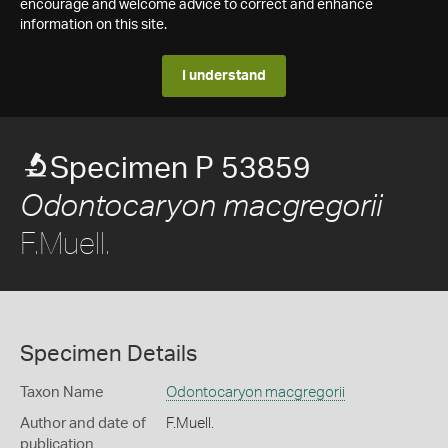
encourage and welcome advice to correct and enhance
information on this site.
I understand
Specimen P 53859
Odontocaryon macgregorii
F.Muell.
Specimen Details
Taxon Name
Odontocaryon macgregorii
Author and date of
F.Muell.
publication