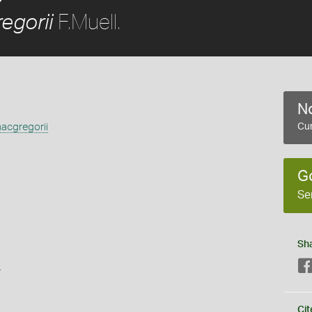
F.Muell.
egorii
No
acgregorii
Cur
G
Se
Sh
s
Cit