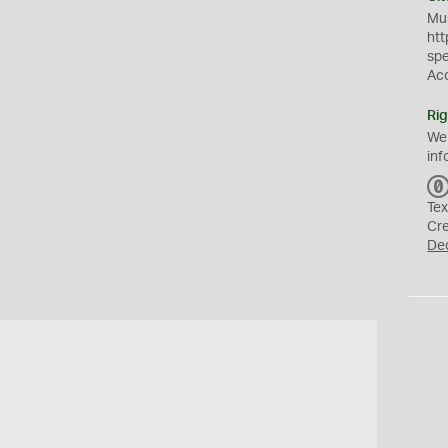
Mus
htt
sp
Ac
Rig
We
inf
Tex
Cr
De