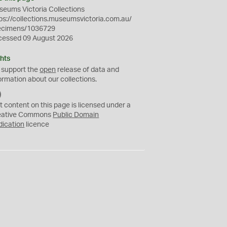
eums Victoria Collections
ps://collections.museumsvictoria.com.au/
ecimens/1036729
cessed 09 August 2026
hts
 support the
open
release of data and
ormation about our collections.
C
C
t content on this page is licensed under a
0
eative Commons
Public Domain
dication
licence