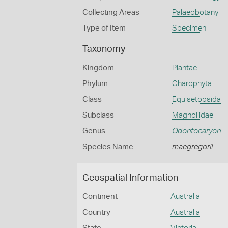
Collecting Areas
Palaeobotany
Type of Item
Specimen
Taxonomy
Kingdom
Plantae
Phylum
Charophyta
Class
Equisetopsida
Subclass
Magnoliidae
Genus
Odontocaryon
Species Name
macgregorii
Geospatial Information
Continent
Australia
Country
Australia