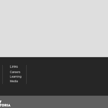
Links
Careers
Learning
Media