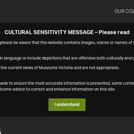
OUR CO
CULTURAL SENSITIVITY MESSAGE – Please read
s please be aware that this website contains images, voices or names o
n language or include depictions that are offensive both culturally and g
 the current views of Museums Victoria and are not appropriate.
s made to ensure the most accurate information is presented, some conte
ome advice to correct and enhance information on this site.
I understand
5