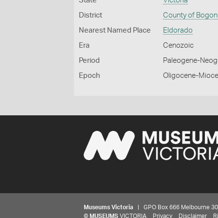
State
Victoria
District
County of Bogo
Nearest Named Place
Eldorado
Era
Cenozoic
Period
Paleogene-Neog
Epoch
Oligocene-Mioc
Museums Victoria
| GPO Box 666 Melbourne 3001,
©
MUSEUMS
VICTORIA
Privacy
Disclaimer
R