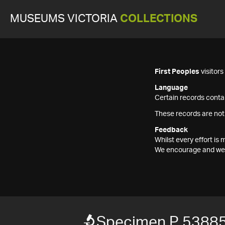
MUSEUMS VICTORIA
COLLECTIONS
First Peoples
visitor
Language
Certain records contai
These records are not
Feedback
Whilst every effort i
We encourage and welc
Specimen P 5388