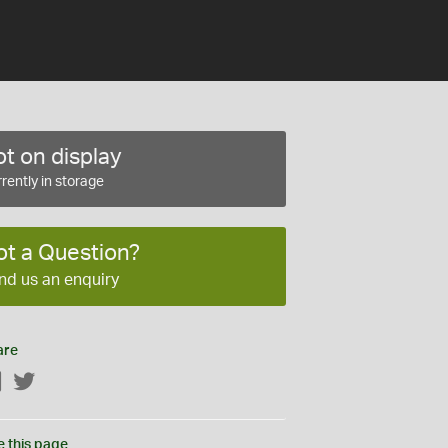
t on display
rently in storage
ot a Question?
nd us an enquiry
are
Facebook
Twitter
e this page