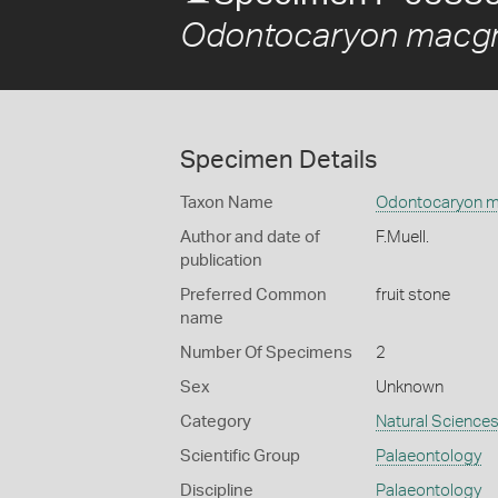
Odontocaryon macgr
Specimen Details
Taxon Name
Odontocaryon m
Author and date of
F.Muell.
publication
Preferred Common
fruit stone
name
Number Of Specimens
2
Sex
Unknown
Category
Natural Science
Scientific Group
Palaeontology
Discipline
Palaeontology