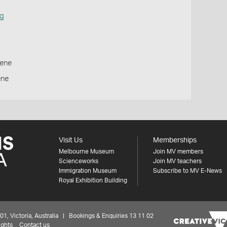
ng
ene
ene
Visit Us
Memberships
Melbourne Museum
Join MV members
Scienceworks
Join MV teachers
Immigration Museum
Subscribe to MV E-News
Royal Exhibition Building
 Victoria, Australia | Bookings & Enquiries 13 11 02
ights
Contact us