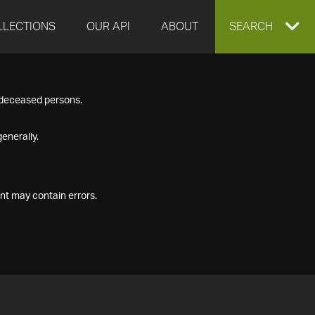
LLECTIONS
OUR API
ABOUT
EXPAND
SEARCH
SEARCH
f deceased persons.
BOX
enerally.
nt may contain errors.