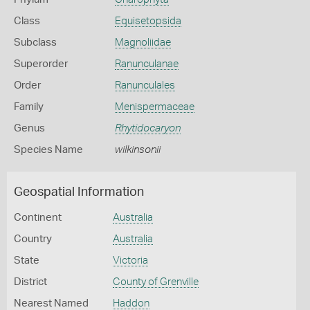
Class
Equisetopsida
Subclass
Magnoliidae
Superorder
Ranunculanae
Order
Ranunculales
Family
Menispermaceae
Genus
Rhytidocaryon
Species Name
wilkinsonii
Geospatial Information
Continent
Australia
Country
Australia
State
Victoria
District
County of Grenville
Nearest Named
Haddon