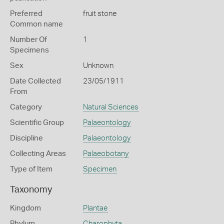
Preferred
fruit stone
Common name
Number Of
1
Specimens
Sex
Unknown
Date Collected
23/05/1911
From
Category
Natural Sciences
Scientific Group
Palaeontology
Discipline
Palaeontology
Collecting Areas
Palaeobotany
Type of Item
Specimen
Taxonomy
Kingdom
Plantae
Phylum
Charophyta