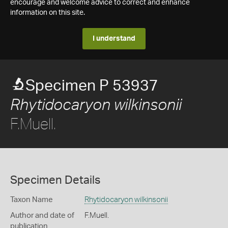
encourage and welcome advice to correct and enhance
information on this site.
I understand
Specimen P 53937
Rhytidocaryon wilkinsonii
F.Muell.
Specimen Details
Taxon Name
Rhytidocaryon wilkinsonii
Author and date of
F.Muell.
publication