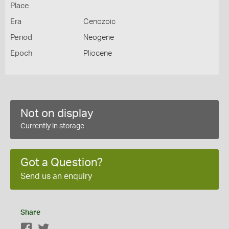
Place
Era
Cenozoic
Period
Neogene
Epoch
Pliocene
Not on display
Currently in storage
Got a Question?
Send us an enquiry
Share