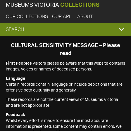
MUSEUMS VICTORIA
COLLECTIONS
OUR COLLECTIONS
OUR API
ABOUT
EXPAND
SEARCH
SEARCH
CULTURAL SENSITIVITY MESSAGE – Please
read
BOX
First Peoples
visitors please be aware that this website contains
images, voices or names of deceased persons.
Language
Certain records contain language or include depictions that are
offensive both culturally and generally.
These records are not the current views of Museums Victoria
and are not appropriate.
Feedback
Whilst every effort is made to ensure the most accurate
information is presented, some content may contain errors. We