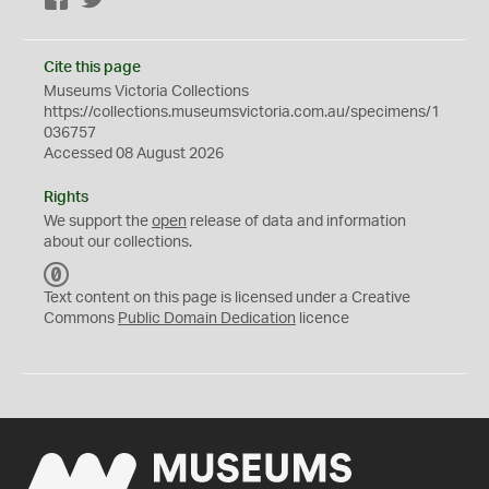
Facebook
Twitter
Cite this page
Museums Victoria Collections
https://collections.museumsvictoria.com.au/specimens/1
036757
Accessed 08 August 2026
Rights
We support the
open
release of data and information
about our collections.
C
C
Text content on this page is licensed under a Creative
0
Commons
Public Domain Dedication
licence