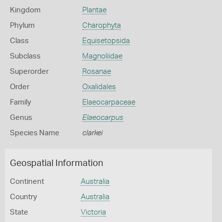
Kingdom
Plantae
Phylum
Charophyta
Class
Equisetopsida
Subclass
Magnoliidae
Superorder
Rosanae
Order
Oxalidales
Family
Elaeocarpaceae
Genus
Elaeocarpus
Species Name
clarkei
Geospatial Information
Continent
Australia
Country
Australia
State
Victoria