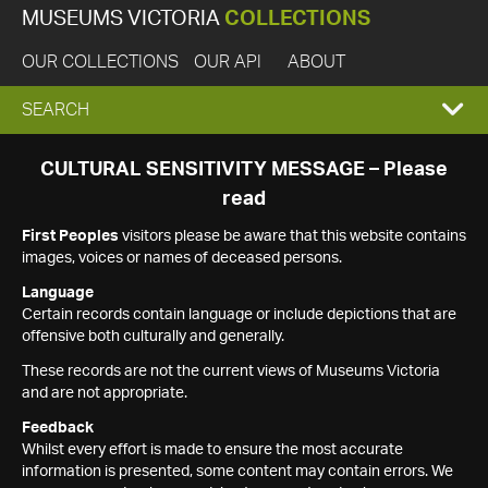
MUSEUMS VICTORIA
COLLECTIONS
OUR COLLECTIONS
OUR API
ABOUT
EXPAND
SEARCH
SEARCH
CULTURAL SENSITIVITY MESSAGE – Please
read
BOX
First Peoples
visitors please be aware that this website contains
images, voices or names of deceased persons.
Language
Certain records contain language or include depictions that are
offensive both culturally and generally.
These records are not the current views of Museums Victoria
and are not appropriate.
Feedback
Whilst every effort is made to ensure the most accurate
information is presented, some content may contain errors. We