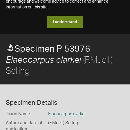
encourage and welcome advice to correct and enhance
information on this site.
I understand
Specimen P 53976
(F.Muell.)
Elaeocarpus clarkei
Selling
Specimen Details
Taxon Name
Elaeocarpus clarkei
Author and date of
(F.Muell.) Selling
publication