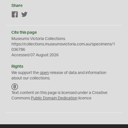
Share
Facebook
Twitter
Cite this page
Museums Victoria Collections
https://collections.museumsvictoria.com.au/specimens/1
036786
Accessed 07 August 2026
Rights
We support the
open
release of data and information
about our collections.
C
C
Text content on this page is licensed under a Creative
0
Commons
Public Domain Dedication
licence