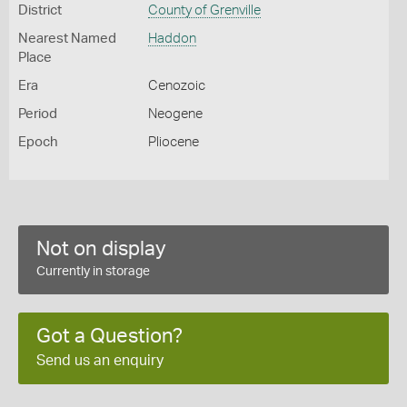
District
County of Grenville
Nearest Named
Haddon
Place
Era
Cenozoic
Period
Neogene
Epoch
Pliocene
Not on display
Currently in storage
Got a Question?
Send us an enquiry