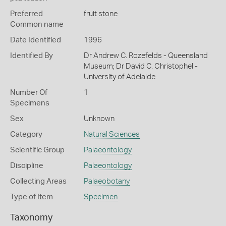
Preferred
fruit stone
Common name
Date Identified
1996
Identified By
Dr Andrew C. Rozefelds - Queensland
Museum; Dr David C. Christophel -
University of Adelaide
Number Of
1
Specimens
Sex
Unknown
Category
Natural Sciences
Scientific Group
Palaeontology
Discipline
Palaeontology
Collecting Areas
Palaeobotany
Type of Item
Specimen
Taxonomy