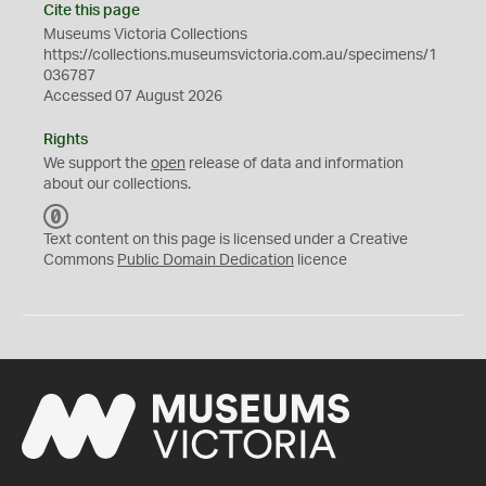
Cite this page
Museums Victoria Collections
https://collections.museumsvictoria.com.au/specimens/1
036787
Accessed 07 August 2026
Rights
We support the
open
release of data and information
about our collections.
C
C
Text content on this page is licensed under a Creative
0
Commons
Public Domain Dedication
licence