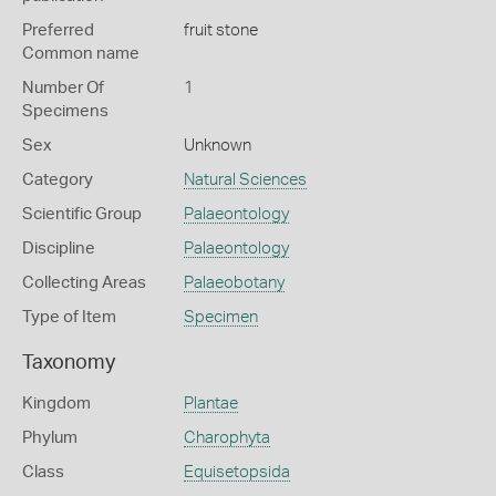
Preferred
fruit stone
Common name
Number Of
1
Specimens
Sex
Unknown
Category
Natural Sciences
Scientific Group
Palaeontology
Discipline
Palaeontology
Collecting Areas
Palaeobotany
Type of Item
Specimen
Taxonomy
Kingdom
Plantae
Phylum
Charophyta
Class
Equisetopsida