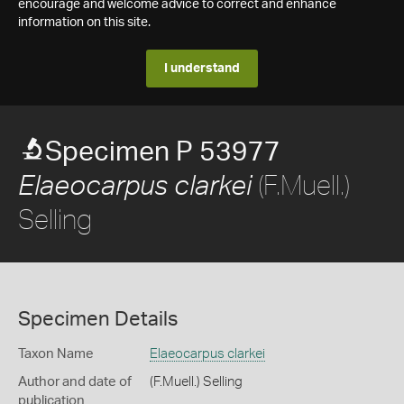
encourage and welcome advice to correct and enhance
information on this site.
I understand
Specimen P 53977
(F.Muell.)
Elaeocarpus clarkei
Selling
Specimen Details
Taxon Name
Elaeocarpus clarkei
Author and date of
(F.Muell.) Selling
publication