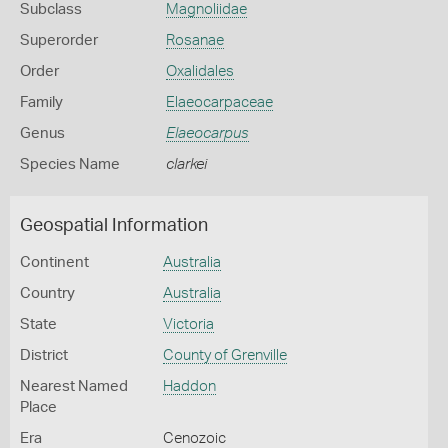
Subclass
Magnoliidae
Superorder
Rosanae
Order
Oxalidales
Family
Elaeocarpaceae
Genus
Elaeocarpus
Species Name
clarkei
Geospatial Information
Continent
Australia
Country
Australia
State
Victoria
District
County of Grenville
Nearest Named
Haddon
Place
Era
Cenozoic