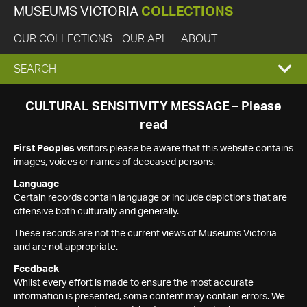
MUSEUMS VICTORIA
COLLECTIONS
OUR COLLECTIONS
OUR API
ABOUT
EXPAND
SEARCH
SEARCH
CULTURAL SENSITIVITY MESSAGE – Please
read
BOX
First Peoples
visitors please be aware that this website contains
images, voices or names of deceased persons.
Language
Certain records contain language or include depictions that are
offensive both culturally and generally.
These records are not the current views of Museums Victoria
and are not appropriate.
Feedback
Whilst every effort is made to ensure the most accurate
information is presented, some content may contain errors. We