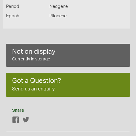
Period
Neogene
Epoch
Pliocene
Not on display
Currently in storage
Got a Question?
Send us an enquiry
Share
Facebook
Twitter