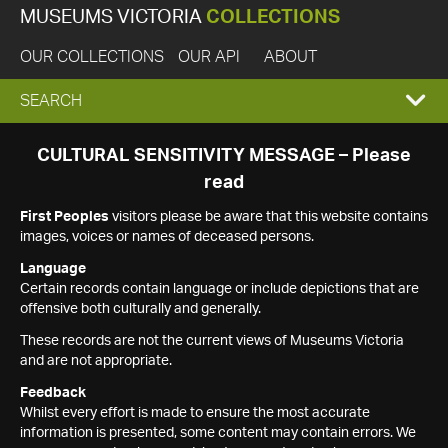
MUSEUMS VICTORIA
COLLECTIONS
OUR COLLECTIONS
OUR API
ABOUT
EXPAND
SEARCH
SEARCH
CULTURAL SENSITIVITY MESSAGE – Please
read
BOX
First Peoples
visitors please be aware that this website contains
images, voices or names of deceased persons.
Language
Certain records contain language or include depictions that are
offensive both culturally and generally.
These records are not the current views of Museums Victoria
and are not appropriate.
Feedback
Whilst every effort is made to ensure the most accurate
information is presented, some content may contain errors. We