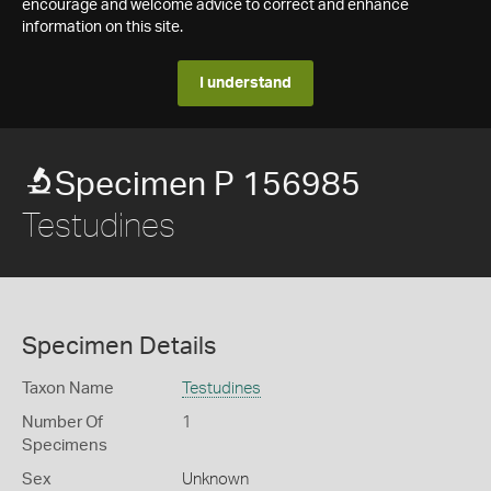
encourage and welcome advice to correct and enhance
information on this site.
I understand
Specimen P 156985
Testudines
Specimen Details
Taxon Name
Testudines
Number Of
1
Specimens
Sex
Unknown