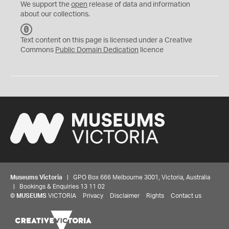
We support the
open
release of data and information
about our collections.
C
C
Text content on this page is licensed under a Creative
0
Commons
Public Domain Dedication
licence
Museums Victoria
| GPO Box 666 Melbourne 3001, Victoria, Australia
| Bookings & Enquiries 13 11 02
©
MUSEUMS
VICTORIA
Privacy
Disclaimer
Rights
Contact us