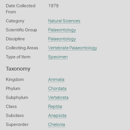
Date Collected
1979
From
Category
Natural Sciences
Scientific Group
Palaeontology
Discipline
Palaeontology
Collecting Areas
Vertebrate Palaeontology
Type of Item
Specimen
Taxonomy
Kingdom
Animalia
Phylum
Chordata
Subphylum
Vertebrata
Class
Reptilia
Subclass
Anapsida
Superorder
Chelonia