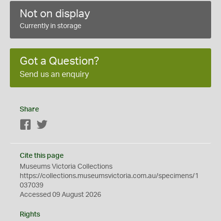
Not on display
Currently in storage
Got a Question?
Send us an enquiry
Share
Facebook
Twitter
Cite this page
Museums Victoria Collections
https://collections.museumsvictoria.com.au/specimens/1
037039
Accessed 09 August 2026
Rights