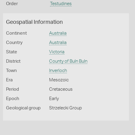
Order
Testudines
Geospatial Information
Continent
Australia
Country
Australia
State
Victoria
District
County of Buln Buln
Town
Inverloch
Era
Mesozoic
Period
Cretaceous
Epoch
Early
Geological group
Strzelecki Group