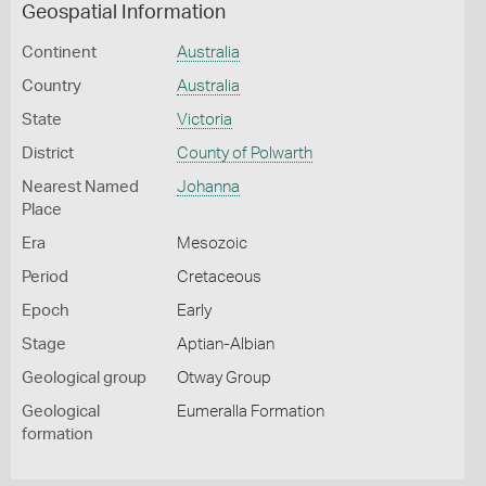
Geospatial Information
Continent
Australia
Country
Australia
State
Victoria
District
County of Polwarth
Nearest Named
Johanna
Place
Era
Mesozoic
Period
Cretaceous
Epoch
Early
Stage
Aptian-Albian
Geological group
Otway Group
Geological
Eumeralla Formation
formation