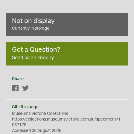
Not on display
Currently in storage
Got a Question?
Send us an enquiry
Share
Facebook
Twitter
Cite this page
Museums Victoria Collections
https://collections.museumsvictoria.com.au/specimens/1
037175
Accessed 06 August 2026