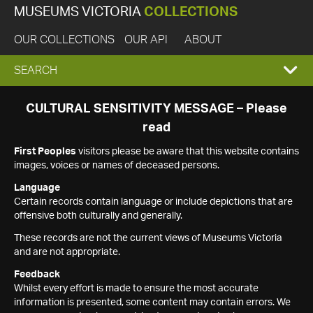
MUSEUMS VICTORIA
COLLECTIONS
OUR COLLECTIONS
OUR API
ABOUT
EXPAND
SEARCH
SEARCH
CULTURAL SENSITIVITY MESSAGE – Please
read
BOX
First Peoples
visitors please be aware that this website contains
images, voices or names of deceased persons.
Language
Certain records contain language or include depictions that are
offensive both culturally and generally.
These records are not the current views of Museums Victoria
and are not appropriate.
Feedback
Whilst every effort is made to ensure the most accurate
information is presented, some content may contain errors. We