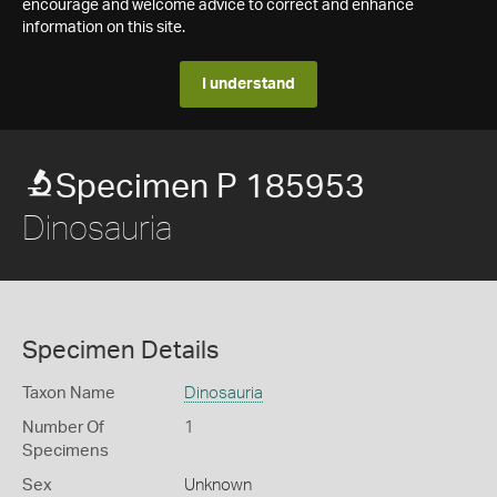
encourage and welcome advice to correct and enhance
information on this site.
I understand
Specimen P 185953
Dinosauria
Specimen Details
Taxon Name
Dinosauria
Number Of
1
Specimens
Sex
Unknown