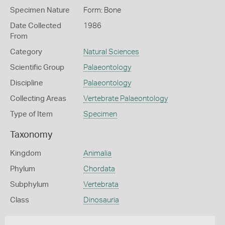
Specimen Nature
Form: Bone
Date Collected
1986
From
Category
Natural Sciences
Scientific Group
Palaeontology
Discipline
Palaeontology
Collecting Areas
Vertebrate Palaeontology
Type of Item
Specimen
Taxonomy
Kingdom
Animalia
Phylum
Chordata
Subphylum
Vertebrata
Class
Dinosauria