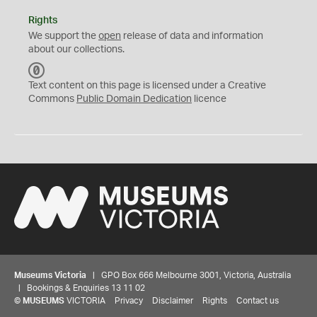
Rights
We support the
open
release of data and information
about our collections.
C
C
Text content on this page is licensed under a Creative
0
Commons
Public Domain Dedication
licence
Museums Victoria
| GPO Box 666 Melbourne 3001, Victoria, Australia
| Bookings & Enquiries 13 11 02
©
MUSEUMS
VICTORIA
Privacy
Disclaimer
Rights
Contact us