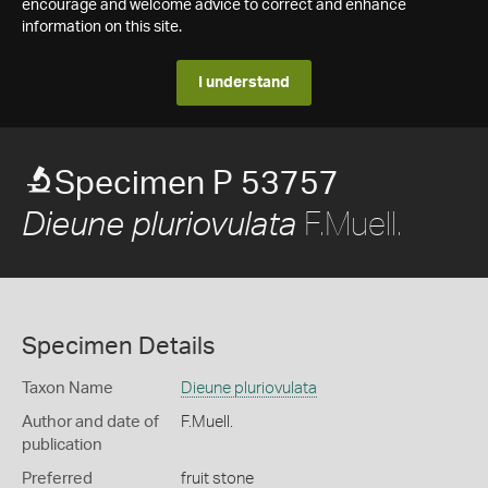
encourage and welcome advice to correct and enhance
information on this site.
I understand
Specimen P 53757
F.Muell.
Dieune pluriovulata
Specimen Details
Taxon Name
Dieune pluriovulata
Author and date of
F.Muell.
publication
Preferred
fruit stone