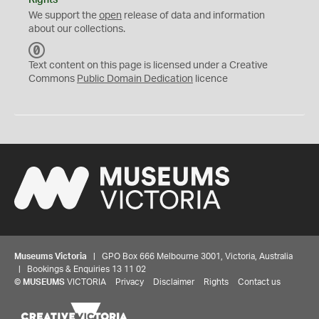
Rights
We support the
open
release of data and information
about our collections.
C
C
Text content on this page is licensed under a Creative
0
Commons
Public Domain Dedication
licence
Museums Victoria
| GPO Box 666 Melbourne 3001, Victoria, Australia
| Bookings & Enquiries 13 11 02
©
MUSEUMS
VICTORIA
Privacy
Disclaimer
Rights
Contact us