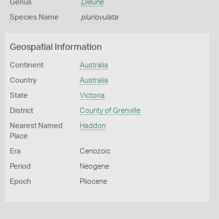
Genus
Dieune
Species Name
pluriovulata
Geospatial Information
Continent
Australia
Country
Australia
State
Victoria
District
County of Grenville
Nearest Named
Haddon
Place
Era
Cenozoic
Period
Neogene
Epoch
Pliocene