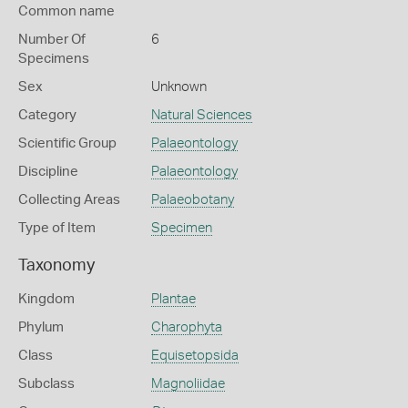
Common name
Number Of
6
Specimens
Sex
Unknown
Category
Natural Sciences
Scientific Group
Palaeontology
Discipline
Palaeontology
Collecting Areas
Palaeobotany
Type of Item
Specimen
Taxonomy
Kingdom
Plantae
Phylum
Charophyta
Class
Equisetopsida
Subclass
Magnoliidae