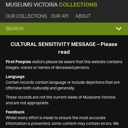
MUSEUMS VICTORIA
COLLECTIONS
OUR COLLECTIONS
OUR API
ABOUT
EXPAND
SEARCH
SEARCH
CULTURAL SENSITIVITY MESSAGE – Please
read
BOX
First Peoples
visitors please be aware that this website contains
images, voices or names of deceased persons.
Language
Certain records contain language or include depictions that are
offensive both culturally and generally.
These records are not the current views of Museums Victoria
and are not appropriate.
Feedback
Whilst every effort is made to ensure the most accurate
information is presented, some content may contain errors. We