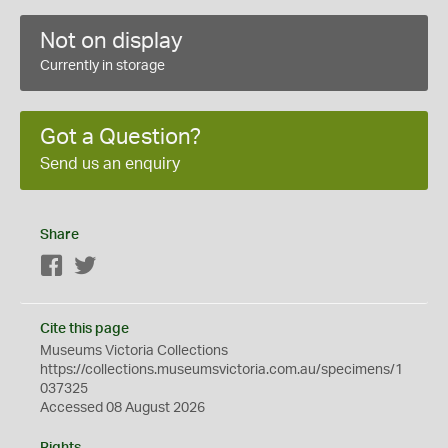
Not on display
Currently in storage
Got a Question?
Send us an enquiry
Share
Facebook
Twitter
Cite this page
Museums Victoria Collections
https://collections.museumsvictoria.com.au/specimens/1
037325
Accessed 08 August 2026