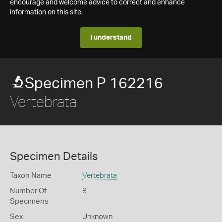
encourage and welcome advice to correct and enhance
information on this site.
I understand
Specimen P 162216
Vertebrata
Specimen Details
Taxon Name
Vertebrata
Number Of
8
Specimens
Sex
Unknown