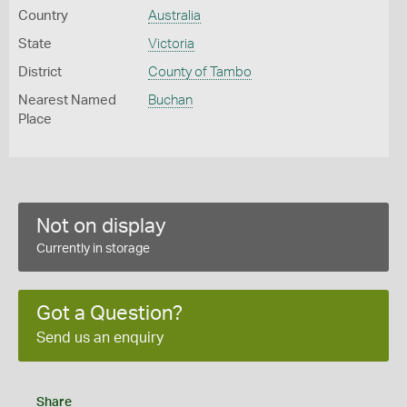
Country
Australia
State
Victoria
District
County of Tambo
Nearest Named
Buchan
Place
Not on display
Currently in storage
Got a Question?
Send us an enquiry
Share