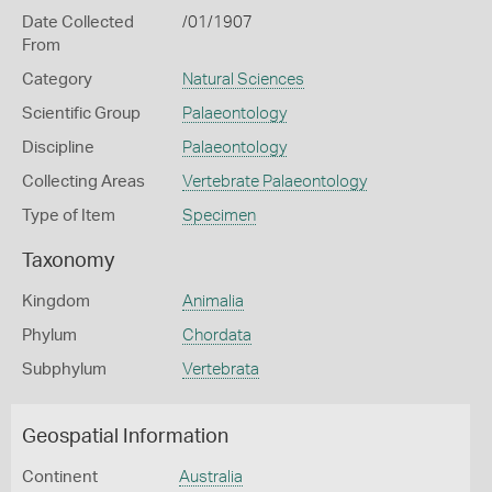
Date Collected
/01/1907
From
Category
Natural Sciences
Scientific Group
Palaeontology
Discipline
Palaeontology
Collecting Areas
Vertebrate Palaeontology
Type of Item
Specimen
Taxonomy
Kingdom
Animalia
Phylum
Chordata
Subphylum
Vertebrata
Geospatial Information
Continent
Australia