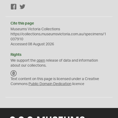
Facebook
Twitter
Cite this page
Museums Victoria Collections
https://collections.museumsvictoria.com.au/specimens/1
037910
Accessed 08 August 2026
Rights
We support the
open
release of data and information
about our collections.
C
C
Text content on this page is licensed under a Creative
0
Commons
Public Domain Dedication
licence