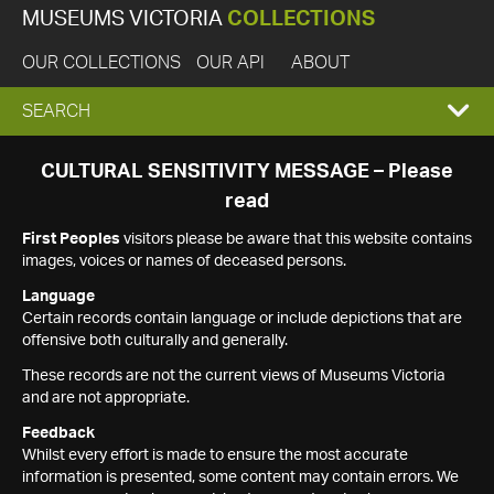
MUSEUMS VICTORIA
COLLECTIONS
OUR COLLECTIONS
OUR API
ABOUT
EXPAND
SEARCH
SEARCH
CULTURAL SENSITIVITY MESSAGE – Please
read
BOX
First Peoples
visitors please be aware that this website contains
images, voices or names of deceased persons.
Language
Certain records contain language or include depictions that are
offensive both culturally and generally.
These records are not the current views of Museums Victoria
and are not appropriate.
Feedback
Whilst every effort is made to ensure the most accurate
information is presented, some content may contain errors. We