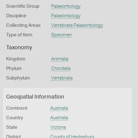
Scientific Group
Palaeontology
Discipline
Palaeontology
Collecting Areas
Vertebrate Palaeontology
Type of Item
Specimen
Taxonomy
Kingdom
Animalia
Phylum
Chordata
Subphylum
Vertebrata
Geospatial Information
Continent
Australia
Country
Australia
State
Victoria
District
County of Heytesbury