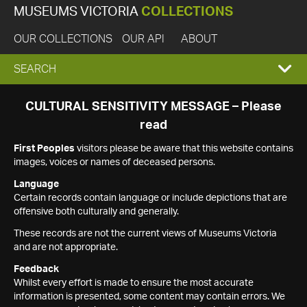
MUSEUMS VICTORIA
COLLECTIONS
OUR COLLECTIONS
OUR API
ABOUT
EXPAND
SEARCH
SEARCH
CULTURAL SENSITIVITY MESSAGE – Please
read
BOX
First Peoples
visitors please be aware that this website contains
images, voices or names of deceased persons.
Language
Certain records contain language or include depictions that are
offensive both culturally and generally.
These records are not the current views of Museums Victoria
and are not appropriate.
Feedback
Whilst every effort is made to ensure the most accurate
information is presented, some content may contain errors. We