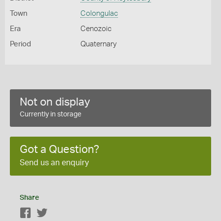
Town
Colongulac
Era
Cenozoic
Period
Quaternary
Not on display
Currently in storage
Got a Question?
Send us an enquiry
Share
Facebook
Twitter