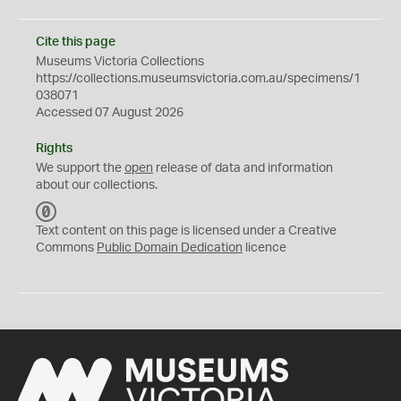
Cite this page
Museums Victoria Collections
https://collections.museumsvictoria.com.au/specimens/1
038071
Accessed 07 August 2026
Rights
We support the
open
release of data and information
about our collections.
C
C
Text content on this page is licensed under a Creative
0
Commons
Public Domain Dedication
licence