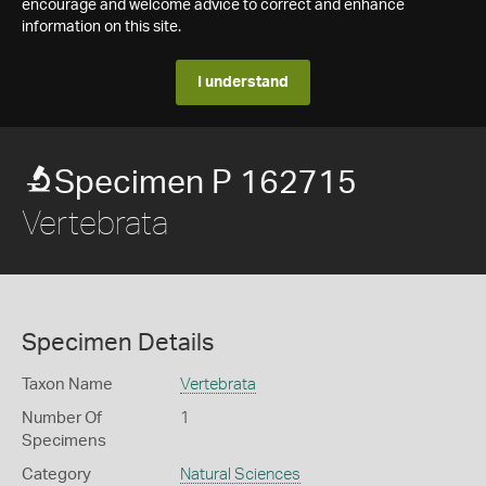
encourage and welcome advice to correct and enhance
information on this site.
I understand
Specimen P 162715
Vertebrata
Specimen Details
Taxon Name
Vertebrata
Number Of
1
Specimens
Category
Natural Sciences