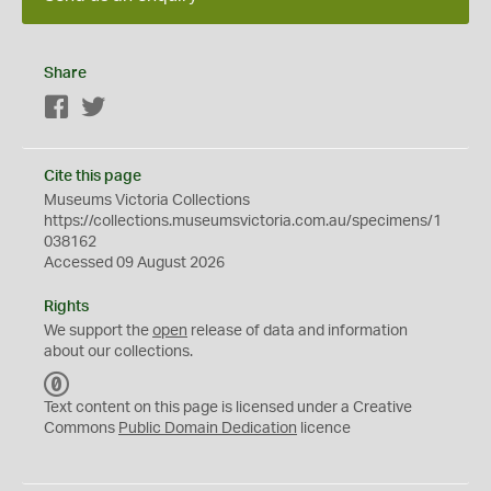
Share
Facebook
Twitter
Cite this page
Museums Victoria Collections
https://collections.museumsvictoria.com.au/specimens/1
038162
Accessed 09 August 2026
Rights
We support the
open
release of data and information
about our collections.
C
C
Text content on this page is licensed under a Creative
0
Commons
Public Domain Dedication
licence