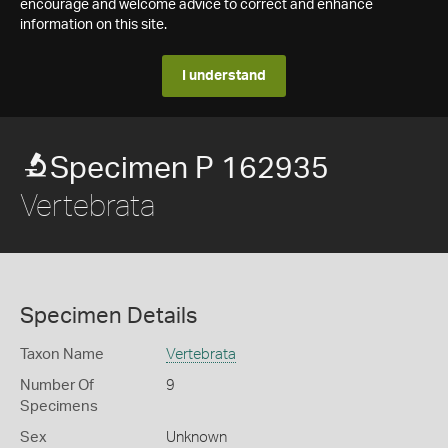
encourage and welcome advice to correct and enhance
information on this site.
I understand
Specimen P 162935
Vertebrata
Specimen Details
Taxon Name
Vertebrata
Number Of
9
Specimens
Sex
Unknown