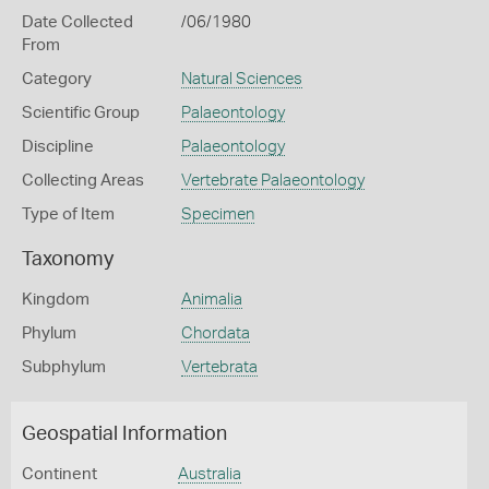
Date Collected
/06/1980
From
Category
Natural Sciences
Scientific Group
Palaeontology
Discipline
Palaeontology
Collecting Areas
Vertebrate Palaeontology
Type of Item
Specimen
Taxonomy
Kingdom
Animalia
Phylum
Chordata
Subphylum
Vertebrata
Geospatial Information
Continent
Australia