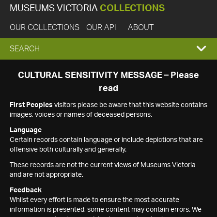
MUSEUMS VICTORIA
COLLECTIONS
OUR COLLECTIONS
OUR API
ABOUT
EXPAND
SEARCH
SEARCH
CULTURAL SENSITIVITY MESSAGE – Please
read
BOX
First Peoples
visitors please be aware that this website contains
images, voices or names of deceased persons.
Language
Certain records contain language or include depictions that are
offensive both culturally and generally.
These records are not the current views of Museums Victoria
and are not appropriate.
Feedback
Whilst every effort is made to ensure the most accurate
information is presented, some content may contain errors. We