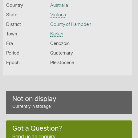
Country
Australia
State
Victoria
District
County of Hampden
Town
Kariah
Era
Cenozoic
Period
Quaternary
Epoch
Pleistocene
Not on display
Currently in storage
Got a Question?
Send us an enquiry