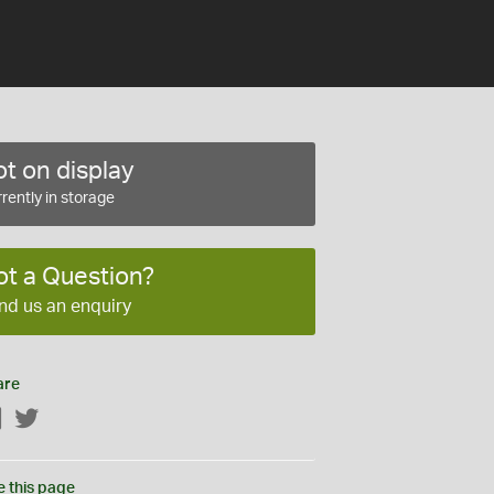
t on display
rently in storage
ot a Question?
nd us an enquiry
are
Facebook
Twitter
e this page