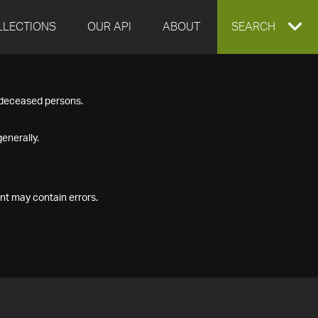
LLECTIONS
OUR API
ABOUT
EXPAND
SEARCH
SEARCH
f deceased persons.
BOX
enerally.
nt may contain errors.