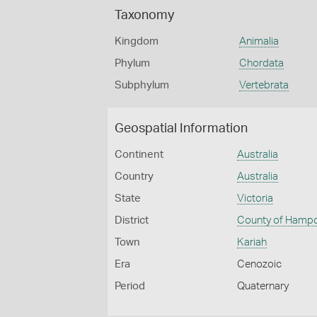
Taxonomy
Kingdom
Animalia
Phylum
Chordata
Subphylum
Vertebrata
Geospatial Information
Continent
Australia
Country
Australia
State
Victoria
District
County of Hamp
Town
Kariah
Era
Cenozoic
Period
Quaternary