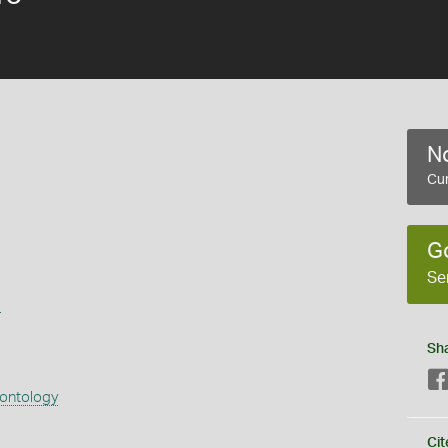
No
Cur
G
Se
s
Sh
eontology
Cit