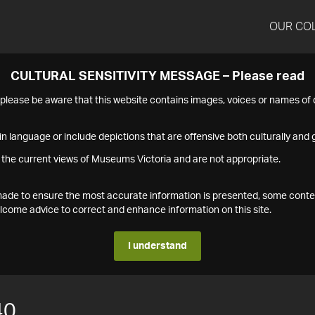
OUR CO
CULTURAL SENSITIVITY MESSAGE – Please read
s please be aware that this website contains images, voices or names o
n language or include depictions that are offensive both culturally and g
 the current views of Museums Victoria and are not appropriate.
s made to ensure the most accurate information is presented, some conte
ome advice to correct and enhance information on this site.
I understand
40