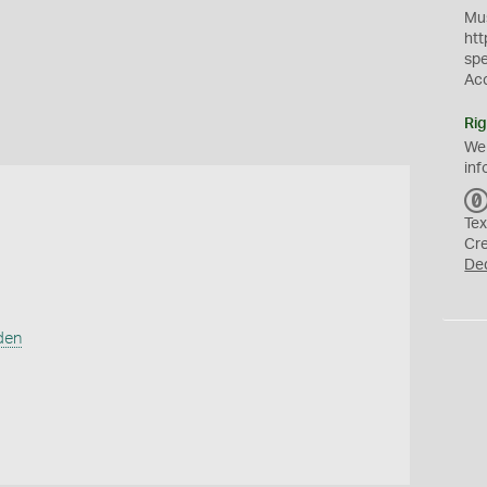
Mus
htt
sp
Ac
Rig
We
inf
Tex
Cr
De
den