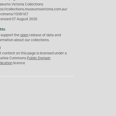
eums Victoria Collections
ps://collections.museumsvictoria.com.au/
ecimens/1038167
cessed 07 August 2026
hts
 support the
open
release of data and
ormation about our collections.
C
C
t content on this page is licensed under a
0
eative Commons
Public Domain
dication
licence