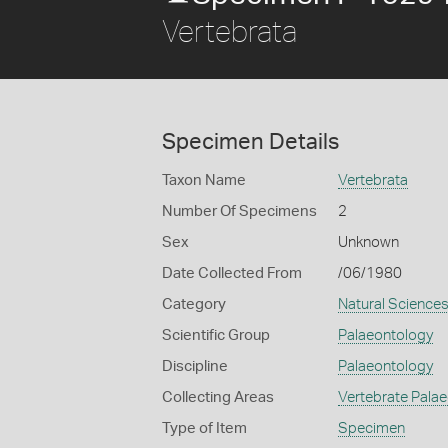
Vertebrata
Specimen Details
Taxon Name
Vertebrata
Number Of Specimens
2
Sex
Unknown
Date Collected From
/06/1980
Category
Natural Science
Scientific Group
Palaeontology
Discipline
Palaeontology
Collecting Areas
Vertebrate Pala
Type of Item
Specimen