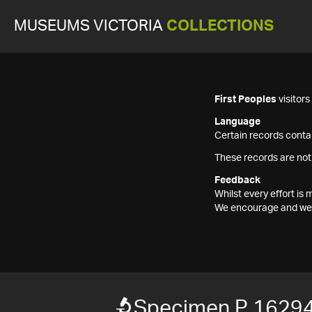
MUSEUMS VICTORIA
COLLECTIONS
First Peoples
visitor
Language
Certain records contai
These records are not
Feedback
Whilst every effort i
We encourage and welc
Specimen P 1629