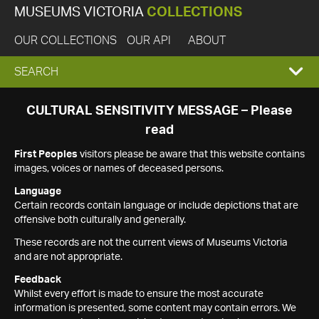
MUSEUMS VICTORIA
COLLECTIONS
OUR COLLECTIONS
OUR API
ABOUT
EXPAND
SEARCH
SEARCH
CULTURAL SENSITIVITY MESSAGE – Please
read
BOX
First Peoples
visitors please be aware that this website contains
images, voices or names of deceased persons.
Language
Certain records contain language or include depictions that are
offensive both culturally and generally.
These records are not the current views of Museums Victoria
and are not appropriate.
Feedback
Whilst every effort is made to ensure the most accurate
information is presented, some content may contain errors. We