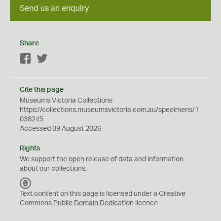
Send us an enquiry
Share
Facebook
Twitter
Cite this page
Museums Victoria Collections
https://collections.museumsvictoria.com.au/specimens/1
038245
Accessed 09 August 2026
Rights
We support the
open
release of data and information
about our collections.
C
C
Text content on this page is licensed under a Creative
0
Commons
Public Domain Dedication
licence