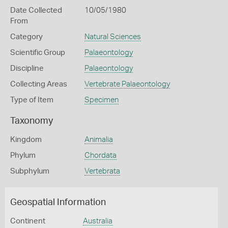
Date Collected
10/05/1980
From
Category
Natural Sciences
Scientific Group
Palaeontology
Discipline
Palaeontology
Collecting Areas
Vertebrate Palaeontology
Type of Item
Specimen
Taxonomy
Kingdom
Animalia
Phylum
Chordata
Subphylum
Vertebrata
Geospatial Information
Continent
Australia