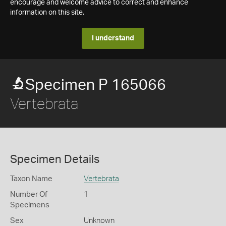
encourage and welcome advice to correct and enhance
information on this site.
I understand
Specimen P 165066
Vertebrata
Specimen Details
Taxon Name
Vertebrata
Number Of
1
Specimens
Sex
Unknown