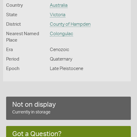
Country
Australia
State
Victoria
District
County of Hampden
Nearest Named
Colongulac
Place
Era
Cenozoic
Period
Quaternary
Epoch
Late Pleistocene
Not on display
Currently in storage
Got a Question?