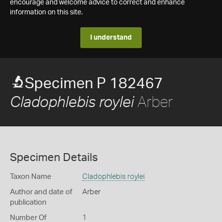
encourage and welcome advice to correct and enhance
information on this site.
I understand
Specimen P 182467
Arber
Cladophlebis roylei
Specimen Details
Taxon Name
Cladophlebis roylei
Author and date of
Arber
publication
Number Of
1