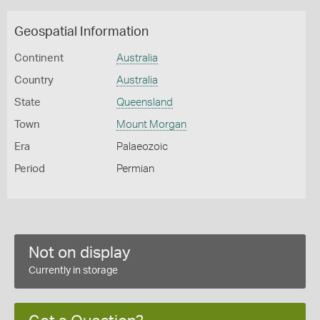
Geospatial Information
Continent
Australia
Country
Australia
State
Queensland
Town
Mount Morgan
Era
Palaeozoic
Period
Permian
Not on display
Currently in storage