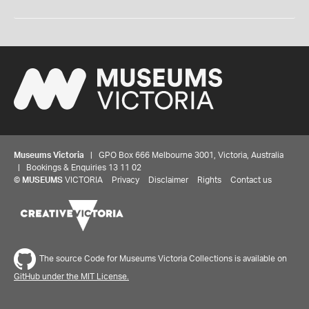
Museums Victoria
| GPO Box 666 Melbourne 3001, Victoria, Australia
| Bookings & Enquiries 13 11 02
©
MUSEUMS
VICTORIA
Privacy
Disclaimer
Rights
Contact us
The source Code for Museums Victoria Collections is available on
GitHub under the MIT License.