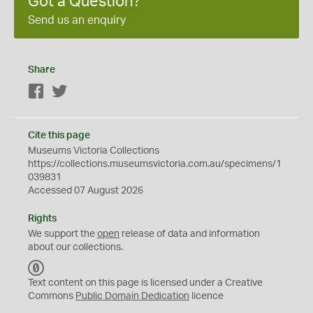
Got a Question?
Send us an enquiry
Share
Facebook
Twitter
Cite this page
Museums Victoria Collections
https://collections.museumsvictoria.com.au/specimens/1
039831
Accessed 07 August 2026
Rights
We support the
open
release of data and information
about our collections.
C
C
Text content on this page is licensed under a Creative
0
Commons
Public Domain Dedication
licence