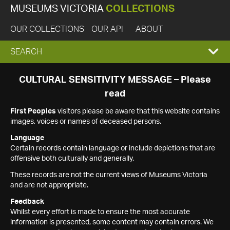
MUSEUMS VICTORIA
COLLECTIONS
OUR COLLECTIONS
OUR API
ABOUT
EXPAND
SEARCH
SEARCH
CULTURAL SENSITIVITY MESSAGE – Please
read
BOX
First Peoples
visitors please be aware that this website contains
images, voices or names of deceased persons.
Language
Certain records contain language or include depictions that are
offensive both culturally and generally.
These records are not the current views of Museums Victoria
and are not appropriate.
Feedback
Whilst every effort is made to ensure the most accurate
information is presented, some content may contain errors. We