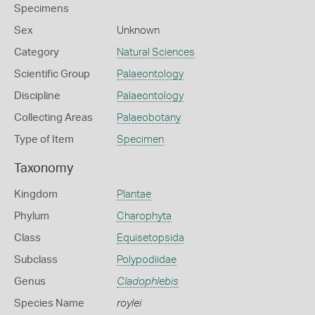
Specimens
Sex
Unknown
Category
Natural Sciences
Scientific Group
Palaeontology
Discipline
Palaeontology
Collecting Areas
Palaeobotany
Type of Item
Specimen
Taxonomy
Kingdom
Plantae
Phylum
Charophyta
Class
Equisetopsida
Subclass
Polypodiidae
Genus
Cladophlebis
Species Name
roylei