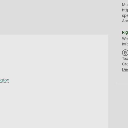
Mus
htt
sp
Ac
Rig
We
inf
Tex
Cr
De
ngton