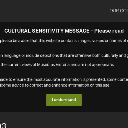
OUR CO
CULTURAL SENSITIVITY MESSAGE – Please read
s please be aware that this website contains images, voices or names o
n language or include depictions that are offensive both culturally and g
 the current views of Museums Victoria and are not appropriate.
s made to ensure the most accurate information is presented, some conte
ome advice to correct and enhance information on this site.
I understand
03