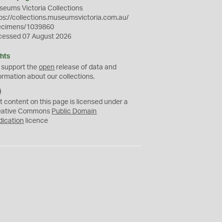
eums Victoria Collections
ps://collections.museumsvictoria.com.au/
ecimens/1039860
cessed 07 August 2026
hts
 support the
open
release of data and
ormation about our collections.
C
C
t content on this page is licensed under a
0
eative Commons
Public Domain
dication
licence