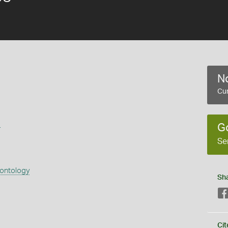
No
Cur
s
G
Se
eontology
Sh
Cit