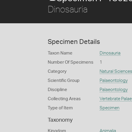
Dinosauria
Specimen Details
Taxon Name
Dinosauria
Number Of Specimens
1
Category
Natural Science
Scientific Group
Palaeontology
Discipline
Palaeontology
Collecting Areas
Vertebrate Pala
Type of Item
Specimen
Taxonomy
Kingdom
Animalia