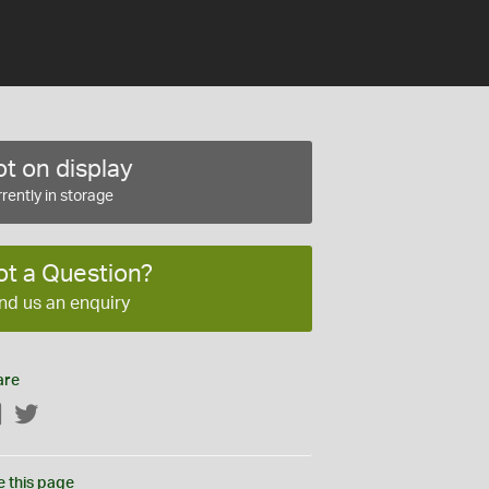
t on display
rently in storage
ot a Question?
nd us an enquiry
are
Facebook
Twitter
e this page