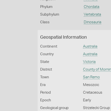
Phylum
Chordata
Subphylum
Vertebrata
Class
Dinosauria
Geospatial Information
Continent
Australia
Country
Australia
State
Victoria
District
County of Morni
Town
San Remo
Era
Mesozoic
Period
Cretaceous
Epoch
Early
Geological group
Strzelecki Group