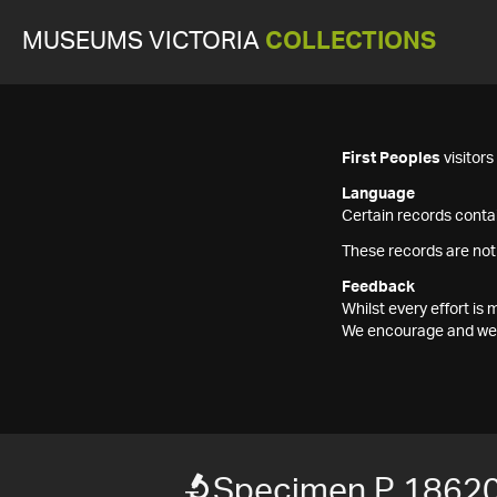
MUSEUMS VICTORIA
COLLECTIONS
First Peoples
visitor
Language
Certain records contai
These records are not
Feedback
Whilst every effort i
We encourage and welc
Specimen P 1862