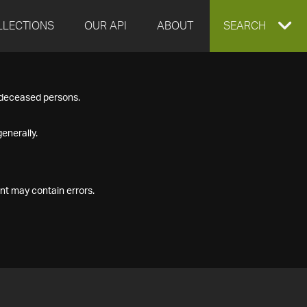
LLECTIONS
OUR API
ABOUT
EXPAND
SEARCH
SEARCH
f deceased persons.
BOX
enerally.
nt may contain errors.