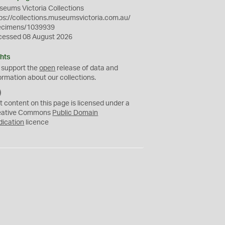
eums Victoria Collections
ps://collections.museumsvictoria.com.au/
ecimens/1039939
cessed 08 August 2026
hts
 support the
open
release of data and
ormation about our collections.
C
C
t content on this page is licensed under a
0
eative Commons
Public Domain
dication
licence