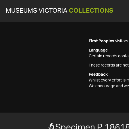
MUSEUMS VICTORIA
COLLECTIONS
First Peoples
visitor
Language
Certain records contai
These records are not
Feedback
Whilst every effort i
We encourage and welc
Specimen P 1861