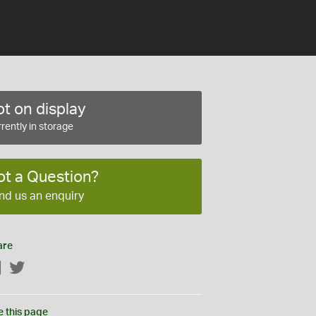
t on display
rently in storage
ot a Question?
nd us an enquiry
are
Facebook
Twitter
e this page