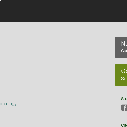
No
Cur
G
s
Se
Sh
eontology
Cit