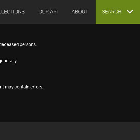
LLECTIONS
OUR API
ABOUT
EXPAND
SEARCH
SEARCH
f deceased persons.
BOX
enerally.
nt may contain errors.