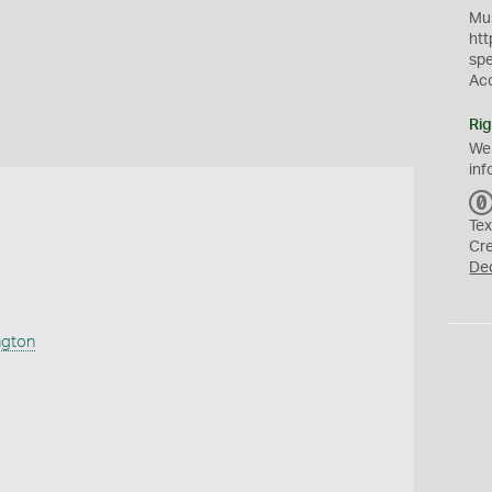
Mus
htt
sp
Ac
Rig
We
inf
Tex
Cr
De
ngton