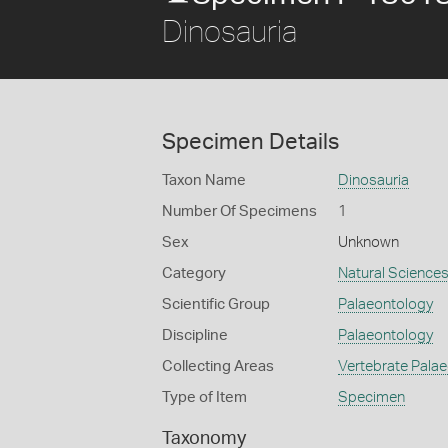
Dinosauria
Specimen Details
Taxon Name
Dinosauria
Number Of Specimens
1
Sex
Unknown
Category
Natural Science
Scientific Group
Palaeontology
Discipline
Palaeontology
Collecting Areas
Vertebrate Pala
Type of Item
Specimen
Taxonomy