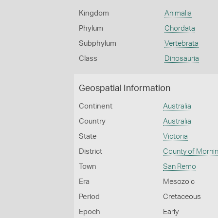
Kingdom
Animalia
Phylum
Chordata
Subphylum
Vertebrata
Class
Dinosauria
Geospatial Information
Continent
Australia
Country
Australia
State
Victoria
District
County of Morni
Town
San Remo
Era
Mesozoic
Period
Cretaceous
Epoch
Early