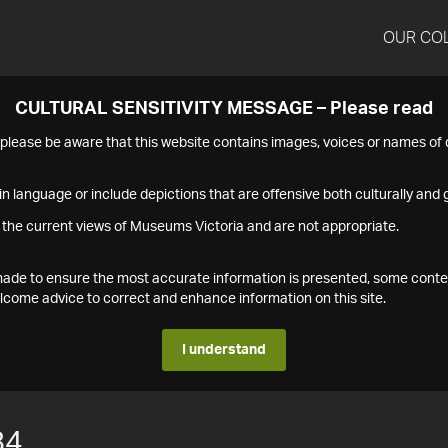
OUR CO
CULTURAL SENSITIVITY MESSAGE – Please read
s please be aware that this website contains images, voices or names o
n language or include depictions that are offensive both culturally and g
 the current views of Museums Victoria and are not appropriate.
s made to ensure the most accurate information is presented, some conte
ome advice to correct and enhance information on this site.
I understand
84