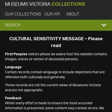
MUSEUMS VICTORIA
COLLECTIONS
OUR COLLECTIONS
OUR API
ABOUT
EXPAND
SEARCH
SEARCH
CULTURAL SENSITIVITY MESSAGE – Please
read
BOX
First Peoples
visitors please be aware that this website contains
images, voices or names of deceased persons.
Language
Certain records contain language or include depictions that are
offensive both culturally and generally.
These records are not the current views of Museums Victoria
and are not appropriate.
Feedback
Whilst every effort is made to ensure the most accurate
information is presented, some content may contain errors. We