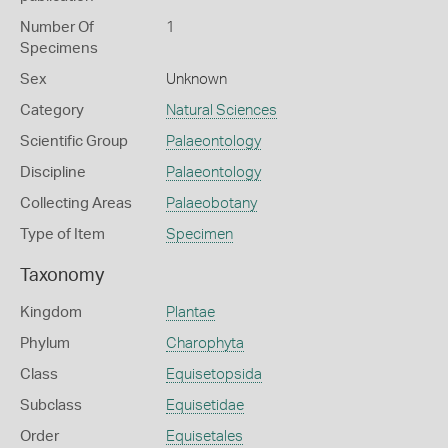
Number Of
1
Specimens
Sex
Unknown
Category
Natural Sciences
Scientific Group
Palaeontology
Discipline
Palaeontology
Collecting Areas
Palaeobotany
Type of Item
Specimen
Taxonomy
Kingdom
Plantae
Phylum
Charophyta
Class
Equisetopsida
Subclass
Equisetidae
Order
Equisetales