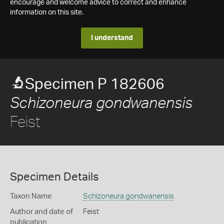
encourage and welcome advice to correct and enhance
information on this site.
I understand
Specimen P 182606
Schizoneura gondwanensis
Feist
Specimen Details
Taxon Name
Schizoneura gondwanensis
Author and date of
Feist
publication