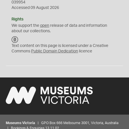
039954
Accessed 09 August 2026
Rights
We support the
open
release of data and information
about our collections.
C
C
Text content on this page is licensed under a Creative
0
Commons
Public Domain Dedication
licence
Museums Victoria
| GPO Box 666 Melbourne 3001, Victoria, Australia
| Bookings & Enquiries 13 11 02