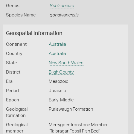
Genus
Schizoneura
Species Name
gondwanensis
Geospatial Information
Continent
Australia
Country
Australia
State
New South Wales
District
Bligh County
Era
Mesozoic
Period
Jurassic
Epoch
Early-Middle
Geological
Purlawaugh Formation
formation
Geological
Merrygoen Ironstone Member
member
"Talbragar Fossil Fish Bed"