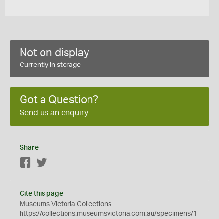
Not on display
Currently in storage
Got a Question?
Send us an enquiry
Share
Facebook
Twitter
Cite this page
Museums Victoria Collections
https://collections.museumsvictoria.com.au/specimens/1