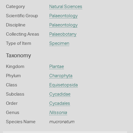
Category
Natural Sciences
Scientific Group
Palaeontology
Discipline
Palaeontology
Collecting Areas
Palaeobotany
Type of Item
Specimen
Taxonomy
Kingdom
Plantae
Phylum
Charophyta
Class
Equisetopsida
Subclass
Cycadidae
Order
Cycadales
Genus
Nilssonia
Species Name
mucronatum