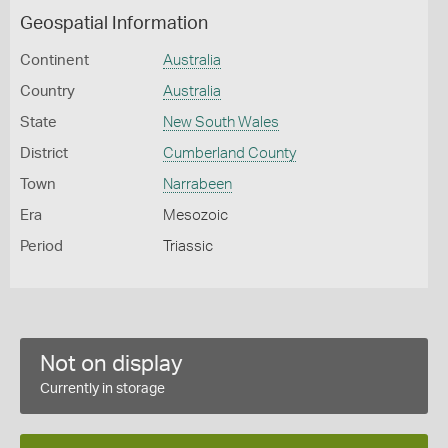
Geospatial Information
Continent
Australia
Country
Australia
State
New South Wales
District
Cumberland County
Town
Narrabeen
Era
Mesozoic
Period
Triassic
Not on display
Currently in storage