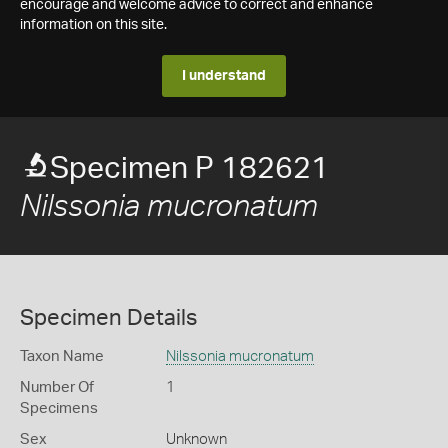
encourage and welcome advice to correct and enhance
information on this site.
I understand
Specimen P 182621
Nilssonia mucronatum
Specimen Details
Taxon Name
Nilssonia mucronatum
Number Of
1
Specimens
Sex
Unknown