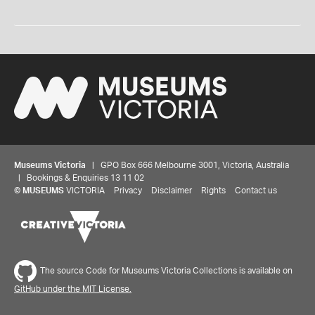
Museums Victoria
| GPO Box 666 Melbourne 3001, Victoria, Australia
| Bookings & Enquiries 13 11 02
©
MUSEUMS
VICTORIA
Privacy
Disclaimer
Rights
Contact us
The source Code for Museums Victoria Collections is available on
GitHub under the MIT License.