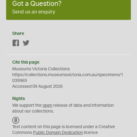
Got a Question?
Send us an enquiry
Share
Facebook
Twitter
Cite this page
Museums Victoria Collections
https://collections.museumsvictoria.com.au/specimens/1
039969
Accessed 09 August 2026
Rights
We support the
open
release of data and information
about our collections.
C
C
Text content on this page is licensed under a Creative
0
Commons
Public Domain Dedication
licence