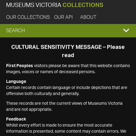
MUSEUMS VICTORIA
COLLECTIONS
OUR COLLECTIONS
OUR API
ABOUT
EXPAND
SEARCH
SEARCH
CULTURAL SENSITIVITY MESSAGE – Please
read
BOX
First Peoples
visitors please be aware that this website contains
images, voices or names of deceased persons.
Language
Certain records contain language or include depictions that are
offensive both culturally and generally.
These records are not the current views of Museums Victoria
and are not appropriate.
Feedback
Whilst every effort is made to ensure the most accurate
information is presented, some content may contain errors. We