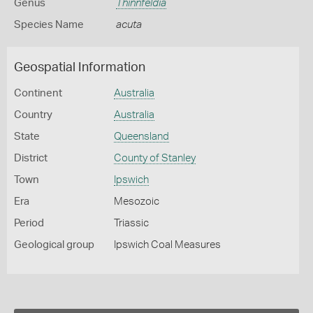
Genus
Thinnfeldia
Species Name
acuta
Geospatial Information
Continent
Australia
Country
Australia
State
Queensland
District
County of Stanley
Town
Ipswich
Era
Mesozoic
Period
Triassic
Geological group
Ipswich Coal Measures