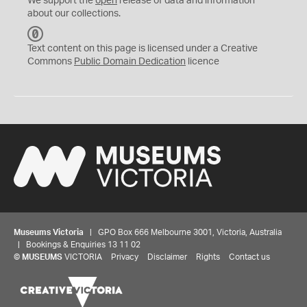
We support the
open
release of data and information
about our collections.
C
C
Text content on this page is licensed under a Creative
0
Commons
Public Domain Dedication
licence
Museums Victoria
| GPO Box 666 Melbourne 3001, Victoria, Australia
| Bookings & Enquiries 13 11 02
©
MUSEUMS
VICTORIA
Privacy
Disclaimer
Rights
Contact us