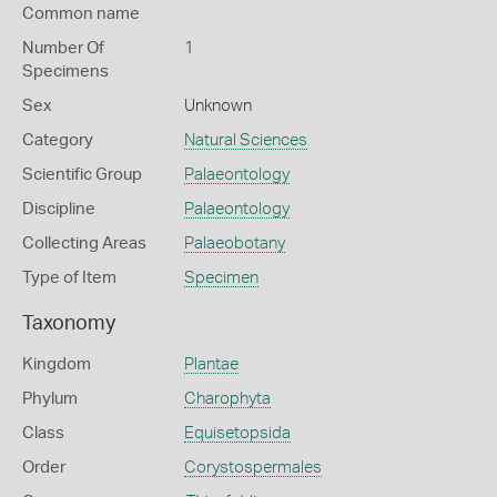
Common name
Number Of
1
Specimens
Sex
Unknown
Category
Natural Sciences
Scientific Group
Palaeontology
Discipline
Palaeontology
Collecting Areas
Palaeobotany
Type of Item
Specimen
Taxonomy
Kingdom
Plantae
Phylum
Charophyta
Class
Equisetopsida
Order
Corystospermales