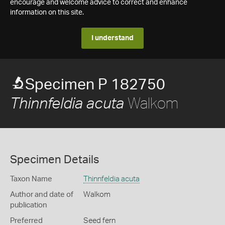
encourage and welcome advice to correct and enhance
information on this site.
I understand
Specimen P 182750
Walkom
Thinnfeldia acuta
Specimen Details
Taxon Name
Thinnfeldia acuta
Author and date of
Walkom
publication
Preferred
Seed fern