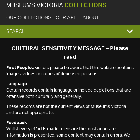
MUSEUMS VICTORIA
COLLECTIONS
OUR COLLECTIONS
OUR API
ABOUT
EXPAND
SEARCH
SEARCH
CULTURAL SENSITIVITY MESSAGE – Please
read
BOX
First Peoples
visitors please be aware that this website contains
images, voices or names of deceased persons.
Language
Certain records contain language or include depictions that are
offensive both culturally and generally.
These records are not the current views of Museums Victoria
and are not appropriate.
Feedback
Whilst every effort is made to ensure the most accurate
information is presented, some content may contain errors. We