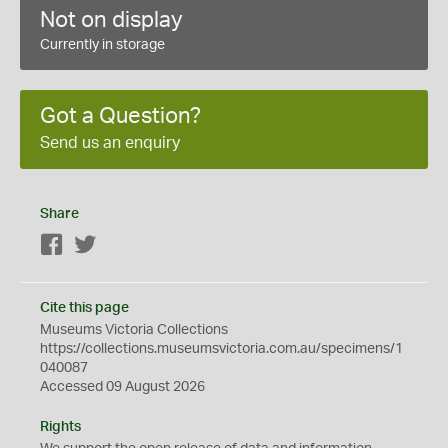
Not on display
Currently in storage
Got a Question?
Send us an enquiry
Share
Facebook
Twitter
Cite this page
Museums Victoria Collections
https://collections.museumsvictoria.com.au/specimens/1
040087
Accessed 09 August 2026
Rights