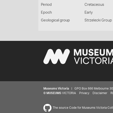
Period
Cretaceous
Epoch
Early
Geological group
Strzelecki Group
Museums Victoria
| GPO Box 666 Melbourne 3001,
©
MUSEUMS
VICTORIA
Privacy
Disclaimer
R
The source Code for Museums Victoria Colle