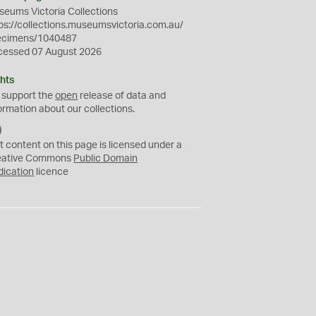
eums Victoria Collections
ps://collections.museumsvictoria.com.au/
ecimens/1040487
cessed 07 August 2026
hts
 support the
open
release of data and
ormation about our collections.
C
C
t content on this page is licensed under a
0
eative Commons
Public Domain
dication
licence