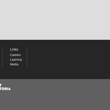
Links
Careers
Learning
Media