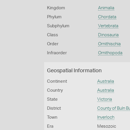
Kingdom
Animalia
Phylum
Chordata
Subphylum
Vertebrata
Class
Dinosauria
Order
Ornithischia
Infraorder
Ornithopoda
Geospatial Information
Continent
Australia
Country
Australia
State
Victoria
District
County of Buln B
Town
Inverloch
Era
Mesozoic