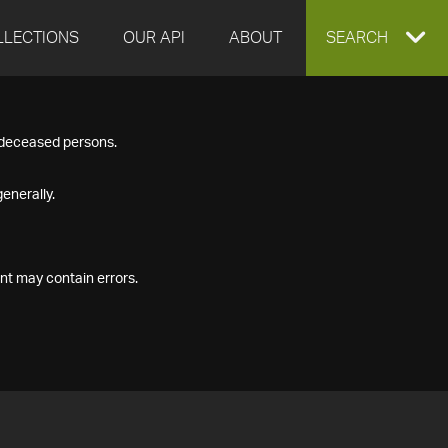
LLECTIONS
OUR API
ABOUT
EXPAND
SEARCH
SEARCH
f deceased persons.
BOX
enerally.
nt may contain errors.