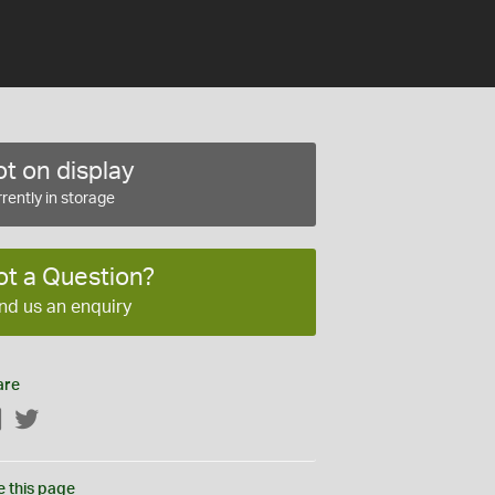
t on display
rently in storage
ot a Question?
nd us an enquiry
are
Facebook
Twitter
e this page