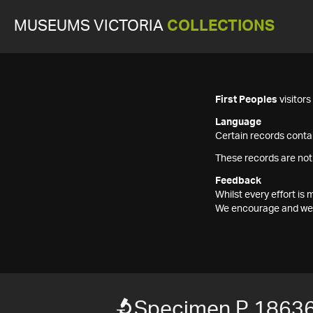
MUSEUMS VICTORIA
COLLECTIONS
First Peoples
visitor
Language
Certain records contai
These records are not
Feedback
Whilst every effort i
We encourage and welc
Specimen P 1863