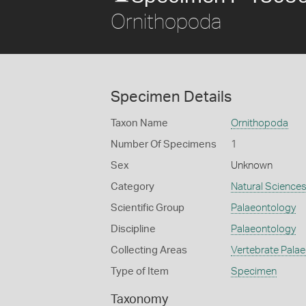
Ornithopoda
Specimen Details
Taxon Name
Ornithopoda
Number Of Specimens
1
Sex
Unknown
Category
Natural Science
Scientific Group
Palaeontology
Discipline
Palaeontology
Collecting Areas
Vertebrate Pala
Type of Item
Specimen
Taxonomy