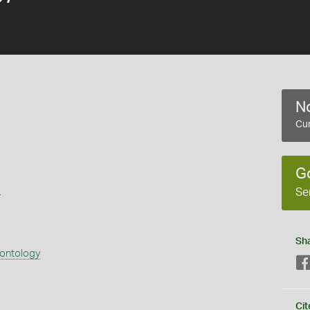
No
Cur
G
s
Se
Sh
eontology
Cit