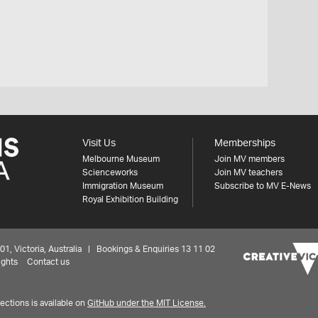
Visit Us
Memberships
Melbourne Museum
Join MV members
Scienceworks
Join MV teachers
Immigration Museum
Subscribe to MV E-News
Royal Exhibition Building
 Victoria, Australia | Bookings & Enquiries 13 11 02
ights
Contact us
ctions is available on
GitHub under the MIT License.