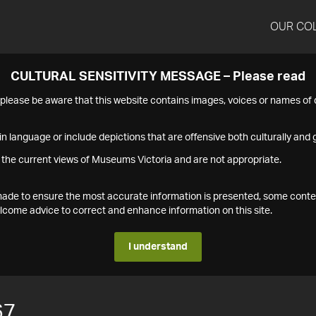
OUR CO
CULTURAL SENSITIVITY MESSAGE – Please read
s please be aware that this website contains images, voices or names o
n language or include depictions that are offensive both culturally and g
 the current views of Museums Victoria and are not appropriate.
s made to ensure the most accurate information is presented, some conte
ome advice to correct and enhance information on this site.
I understand
67