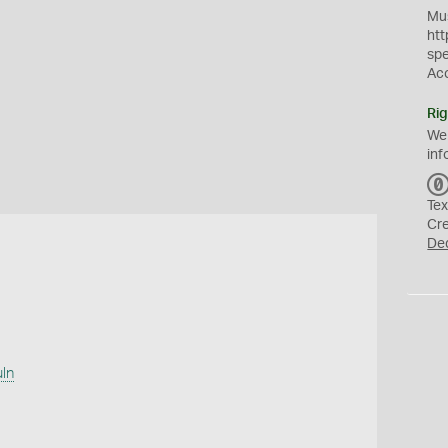
Mus
htt
sp
Ac
Rig
We
inf
Tex
Cr
De
uln