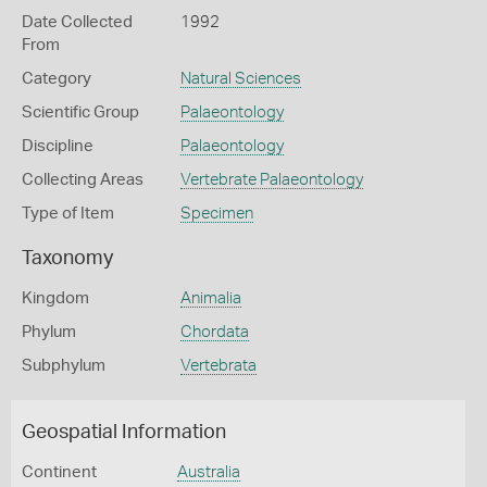
Date Collected
1992
From
Category
Natural Sciences
Scientific Group
Palaeontology
Discipline
Palaeontology
Collecting Areas
Vertebrate Palaeontology
Type of Item
Specimen
Taxonomy
Kingdom
Animalia
Phylum
Chordata
Subphylum
Vertebrata
Geospatial Information
Continent
Australia