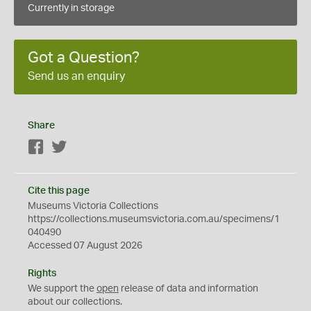
Currently in storage
Got a Question?
Send us an enquiry
Share
Facebook
Twitter
Cite this page
Museums Victoria Collections
https://collections.museumsvictoria.com.au/specimens/1
040490
Accessed 07 August 2026
Rights
We support the
open
release of data and information
about our collections.