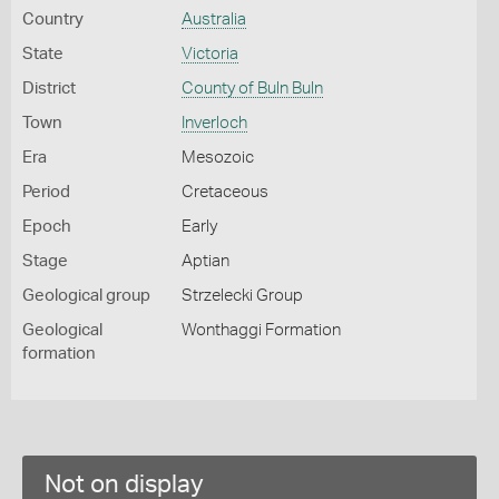
Country
Australia
State
Victoria
District
County of Buln Buln
Town
Inverloch
Era
Mesozoic
Period
Cretaceous
Epoch
Early
Stage
Aptian
Geological group
Strzelecki Group
Geological
Wonthaggi Formation
formation
Not on display