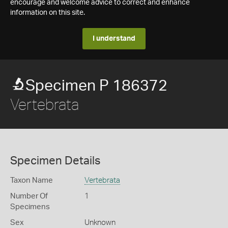
encourage and welcome advice to correct and enhance
information on this site.
I understand
Specimen P 186372
Vertebrata
Specimen Details
Taxon Name
Vertebrata
Number Of
1
Specimens
Sex
Unknown