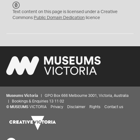
C
C
Text content on this page is licensed under a Creative
0
Commons
Public Domain Dedication
licence
Museums Victoria
| GPO Box 666 Melbourne 3001, Victoria, Australia
| Bookings & Enquiries 13 11 02
©
MUSEUMS
VICTORIA
Privacy
Disclaimer
Rights
Contact us