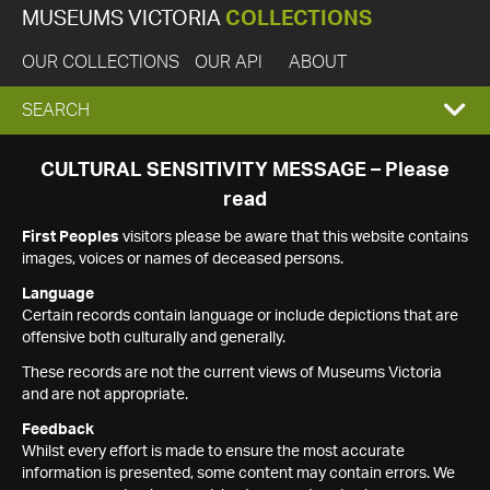
MUSEUMS VICTORIA
COLLECTIONS
OUR COLLECTIONS
OUR API
ABOUT
EXPAND
SEARCH
SEARCH
CULTURAL SENSITIVITY MESSAGE – Please
read
BOX
First Peoples
visitors please be aware that this website contains
images, voices or names of deceased persons.
Language
Certain records contain language or include depictions that are
offensive both culturally and generally.
These records are not the current views of Museums Victoria
and are not appropriate.
Feedback
Whilst every effort is made to ensure the most accurate
information is presented, some content may contain errors. We