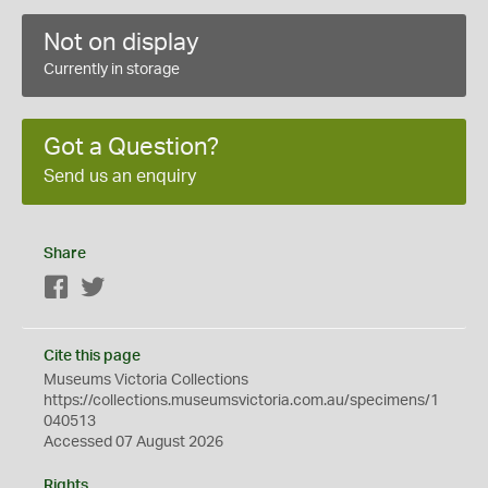
Not on display
Currently in storage
Got a Question?
Send us an enquiry
Share
Facebook
Twitter
Cite this page
Museums Victoria Collections
https://collections.museumsvictoria.com.au/specimens/1
040513
Accessed 07 August 2026
Rights