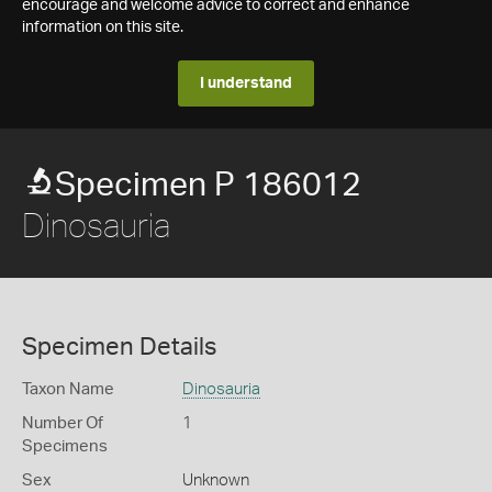
encourage and welcome advice to correct and enhance
information on this site.
I understand
Specimen P 186012
Dinosauria
Specimen Details
Taxon Name
Dinosauria
Number Of
1
Specimens
Sex
Unknown