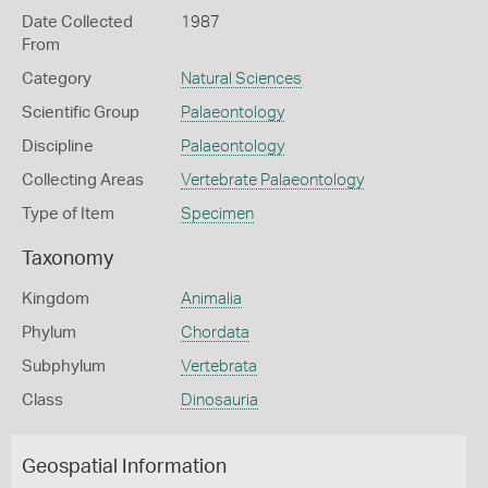
Date Collected
1987
From
Category
Natural Sciences
Scientific Group
Palaeontology
Discipline
Palaeontology
Collecting Areas
Vertebrate Palaeontology
Type of Item
Specimen
Taxonomy
Kingdom
Animalia
Phylum
Chordata
Subphylum
Vertebrata
Class
Dinosauria
Geospatial Information