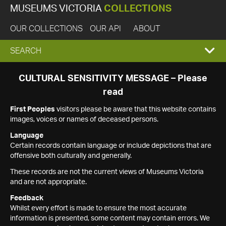
MUSEUMS VICTORIA
COLLECTIONS
OUR COLLECTIONS
OUR API
ABOUT
EXPAND
SEARCH
SEARCH
CULTURAL SENSITIVITY MESSAGE – Please
read
BOX
First Peoples
visitors please be aware that this website contains
images, voices or names of deceased persons.
Language
Certain records contain language or include depictions that are
offensive both culturally and generally.
These records are not the current views of Museums Victoria
and are not appropriate.
Feedback
Whilst every effort is made to ensure the most accurate
information is presented, some content may contain errors. We