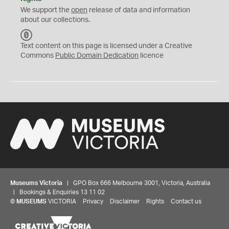
We support the
open
release of data and information
about our collections.
C
C
Text content on this page is licensed under a Creative
0
Commons
Public Domain Dedication
licence
Museums Victoria
| GPO Box 666 Melbourne 3001, Victoria, Australia
| Bookings & Enquiries 13 11 02
©
MUSEUMS
VICTORIA
Privacy
Disclaimer
Rights
Contact us