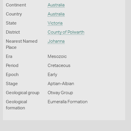
Continent
Australia
Country
Australia
State
Victoria
District
County of Polwarth
Nearest Named
Johanna
Place
Era
Mesozoic
Period
Cretaceous
Epoch
Early
Stage
Aptian-Albian
Geological group
Otway Group
Geological
Eumeralla Formation
formation