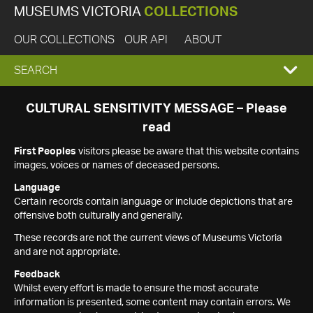
MUSEUMS VICTORIA
COLLECTIONS
OUR COLLECTIONS
OUR API
ABOUT
EXPAND
SEARCH
SEARCH
CULTURAL SENSITIVITY MESSAGE – Please
read
BOX
First Peoples
visitors please be aware that this website contains
images, voices or names of deceased persons.
Language
Certain records contain language or include depictions that are
offensive both culturally and generally.
These records are not the current views of Museums Victoria
and are not appropriate.
Feedback
Whilst every effort is made to ensure the most accurate
information is presented, some content may contain errors. We