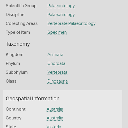
Scientific Group
Palaeontology
Discipline
Palaeontology
Collecting Areas
Vertebrate Palaeontology
Type of Item
Specimen
Taxonomy
Kingdom
Animalia
Phylum
Chordata
Subphylum
Vertebrata
Class
Dinosauria
Geospatial Information
Continent
Australia
Country
Australia
State
Victoria