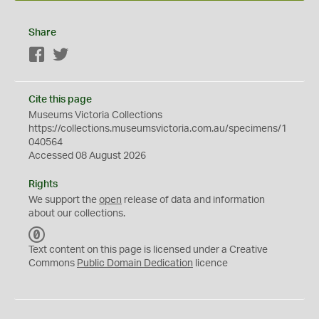
Share
Facebook
Twitter
Cite this page
Museums Victoria Collections
https://collections.museumsvictoria.com.au/specimens/1
040564
Accessed 08 August 2026
Rights
We support the
open
release of data and information
about our collections.
C
C
Text content on this page is licensed under a Creative
0
Commons
Public Domain Dedication
licence