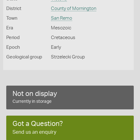
District
County of Mornington
Town
San Remo
Era
Mesozoic
Period
Cretaceous
Epoch
Early
Geological group
Strzelecki Group
Not on display
Currently in storage
Got a Question?
Send us an enquiry