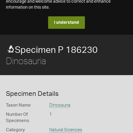
encourage and welcome advice to correct and enhance
information on this site.
I understand
Specimen P 186230
Dinosauria
Specimen Details
Taxon Name
Dinosauria
Number Of
1
Specimens
Category
Natural Sciences