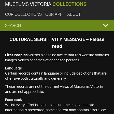
MUSEUMS VICTORIA
COLLECTIONS
OUR COLLECTIONS
OUR API
ABOUT
EXPAND
SEARCH
SEARCH
CULTURAL SENSITIVITY MESSAGE – Please
read
BOX
First Peoples
visitors please be aware that this website contains
images, voices or names of deceased persons.
Language
Certain records contain language or include depictions that are
offensive both culturally and generally.
These records are not the current views of Museums Victoria
and are not appropriate.
Feedback
Whilst every effort is made to ensure the most accurate
information is presented, some content may contain errors. We