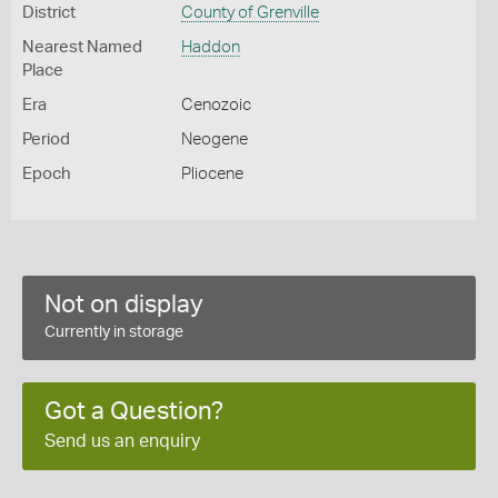
District
County of Grenville
Nearest Named
Haddon
Place
Era
Cenozoic
Period
Neogene
Epoch
Pliocene
Not on display
Currently in storage
Got a Question?
Send us an enquiry