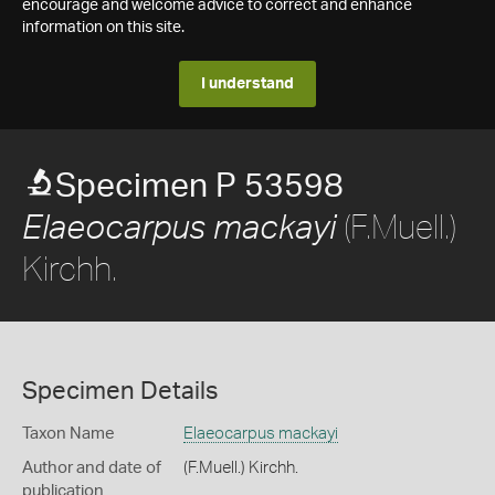
encourage and welcome advice to correct and enhance
information on this site.
I understand
Specimen P 53598
(F.Muell.)
Elaeocarpus mackayi
Kirchh.
Specimen Details
Taxon Name
Elaeocarpus mackayi
Author and date of
(F.Muell.) Kirchh.
publication