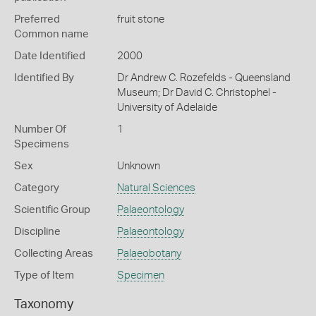
Preferred
fruit stone
Common name
Date Identified
2000
Identified By
Dr Andrew C. Rozefelds - Queensland
Museum; Dr David C. Christophel -
University of Adelaide
Number Of
1
Specimens
Sex
Unknown
Category
Natural Sciences
Scientific Group
Palaeontology
Discipline
Palaeontology
Collecting Areas
Palaeobotany
Type of Item
Specimen
Taxonomy