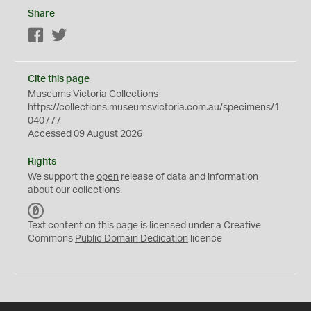
Share
Facebook
Twitter
Cite this page
Museums Victoria Collections
https://collections.museumsvictoria.com.au/specimens/1
040777
Accessed 09 August 2026
Rights
We support the
open
release of data and information
about our collections.
C
C
Text content on this page is licensed under a Creative
0
Commons
Public Domain Dedication
licence