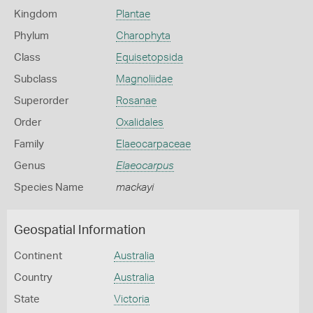
Kingdom
Plantae
Phylum
Charophyta
Class
Equisetopsida
Subclass
Magnoliidae
Superorder
Rosanae
Order
Oxalidales
Family
Elaeocarpaceae
Genus
Elaeocarpus
Species Name
mackayi
Geospatial Information
Continent
Australia
Country
Australia
State
Victoria