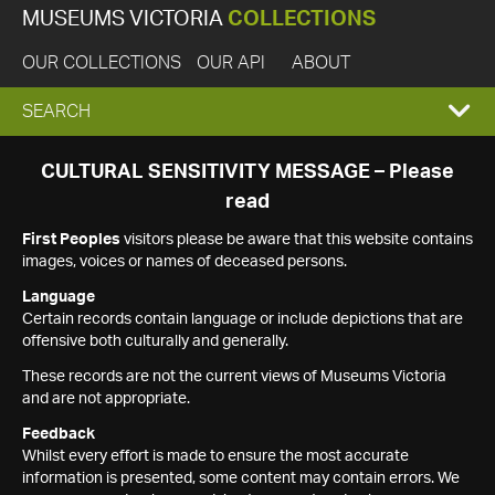
MUSEUMS VICTORIA
COLLECTIONS
OUR COLLECTIONS
OUR API
ABOUT
EXPAND
SEARCH
SEARCH
CULTURAL SENSITIVITY MESSAGE – Please
read
BOX
First Peoples
visitors please be aware that this website contains
images, voices or names of deceased persons.
Language
Certain records contain language or include depictions that are
offensive both culturally and generally.
These records are not the current views of Museums Victoria
and are not appropriate.
Feedback
Whilst every effort is made to ensure the most accurate
information is presented, some content may contain errors. We