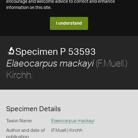
encourage and welcome advice to correct and enhance
information on this site.
I understand
Specimen P 53593
(F.Muell.)
Elaeocarpus mackayi
Kirchh.
Specimen Details
Taxon Name
Elaeocarpus mackayi
Author and date of
(F.Muell.) Kirchh.
publication