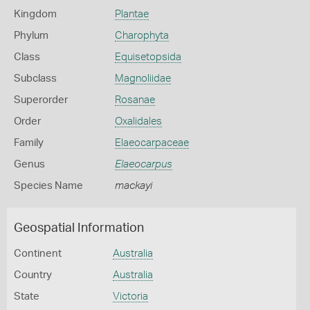
Kingdom
Plantae
Phylum
Charophyta
Class
Equisetopsida
Subclass
Magnoliidae
Superorder
Rosanae
Order
Oxalidales
Family
Elaeocarpaceae
Genus
Elaeocarpus
Species Name
mackayi
Geospatial Information
Continent
Australia
Country
Australia
State
Victoria