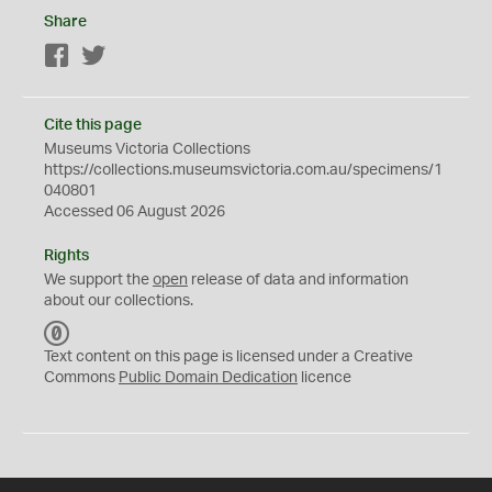
Share
Facebook
Twitter
Cite this page
Museums Victoria Collections
https://collections.museumsvictoria.com.au/specimens/1
040801
Accessed 06 August 2026
Rights
We support the
open
release of data and information
about our collections.
C
C
Text content on this page is licensed under a Creative
0
Commons
Public Domain Dedication
licence