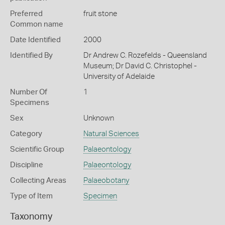
Preferred
fruit stone
Common name
Date Identified
2000
Identified By
Dr Andrew C. Rozefelds - Queensland
Museum; Dr David C. Christophel -
University of Adelaide
Number Of
1
Specimens
Sex
Unknown
Category
Natural Sciences
Scientific Group
Palaeontology
Discipline
Palaeontology
Collecting Areas
Palaeobotany
Type of Item
Specimen
Taxonomy