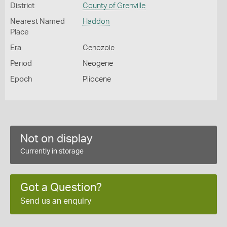
District
County of Grenville
Nearest Named
Haddon
Place
Era
Cenozoic
Period
Neogene
Epoch
Pliocene
Not on display
Currently in storage
Got a Question?
Send us an enquiry