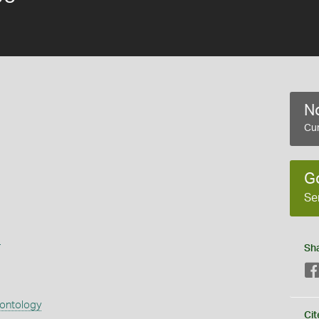
No
Cur
G
Se
s
Sh
eontology
Cit