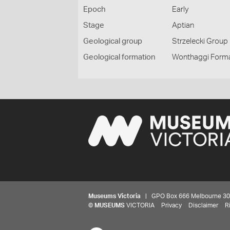
Epoch
Early
Stage
Aptian
Geological group
Strzelecki Group
Geological formation
Wonthaggi Form
Museums Victoria
| GPO Box 666 Melbourne 3001,
©
MUSEUMS
VICTORIA
Privacy
Disclaimer
R