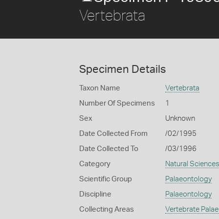
Vertebrata
Specimen Details
Taxon Name
Vertebrata
Number Of Specimens
1
Sex
Unknown
Date Collected From
/02/1995
Date Collected To
/03/1996
Category
Natural Science
Scientific Group
Palaeontology
Discipline
Palaeontology
Collecting Areas
Vertebrate Pala