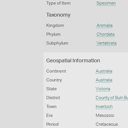
Type of Item
Specimen
Taxonomy
Kingdom
Animalia
Phylum
Chordata
Subphylum
Vertebrata
Geospatial Information
Continent
Australia
Country
Australia
State
Victoria
District
County of Buln B
Town
Inverloch
Era
Mesozoic
Period
Cretaceous