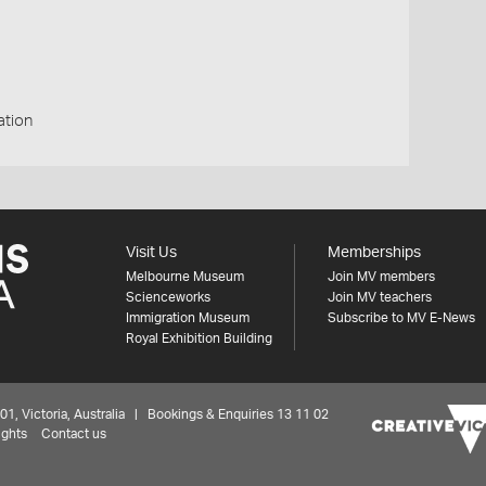
ation
Visit Us
Memberships
Melbourne Museum
Join MV members
Scienceworks
Join MV teachers
Immigration Museum
Subscribe to MV E-News
Royal Exhibition Building
 Victoria, Australia | Bookings & Enquiries 13 11 02
ights
Contact us