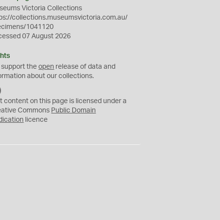
eums Victoria Collections
ps://collections.museumsvictoria.com.au/
ecimens/1041120
cessed 07 August 2026
hts
 support the
open
release of data and
ormation about our collections.
C
C
t content on this page is licensed under a
0
eative Commons
Public Domain
dication
licence