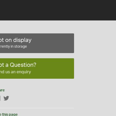
t on display
rently in storage
ot a Question?
nd us an enquiry
are
Facebook
Twitter
e this page