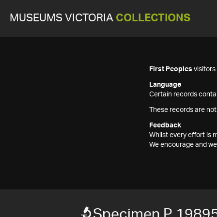
MUSEUMS VICTORIA
COLLECTIONS
First Peoples
visitor
Language
Certain records contai
These records are not
Feedback
Whilst every effort i
We encourage and welc
Specimen P 1989