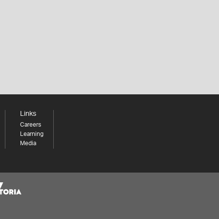
Links
Careers
Learning
Media