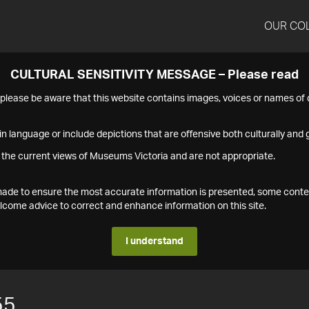
OUR CO
CULTURAL SENSITIVITY MESSAGE – Please read
s please be aware that this website contains images, voices or names o
n language or include depictions that are offensive both culturally and g
 the current views of Museums Victoria and are not appropriate.
s made to ensure the most accurate information is presented, some conte
ome advice to correct and enhance information on this site.
I understand
55