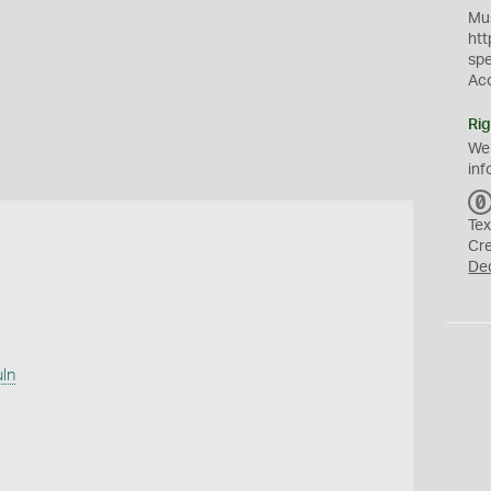
Mus
htt
sp
Ac
Rig
We
inf
Tex
Cr
De
uln