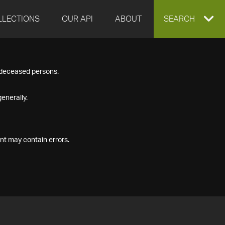
LLECTIONS
OUR API
ABOUT
EXPAND
SEARCH
SEARCH
f deceased persons.
BOX
enerally.
nt may contain errors.