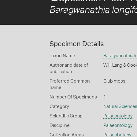
Baragwanathia longifo
Specimen Details
Taxon Name
Baragwanathia lo
Author and date of
W.H.Lang & Coo
publication
Preferred Common
Club moss
name
Number Of Specimens
1
Category
Natural Science
Scientific Group
Palaeontology
Discipline
Palaeontology
Collecting Areas
Palaeobotany