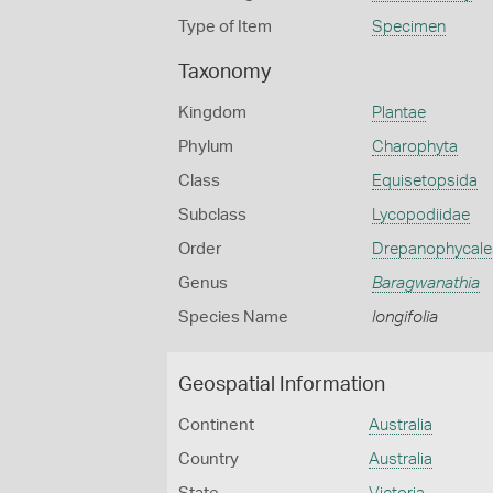
Type of Item
Specimen
Taxonomy
Kingdom
Plantae
Phylum
Charophyta
Class
Equisetopsida
Subclass
Lycopodiidae
Order
Drepanophycale
Genus
Baragwanathia
Species Name
longifolia
Geospatial Information
Continent
Australia
Country
Australia