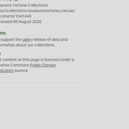
eums Victoria Collections
ps://collections.museumsvictoria.com.au/
ecimens/1041446
cessed 08 August 2026
hts
 support the
open
release of data and
ormation about our collections.
C
C
t content on this page is licensed under a
0
eative Commons
Public Domain
dication
licence