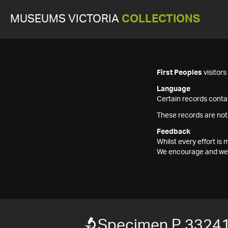
MUSEUMS VICTORIA
COLLECTIONS
First Peoples
visitor
Language
Certain records contai
These records are not
Feedback
Whilst every effort i
We encourage and welc
Specimen P 3324