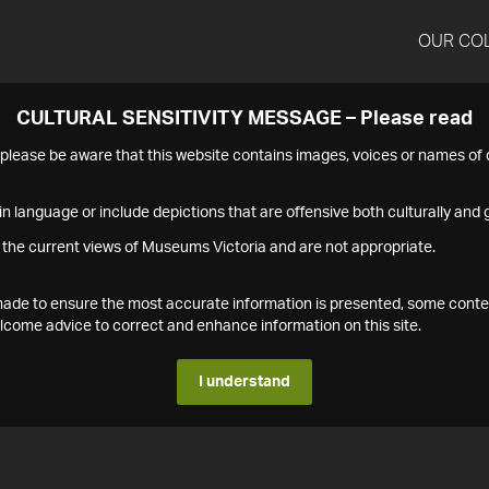
OUR CO
CULTURAL SENSITIVITY MESSAGE – Please read
s please be aware that this website contains images, voices or names o
n language or include depictions that are offensive both culturally and g
 the current views of Museums Victoria and are not appropriate.
s made to ensure the most accurate information is presented, some conte
ome advice to correct and enhance information on this site.
I understand
1