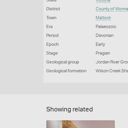
State
Victoria
District
County of Wonna
Town
Matlock
Era
Palaeozoic
Period
Devonian
Epoch
Early
Stage
Pragian
Geological group
Jordan River Gr
Geological formation
Wilson Creek Sh
Showing related