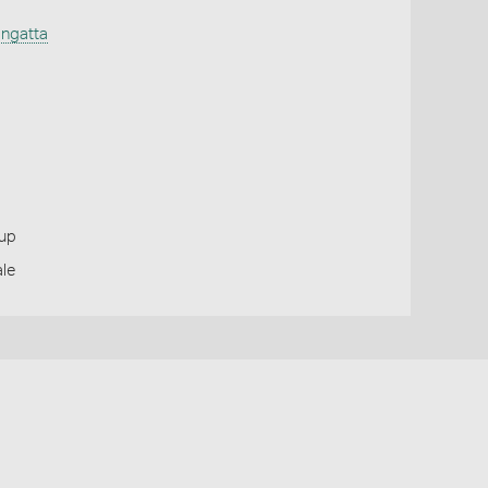
ngatta
oup
ale