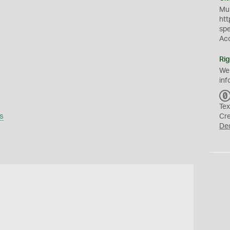
Mus
htt
sp
Ac
Rig
We
inf
Tex
s
Cr
De