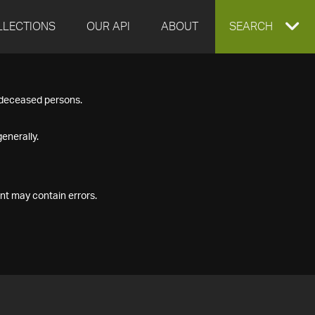
LLECTIONS
OUR API
ABOUT
EXPAND
SEARCH
SEARCH
f deceased persons.
BOX
enerally.
nt may contain errors.