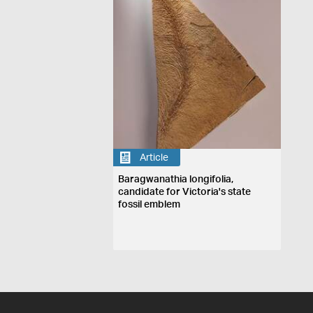
Article
Baragwanathia longifolia,
candidate for Victoria's state
fossil emblem