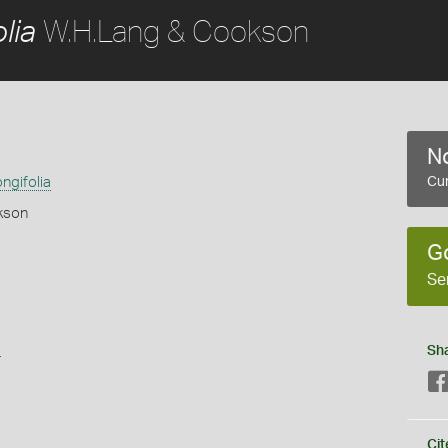
W.H.Lang & Cookson
lia
No
ngifolia
Cur
kson
G
Se
s
Sh
Cit