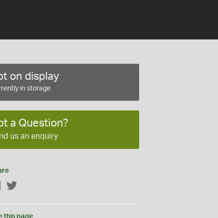
t on display
rently in storage
ot a Question?
nd us an enquiry
are
Facebook
Twitter
e this page