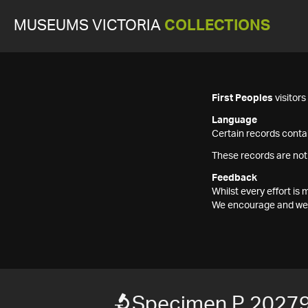
MUSEUMS VICTORIA
COLLECTIONS
First Peoples
visitor
Language
Certain records contai
These records are not
Feedback
Whilst every effort i
We encourage and welc
Specimen P 2027