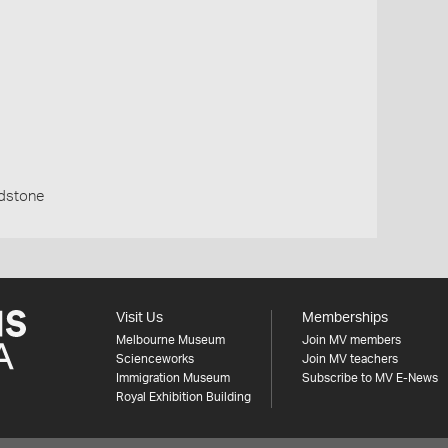
ndstone
Visit Us
Memberships
Melbourne Museum
Join MV members
Scienceworks
Join MV teachers
Immigration Museum
Subscribe to MV E-News
Royal Exhibition Building