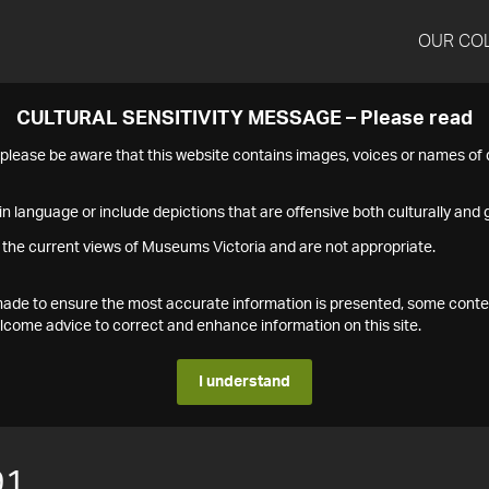
OUR CO
CULTURAL SENSITIVITY MESSAGE – Please read
s please be aware that this website contains images, voices or names o
n language or include depictions that are offensive both culturally and g
 the current views of Museums Victoria and are not appropriate.
s made to ensure the most accurate information is presented, some conte
ome advice to correct and enhance information on this site.
I understand
91