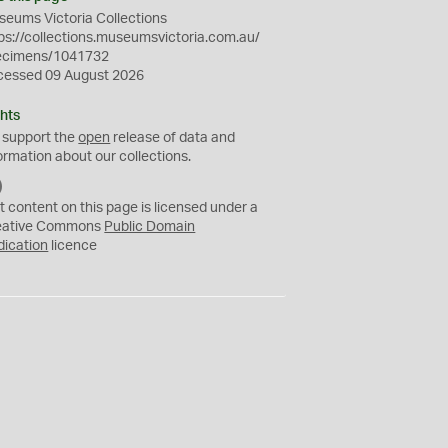
eums Victoria Collections
ps://collections.museumsvictoria.com.au/
ecimens/1041732
cessed 09 August 2026
hts
 support the
open
release of data and
ormation about our collections.
C
C
t content on this page is licensed under a
0
eative Commons
Public Domain
dication
licence