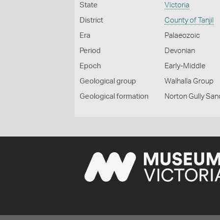
State
Victoria
District
County of Tanjil
Era
Palaeozoic
Period
Devonian
Epoch
Early-Middle
Geological group
Walhalla Group
Geological formation
Norton Gully Sa