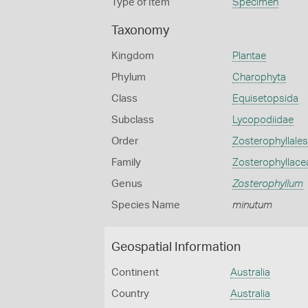
Type of Item
Specimen
Taxonomy
Kingdom
Plantae
Phylum
Charophyta
Class
Equisetopsida
Subclass
Lycopodiidae
Order
Zosterophyllales
Family
Zosterophyllace
Genus
Zosterophyllum
Species Name
minutum
Geospatial Information
Continent
Australia
Country
Australia