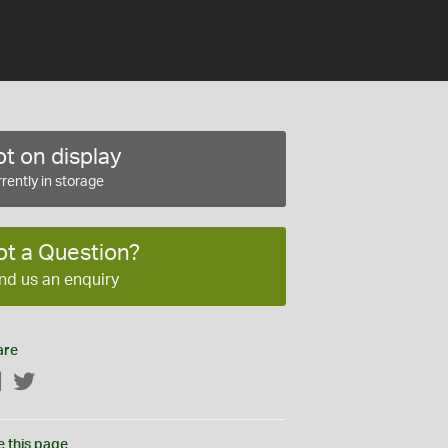
t on display
rently in storage
ot a Question?
nd us an enquiry
are
Facebook
Twitter
e this page