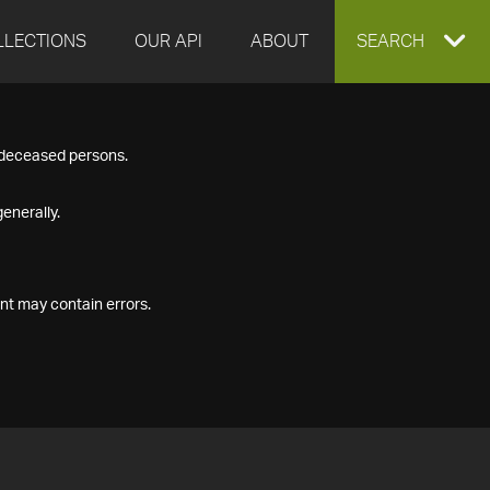
LLECTIONS
OUR API
ABOUT
EXPAND
SEARCH
SEARCH
f deceased persons.
BOX
enerally.
nt may contain errors.