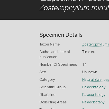
Zosterophyllum minu
Specimen Details
Taxon Name
Zosterophyllum
Author and date of
Tims ex
publication
Number Of Specimens
14
Sex
Unknown
Category
Natural Science
Scientific Group
Palaeontology
Discipline
Palaeontology
Collecting Areas
Palaeobotany