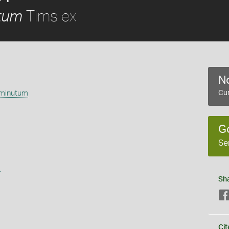
Tims ex
tum
No
 minutum
Cur
G
Se
s
Sh
Cit