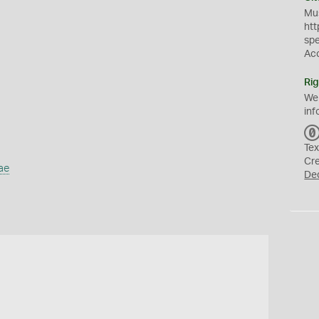
Mus
htt
sp
Ac
Rig
We
inf
Tex
Cr
ae
De