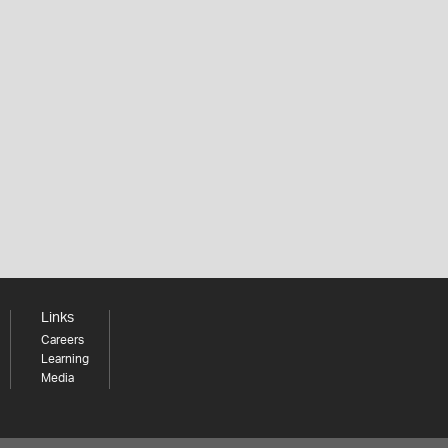
Links
Careers
Learning
Media