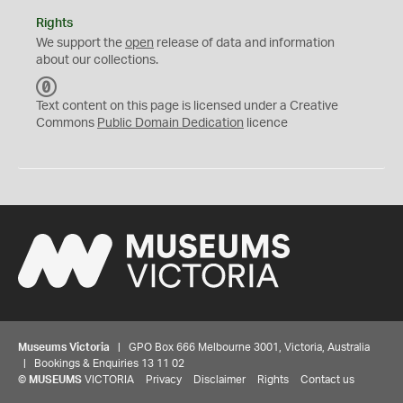
Rights
We support the
open
release of data and information
about our collections.
C
C
Text content on this page is licensed under a Creative
0
Commons
Public Domain Dedication
licence
Museums Victoria
| GPO Box 666 Melbourne 3001, Victoria, Australia
| Bookings & Enquiries 13 11 02
©
MUSEUMS
VICTORIA
Privacy
Disclaimer
Rights
Contact us