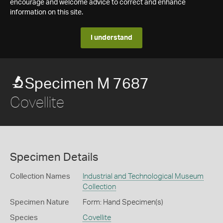
encourage and welcome advice to correct and enhance
information on this site.
I understand
Specimen M 7687
Covellite
Specimen Details
Collection Names
Industrial and Technological Museum
Collection
Specimen Nature
Form: Hand Specimen(s)
Species
Covellite