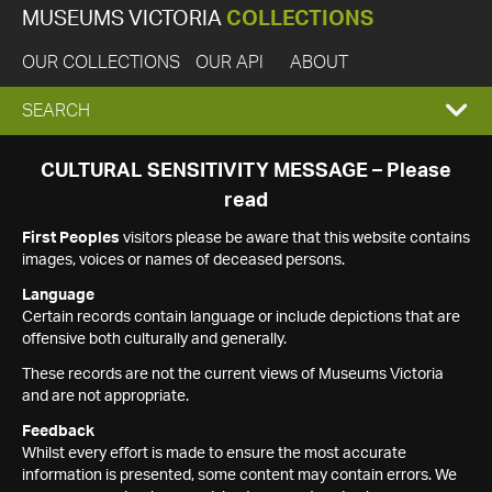
MUSEUMS VICTORIA
COLLECTIONS
OUR COLLECTIONS
OUR API
ABOUT
EXPAND
SEARCH
SEARCH
CULTURAL SENSITIVITY MESSAGE – Please
read
BOX
First Peoples
visitors please be aware that this website contains
images, voices or names of deceased persons.
Language
Certain records contain language or include depictions that are
offensive both culturally and generally.
These records are not the current views of Museums Victoria
and are not appropriate.
Feedback
Whilst every effort is made to ensure the most accurate
information is presented, some content may contain errors. We