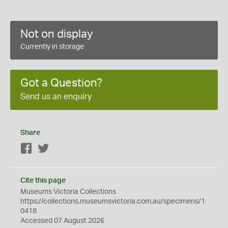
Not on display
Currently in storage
Got a Question?
Send us an enquiry
Share
Facebook
Twitter
Cite this page
Museums Victoria Collections
https://collections.museumsvictoria.com.au/specimens/1
0418
Accessed 07 August 2026