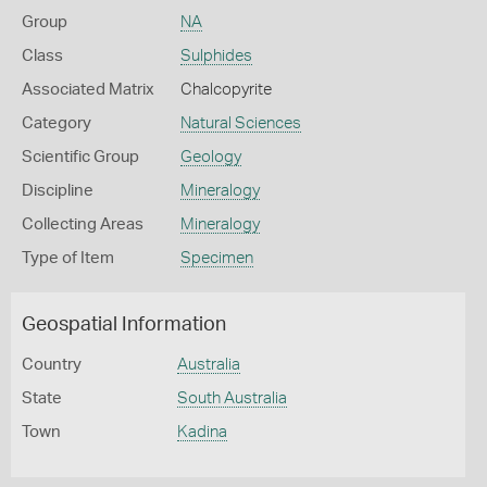
Group
NA
Class
Sulphides
Associated Matrix
Chalcopyrite
Category
Natural Sciences
Scientific Group
Geology
Discipline
Mineralogy
Collecting Areas
Mineralogy
Type of Item
Specimen
Geospatial Information
Country
Australia
State
South Australia
Town
Kadina