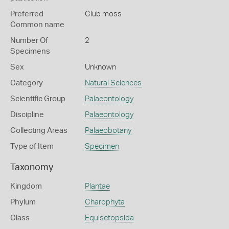
Preferred
Club moss
Common name
Number Of
2
Specimens
Sex
Unknown
Category
Natural Sciences
Scientific Group
Palaeontology
Discipline
Palaeontology
Collecting Areas
Palaeobotany
Type of Item
Specimen
Taxonomy
Kingdom
Plantae
Phylum
Charophyta
Class
Equisetopsida