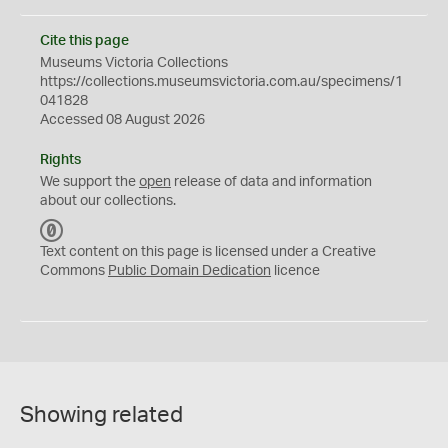
Cite this page
Museums Victoria Collections
https://collections.museumsvictoria.com.au/specimens/1
041828
Accessed 08 August 2026
Rights
We support the
open
release of data and information
about our collections.
C
C
Text content on this page is licensed under a Creative
0
Commons
Public Domain Dedication
licence
Showing related