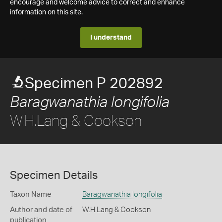
encourage and welcome advice to correct and enhance
information on this site.
I understand
Specimen P 202892
Baragwanathia longifolia
W.H.Lang & Cookson
Specimen Details
Taxon Name
Baragwanathia longifolia
Author and date of
W.H.Lang & Cookson
publication