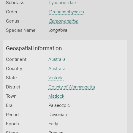
Subclass
Lycopodiidae
Order
Drepanophycales
Genus
Baragwanathia
Species Name
longifolia
Geospatial Information
Continent
Australia
Country
Australia
State
Victoria
District
County of Wonnangatta
Town
Matlock
Era
Palaeozoic
Period
Devonian
Epoch
Early