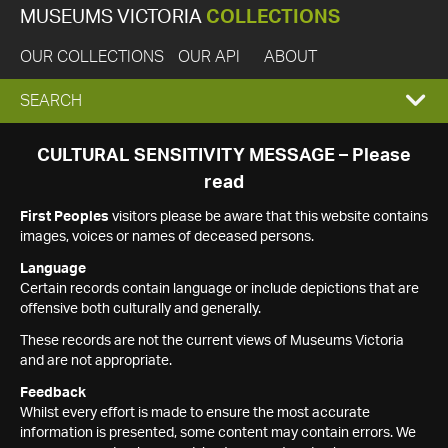
MUSEUMS VICTORIA
COLLECTIONS
OUR COLLECTIONS
OUR API
ABOUT
EXPAND
SEARCH
SEARCH
CULTURAL SENSITIVITY MESSAGE – Please
read
BOX
First Peoples
visitors please be aware that this website contains
images, voices or names of deceased persons.
Language
Certain records contain language or include depictions that are
offensive both culturally and generally.
These records are not the current views of Museums Victoria
and are not appropriate.
Feedback
Whilst every effort is made to ensure the most accurate
information is presented, some content may contain errors. We