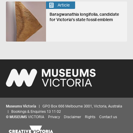
Article
Baragwanathia longifolia, candidate
for Victoria's state fossil emblem
Museums Victoria
| GPO Box 666 Melbourne 3001, Victoria, Australia
| Bookings & Enquiries 13 11 02
©
MUSEUMS
VICTORIA
Privacy
Disclaimer
Rights
Contact us