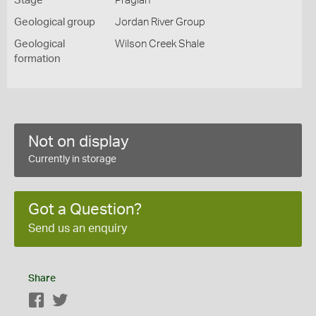
Stage
Pragian
Geological group
Jordan River Group
Geological
Wilson Creek Shale
formation
Not on display
Currently in storage
Got a Question?
Send us an enquiry
Share
Facebook
Twitter