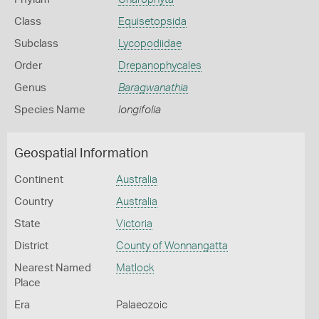
Class
Equisetopsida
Subclass
Lycopodiidae
Order
Drepanophycales
Genus
Baragwanathia
Species Name
longifolia
Geospatial Information
Continent
Australia
Country
Australia
State
Victoria
District
County of Wonnangatta
Nearest Named
Matlock
Place
Era
Palaeozoic