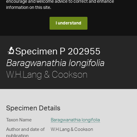
encourage and welcome advice to correct and enhance
information on this site.
I understand
Specimen P 202955
Baragwanathia longifolia
W.H.Lang & Cookson
Specimen Details
Taxon Name
Baragwanathia longifolia
Author and date of
W.H.Lang & Cookson
publication