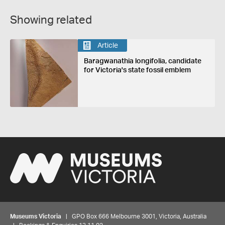
Showing related
Article
Baragwanathia longifolia, candidate
for Victoria's state fossil emblem
Museums Victoria
| GPO Box 666 Melbourne 3001, Victoria, Australia