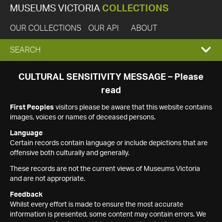
MUSEUMS VICTORIA
COLLECTIONS
OUR COLLECTIONS
OUR API
ABOUT
EXPAND
SEARCH
SEARCH
CULTURAL SENSITIVITY MESSAGE – Please
read
BOX
First Peoples
visitors please be aware that this website contains
images, voices or names of deceased persons.
Language
Certain records contain language or include depictions that are
offensive both culturally and generally.
These records are not the current views of Museums Victoria
and are not appropriate.
Feedback
Whilst every effort is made to ensure the most accurate
information is presented, some content may contain errors. We