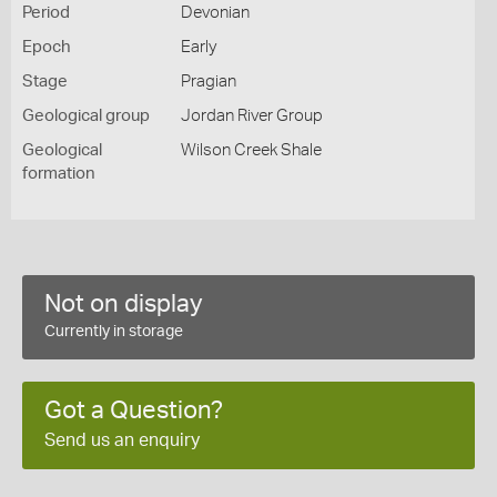
Period
Devonian
Epoch
Early
Stage
Pragian
Geological group
Jordan River Group
Geological
Wilson Creek Shale
formation
Not on display
Currently in storage
Got a Question?
Send us an enquiry