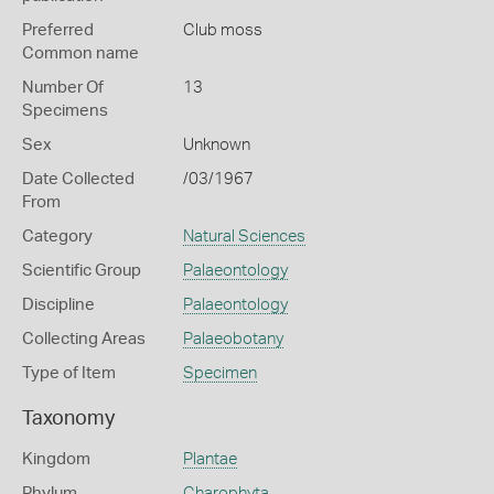
Preferred
Club moss
Common name
Number Of
13
Specimens
Sex
Unknown
Date Collected
/03/1967
From
Category
Natural Sciences
Scientific Group
Palaeontology
Discipline
Palaeontology
Collecting Areas
Palaeobotany
Type of Item
Specimen
Taxonomy
Kingdom
Plantae
Phylum
Charophyta