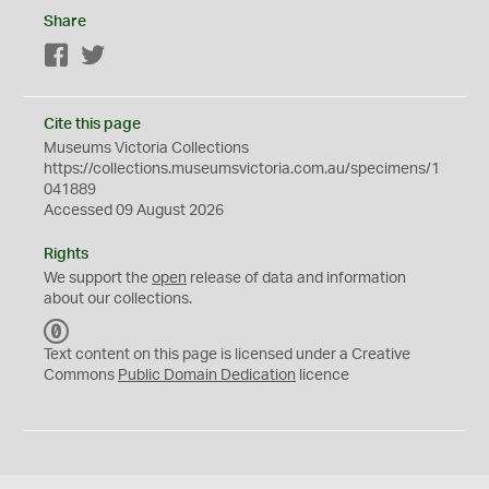
Share
Facebook
Twitter
Cite this page
Museums Victoria Collections
https://collections.museumsvictoria.com.au/specimens/1
041889
Accessed 09 August 2026
Rights
We support the
open
release of data and information
about our collections.
C
C
Text content on this page is licensed under a Creative
0
Commons
Public Domain Dedication
licence