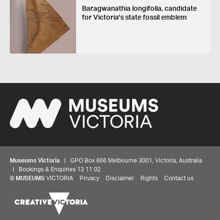
Baragwanathia longifolia, candidate
for Victoria's state fossil emblem
Museums Victoria
| GPO Box 666 Melbourne 3001, Victoria, Australia
| Bookings & Enquiries 13 11 02
©
MUSEUMS
VICTORIA
Privacy
Disclaimer
Rights
Contact us