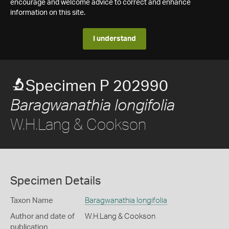
encourage and welcome advice to correct and enhance
information on this site.
I understand
Specimen P 202990
Baragwanathia longifolia
W.H.Lang & Cookson
Specimen Details
Taxon Name
Baragwanathia longifolia
Author and date of
W.H.Lang & Cookson
publication