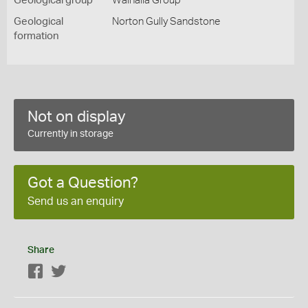
Geological group
Walhalla Group
Geological
Norton Gully Sandstone
formation
Not on display
Currently in storage
Got a Question?
Send us an enquiry
Share
Facebook
Twitter