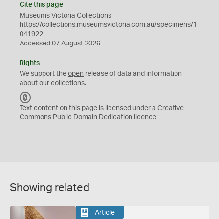
Cite this page
Museums Victoria Collections
https://collections.museumsvictoria.com.au/specimens/1
041922
Accessed 07 August 2026
Rights
We support the
open
release of data and information
about our collections.
C
C
Text content on this page is licensed under a Creative
0
Commons
Public Domain Dedication
licence
Showing related
Article