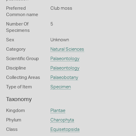
Preferred
Club moss
Common name
Number Of
5
Specimens
Sex
Unknown
Category
Natural Sciences
Scientific Group
Palaeontology
Discipline
Palaeontology
Collecting Areas
Palaeobotany
Type of Item
Specimen
Taxonomy
Kingdom
Plantae
Phylum
Charophyta
Class
Equisetopsida