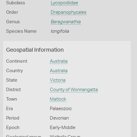
Subclass
Lycopodiidae
Order
Drepanophycales
Genus
Baragwanathia
Species Name
longifolia
Geospatial Information
Continent
Australia
Country
Australia
State
Victoria
District
County of Wonnangatta
Town
Matlock
Era
Palaeozoic
Period
Devonian
Epoch
Early-Middle