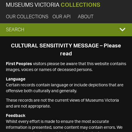
MUSEUMS VICTORIA
COLLECTIONS
OUR COLLECTIONS
OUR API
ABOUT
EXPAND
SEARCH
SEARCH
CULTURAL SENSITIVITY MESSAGE – Please
read
BOX
First Peoples
visitors please be aware that this website contains
images, voices or names of deceased persons.
Language
Certain records contain language or include depictions that are
offensive both culturally and generally.
These records are not the current views of Museums Victoria
and are not appropriate.
Feedback
Whilst every effort is made to ensure the most accurate
information is presented, some content may contain errors. We