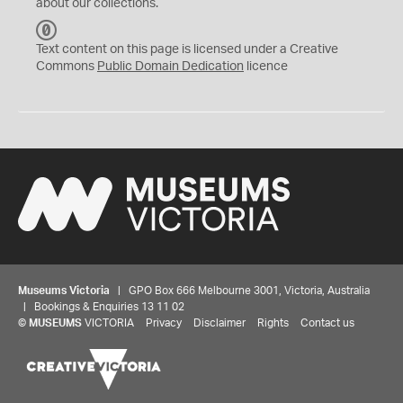
about our collections.
C
C
Text content on this page is licensed under a Creative
0
Commons
Public Domain Dedication
licence
Museums Victoria
| GPO Box 666 Melbourne 3001, Victoria, Australia
| Bookings & Enquiries 13 11 02
©
MUSEUMS
VICTORIA
Privacy
Disclaimer
Rights
Contact us