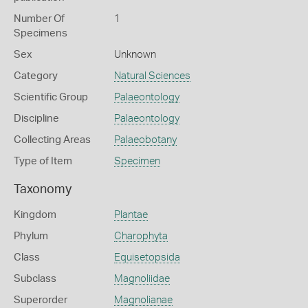
Number Of
1
Specimens
Sex
Unknown
Category
Natural Sciences
Scientific Group
Palaeontology
Discipline
Palaeontology
Collecting Areas
Palaeobotany
Type of Item
Specimen
Taxonomy
Kingdom
Plantae
Phylum
Charophyta
Class
Equisetopsida
Subclass
Magnoliidae
Superorder
Magnolianae