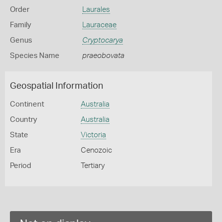
Order
Laurales
Family
Lauraceae
Genus
Cryptocarya
Species Name
praeobovata
Geospatial Information
Continent
Australia
Country
Australia
State
Victoria
Era
Cenozoic
Period
Tertiary