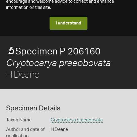
encourage and welcome advice to correct and enhance
information on this site.
I understand
Specimen P 206160
Cryptocarya praeobovata
H.Deane
Specimen Details
Taxon Name
Cryptocarya praeobovata
Author and date of
H.Deane
publication