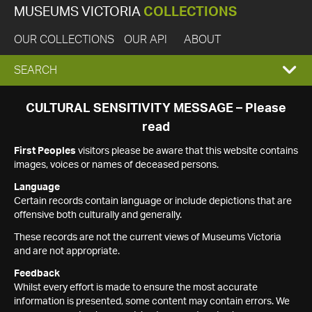
MUSEUMS VICTORIA
COLLECTIONS
OUR COLLECTIONS
OUR API
ABOUT
EXPAND
SEARCH
SEARCH
CULTURAL SENSITIVITY MESSAGE – Please
read
BOX
First Peoples
visitors please be aware that this website contains
images, voices or names of deceased persons.
Language
Certain records contain language or include depictions that are
offensive both culturally and generally.
These records are not the current views of Museums Victoria
and are not appropriate.
Feedback
Whilst every effort is made to ensure the most accurate
information is presented, some content may contain errors. We