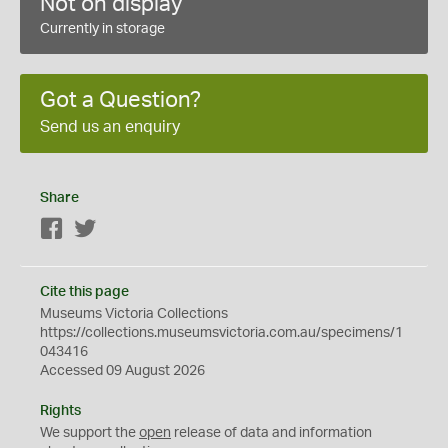
Not on display
Currently in storage
Got a Question?
Send us an enquiry
Share
Facebook
Twitter
Cite this page
Museums Victoria Collections
https://collections.museumsvictoria.com.au/specimens/1
043416
Accessed 09 August 2026
Rights
We support the
open
release of data and information