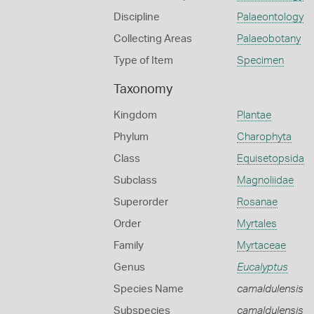
Discipline
Palaeontology
Collecting Areas
Palaeobotany
Type of Item
Specimen
Taxonomy
Kingdom
Plantae
Phylum
Charophyta
Class
Equisetopsida
Subclass
Magnoliidae
Superorder
Rosanae
Order
Myrtales
Family
Myrtaceae
Genus
Eucalyptus
Species Name
camaldulensis
Subspecies
camaldulensis