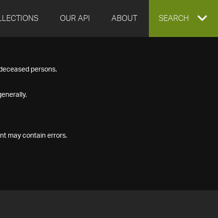
LLECTIONS
OUR API
ABOUT
EXPAND
SEARCH
SEARCH
f deceased persons.
BOX
enerally.
nt may contain errors.