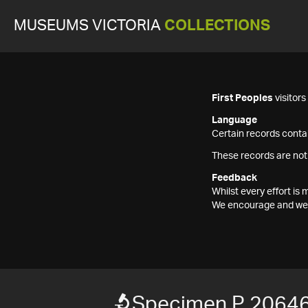
MUSEUMS VICTORIA
COLLECTIONS
First Peoples
visitor
Language
Certain records contai
These records are not
Feedback
Whilst every effort i
We encourage and welc
Specimen P 2064