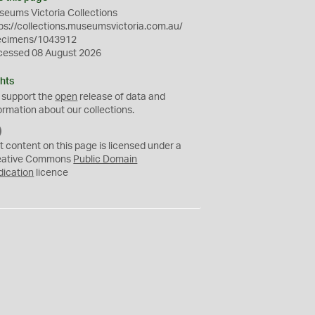
eums Victoria Collections
ps://collections.museumsvictoria.com.au/
ecimens/1043912
cessed 08 August 2026
hts
 support the
open
release of data and
ormation about our collections.
C
C
t content on this page is licensed under a
0
eative Commons
Public Domain
dication
licence