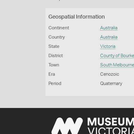
Geospatial Information
Continent
Australia
Country
Australia
State
Victoria
District
County of Bourk
Town
South Melbourn
Era
Cenozoic
Period
Quaternary