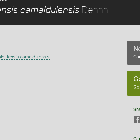
Dehnh.
nsis camaldulensis
No
ldulensis camaldulensis
Cur
G
Se
Sh
s
Cit