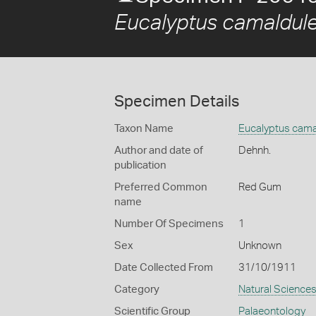
Eucalyptus camaldule
Specimen Details
Taxon Name
Eucalyptus cama
Author and date of
Dehnh.
publication
Preferred Common
Red Gum
name
Number Of Specimens
1
Sex
Unknown
Date Collected From
31/10/1911
Category
Natural Science
Scientific Group
Palaeontology