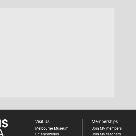
e
e
Visit Us
Memberships
Melbourne Museum
Join MV members
Scienceworks
Join MV teachers