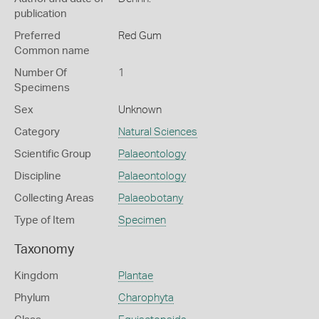
publication
Preferred
Red Gum
Common name
Number Of
1
Specimens
Sex
Unknown
Category
Natural Sciences
Scientific Group
Palaeontology
Discipline
Palaeontology
Collecting Areas
Palaeobotany
Type of Item
Specimen
Taxonomy
Kingdom
Plantae
Phylum
Charophyta