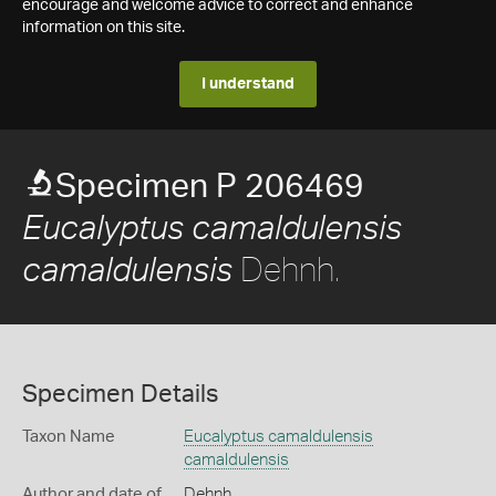
encourage and welcome advice to correct and enhance
information on this site.
I understand
Specimen P 206469
Eucalyptus camaldulensis
Dehnh.
camaldulensis
Specimen Details
Taxon Name
Eucalyptus camaldulensis
camaldulensis
Author and date of
Dehnh.