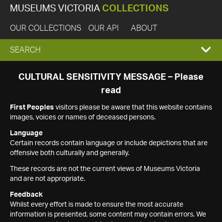
MUSEUMS VICTORIA
COLLECTIONS
OUR COLLECTIONS
OUR API
ABOUT
EXPAND
SEARCH
SEARCH
CULTURAL SENSITIVITY MESSAGE – Please
read
BOX
First Peoples
visitors please be aware that this website contains
images, voices or names of deceased persons.
Language
Certain records contain language or include depictions that are
offensive both culturally and generally.
These records are not the current views of Museums Victoria
and are not appropriate.
Feedback
Whilst every effort is made to ensure the most accurate
information is presented, some content may contain errors. We