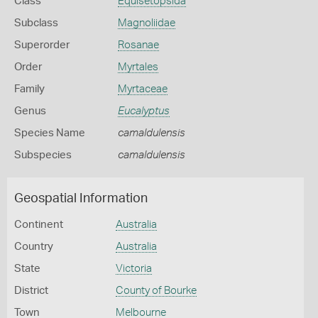
Class
Equisetopsida
Subclass
Magnoliidae
Superorder
Rosanae
Order
Myrtales
Family
Myrtaceae
Genus
Eucalyptus
Species Name
camaldulensis
Subspecies
camaldulensis
Geospatial Information
Continent
Australia
Country
Australia
State
Victoria
District
County of Bourke
Town
Melbourne