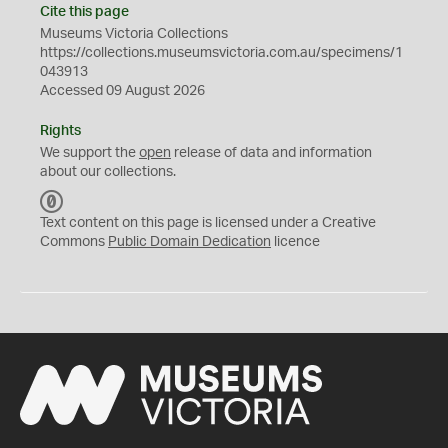
Cite this page
Museums Victoria Collections
https://collections.museumsvictoria.com.au/specimens/1
043913
Accessed 09 August 2026
Rights
We support the
open
release of data and information
about our collections.
C
C
Text content on this page is licensed under a Creative
0
Commons
Public Domain Dedication
licence