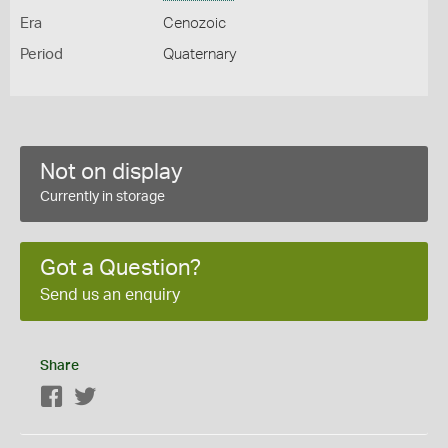
Era
Cenozoic
Period
Quaternary
Not on display
Currently in storage
Got a Question?
Send us an enquiry
Share
Facebook
Twitter