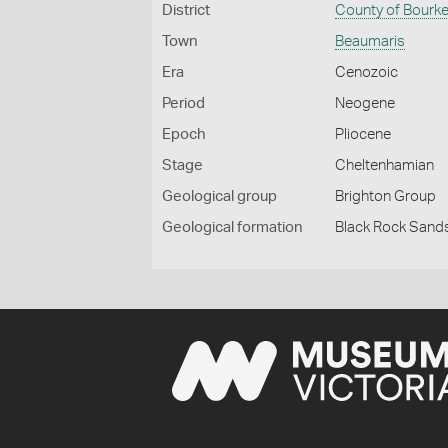
District
County of Bourk
Town
Beaumaris
Era
Cenozoic
Period
Neogene
Epoch
Pliocene
Stage
Cheltenhamian
Geological group
Brighton Group
Geological formation
Black Rock Sand