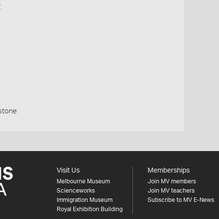
e
stone
Visit Us
Memberships
Melbourne Museum
Join MV members
Scienceworks
Join MV teachers
Immigration Museum
Subscribe to MV E-News
Royal Exhibition Building