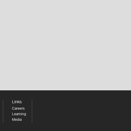
Links
Careers
Learning
Media