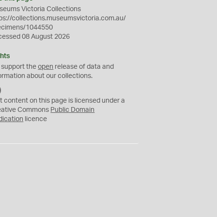
eums Victoria Collections
ps://collections.museumsvictoria.com.au/
ecimens/1044550
cessed 08 August 2026
hts
 support the
open
release of data and
ormation about our collections.
C
C
t content on this page is licensed under a
0
eative Commons
Public Domain
dication
licence