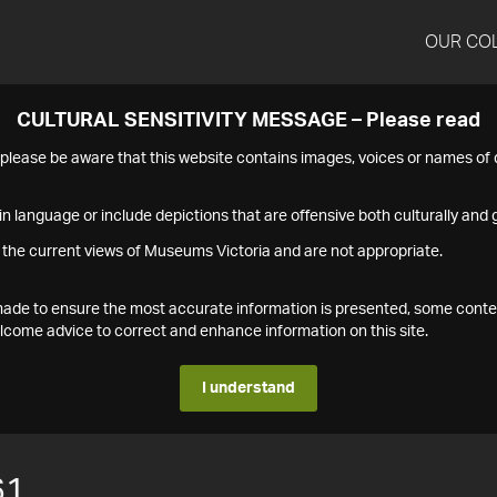
OUR CO
CULTURAL SENSITIVITY MESSAGE – Please read
s please be aware that this website contains images, voices or names o
n language or include depictions that are offensive both culturally and g
 the current views of Museums Victoria and are not appropriate.
s made to ensure the most accurate information is presented, some conte
ome advice to correct and enhance information on this site.
I understand
61