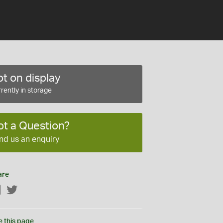
t on display
rently in storage
ot a Question?
nd us an enquiry
are
Facebook
Twitter
e this page