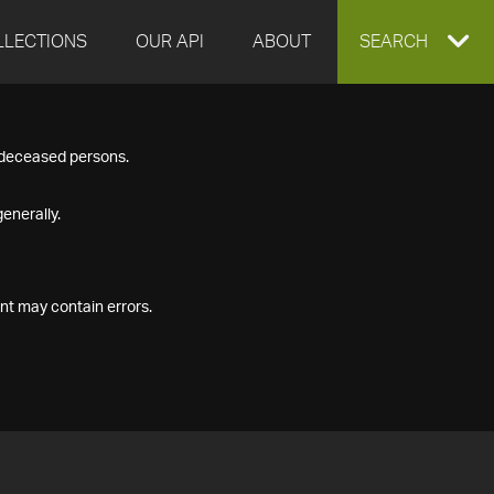
LLECTIONS
OUR API
ABOUT
EXPAND
SEARCH
SEARCH
f deceased persons.
BOX
enerally.
nt may contain errors.