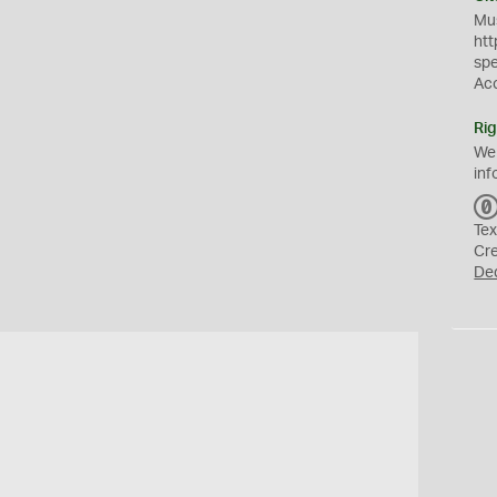
Mus
htt
sp
Ac
Rig
We
inf
Tex
Cr
De