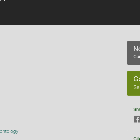
No
Cur
G
Se
s
Sh
eontology
Cit