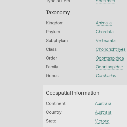
Type of Item
Specimen
Taxonomy
Kingdom
Animalia
Phylum
Chordata
Subphylum
Vertebrata
Class
Chondrichthyes
Order
Odontaspidida
Family
Odontaspidae
Genus
Carcharias
Geospatial Information
Continent
Australia
Country
Australia
State
Victoria