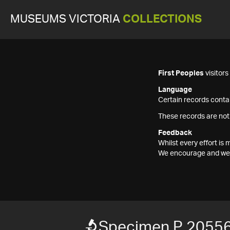
MUSEUMS VICTORIA
COLLECTIONS
First Peoples
visitor
Language
Certain records contai
These records are not
Feedback
Whilst every effort i
We encourage and welc
Specimen P 2055