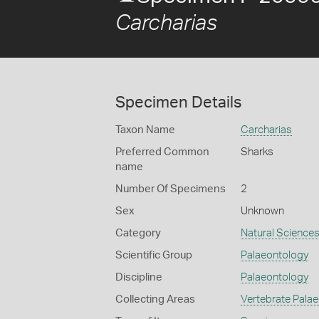
Carcharias
Specimen Details
Taxon Name
Carcharias
Preferred Common
Sharks
name
Number Of Specimens
2
Sex
Unknown
Category
Natural Science
Scientific Group
Palaeontology
Discipline
Palaeontology
Collecting Areas
Vertebrate Pala