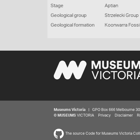
Stage
Aptian
Geological group
Strzelecki Group
Geological formation
Koonwarra Fossi
Museums Victoria
| GPO Box 666 Melbourne 3001,
©
MUSEUMS
VICTORIA
Privacy
Disclaimer
R
The source Code for Museums Victoria Colle