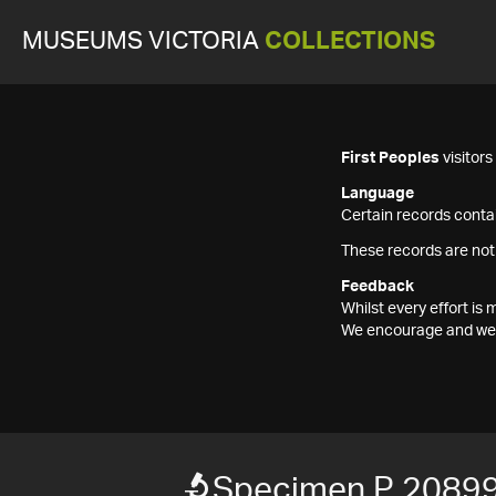
MUSEUMS VICTORIA
COLLECTIONS
First Peoples
visitor
Language
Certain records contai
These records are not
Feedback
Whilst every effort i
We encourage and welc
Specimen P 2089