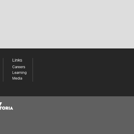
Links
Careers
Learning
Media