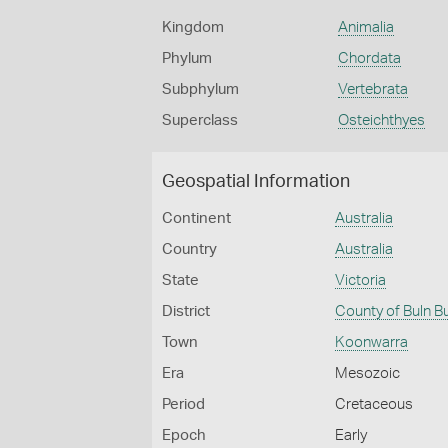
Kingdom
Animalia
Phylum
Chordata
Subphylum
Vertebrata
Superclass
Osteichthyes
Geospatial Information
Continent
Australia
Country
Australia
State
Victoria
District
County of Buln B
Town
Koonwarra
Era
Mesozoic
Period
Cretaceous
Epoch
Early