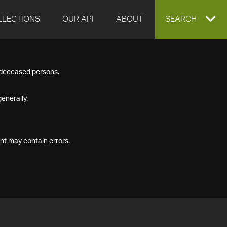
LLECTIONS
OUR API
ABOUT
EXPAND
SEARCH
SEARCH
f deceased persons.
BOX
enerally.
nt may contain errors.