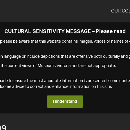
OUR CO
CULTURAL SENSITIVITY MESSAGE – Please read
s please be aware that this website contains images, voices or names o
n language or include depictions that are offensive both culturally and g
 the current views of Museums Victoria and are not appropriate.
s made to ensure the most accurate information is presented, some conte
ome advice to correct and enhance information on this site.
I understand
99