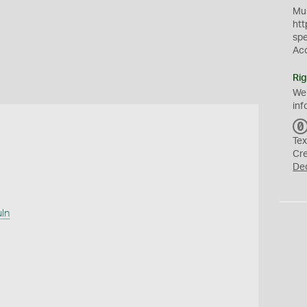
Mus
htt
sp
Ac
Rig
We
inf
Tex
Cr
De
uln