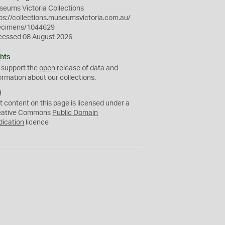
eums Victoria Collections
ps://collections.museumsvictoria.com.au/
ecimens/1044629
cessed 08 August 2026
hts
 support the
open
release of data and
ormation about our collections.
C
C
t content on this page is licensed under a
0
eative Commons
Public Domain
dication
licence