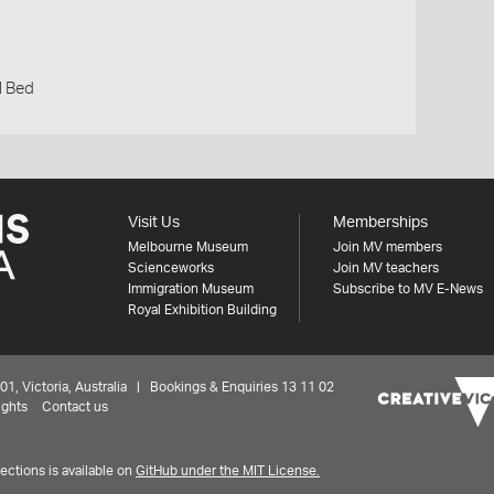
l Bed
Visit Us
Memberships
Melbourne Museum
Join MV members
Scienceworks
Join MV teachers
Immigration Museum
Subscribe to MV E-News
Royal Exhibition Building
 Victoria, Australia | Bookings & Enquiries 13 11 02
ights
Contact us
ctions is available on
GitHub under the MIT License.