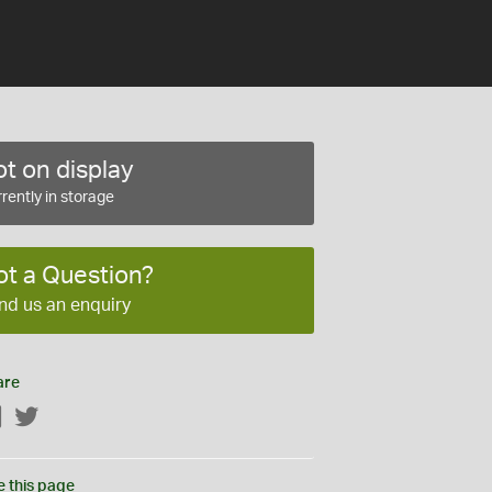
t on display
rently in storage
ot a Question?
nd us an enquiry
are
Facebook
Twitter
e this page