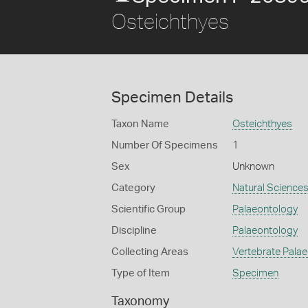
Osteichthyes
Specimen Details
Taxon Name
Osteichthyes
Number Of Specimens
1
Sex
Unknown
Category
Natural Science
Scientific Group
Palaeontology
Discipline
Palaeontology
Collecting Areas
Vertebrate Pala
Type of Item
Specimen
Taxonomy