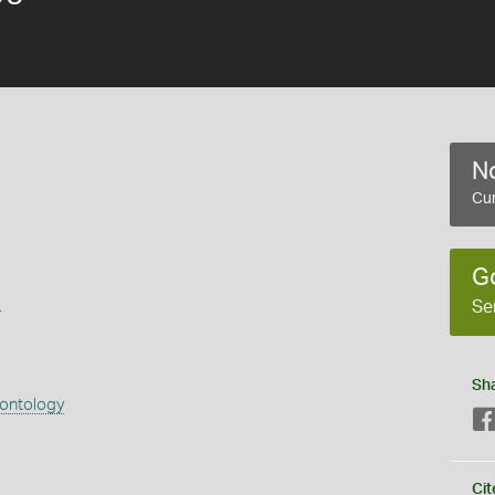
No
Cur
G
s
Se
Sh
eontology
Cit